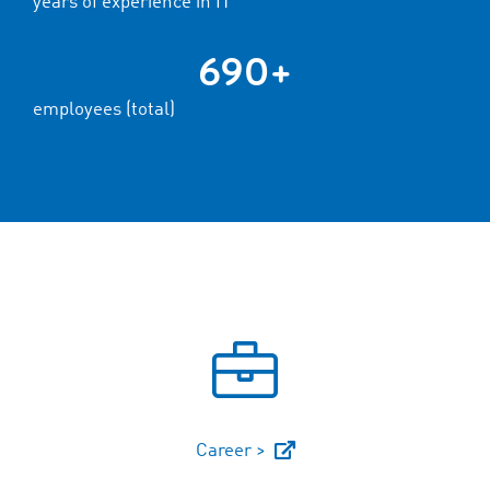
years of experience in IT
690+
employees (total)
Career >