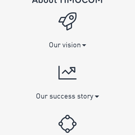
Our vision
Our success story