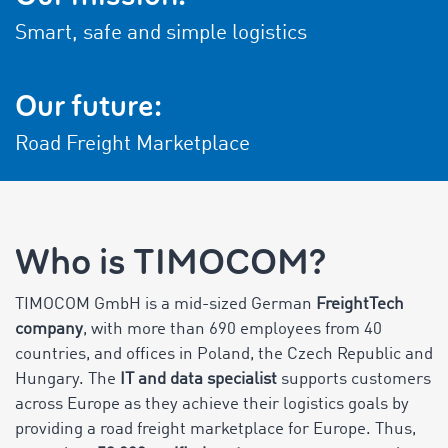
Smart, safe and simple logistics
Our future:
Road Freight Marketplace
Who is TIMOCOM?
TIMOCOM GmbH is a mid-sized German
FreightTech
company
, with more than 690 employees from 40
countries, and offices in Poland, the Czech Republic and
Hungary. The
IT and data specialist
supports customers
across Europe as they achieve their logistics goals by
providing a road freight marketplace for Europe. Thus,