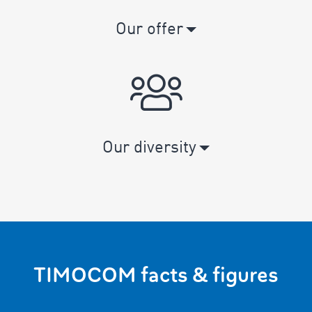
Our offer
Our diversity
TIMOCOM facts & figures