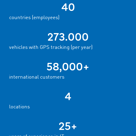
40
countries (employees)
273.000
vehicles with GPS tracking (per year)
58,000+
international customers
4
locations
25+