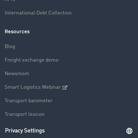
International Debt Collection
Resources
Blog
Freight exchange demo
Newsroom
Smart Logistics Webinar
Transport barometer
Transport lexicon
Truck driving bans