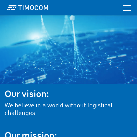
Our vision:
We believe in a world without logistical
challenges
Our mission: