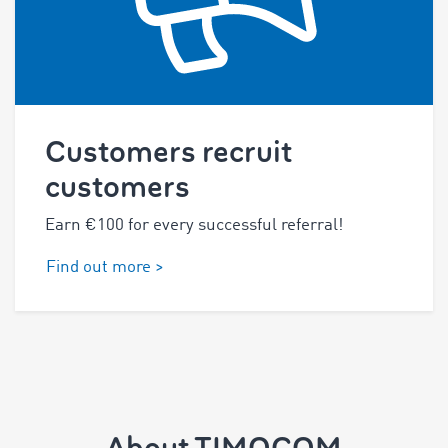
Customers recruit
customers
Earn €100 for every successful referral!
Find out more >
About TIMOCOM