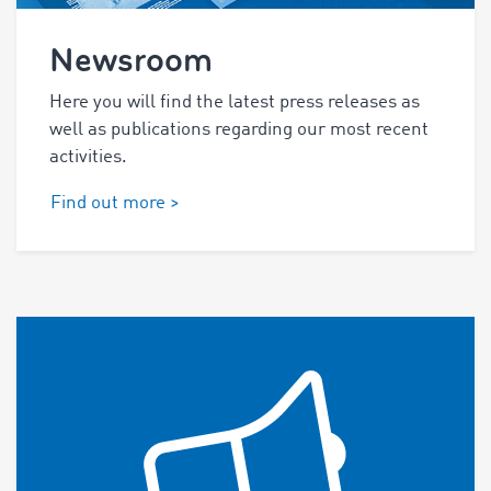
Newsroom
Here you will find the latest press releases as
well as publications regarding our most recent
activities.
Find out more >