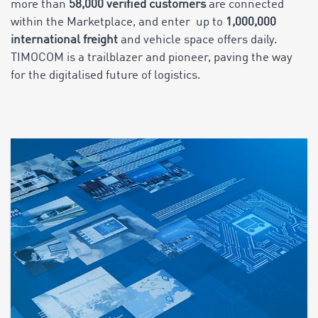
more than
58,000 verified customers
are connected
within the Marketplace, and enter up to
1,000,000
international freight
and vehicle space offers daily.
TIMOCOM is a trailblazer and pioneer, paving the way
for the digitalised future of logistics.