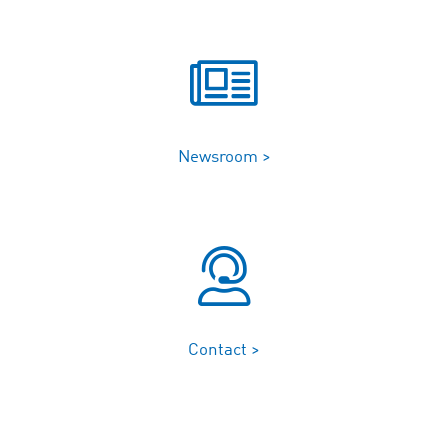
Newsroom >
Contact >