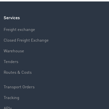
Services
Freight exchange
Closed Freight Exchange
Warehouse
Tenders
Routes & Costs
Transport Orders
Tracking
APIs