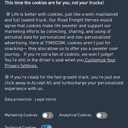
Company
Customers recruit customers
Success Stories
Legal
Legal notice
General Terms and Conditions
Data protection
Cookie settings
Support
Contact