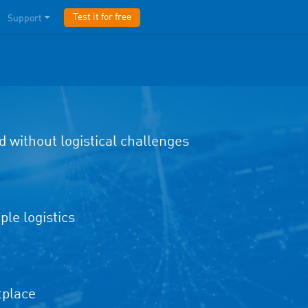
Test it for free
Support
d without logistical challenges
le logistics
tplace