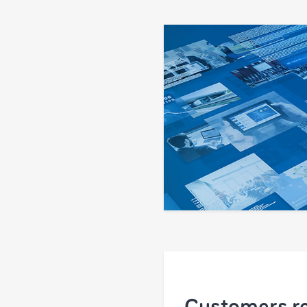
Customers re