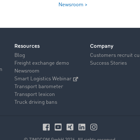
Newsroom >
Resources
Company
Blog
Customers recruit c
Freight exchange demo
Success Stories
on
Newsroom
Smart Logistics Webinar
Transport barometer
Transport lexicon
Truck driving bans