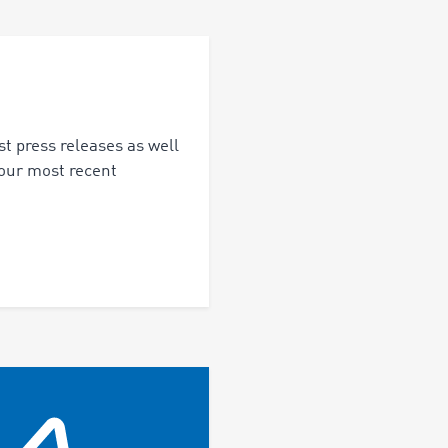
st press releases as well
 our most recent