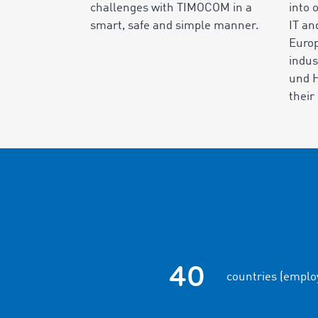
challenges with TIMOCOM in a
into 
smart, safe and simple manner.
IT an
Europ
indus
und 
thei
40
countries (emplo