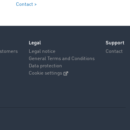
Contact >
Legal
Support
ustomers
Legal notice
Contact
General Terms and Conditions
Data protection
Cookie settings