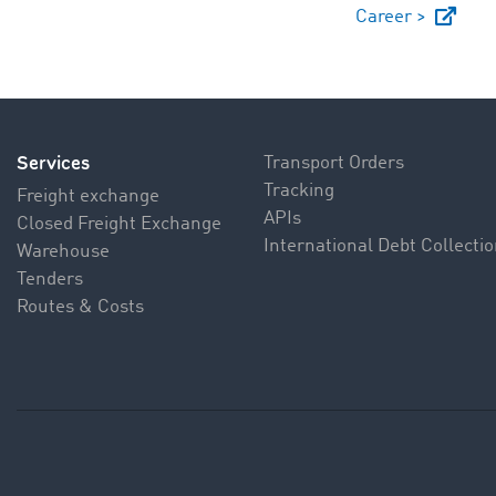
Career >
Services
Transport Orders
Tracking
Freight exchange
APIs
Closed Freight Exchange
International Debt Collecti
Warehouse
Tenders
Routes & Costs