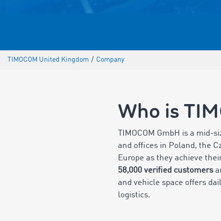
TIMOCOM United Kingdom
/
Company
Who is TI
TIMOCOM GmbH is a mid-s
and offices in Poland, the 
Europe as they achieve their
58,000 verified customers
ar
and vehicle space offers dai
logistics.