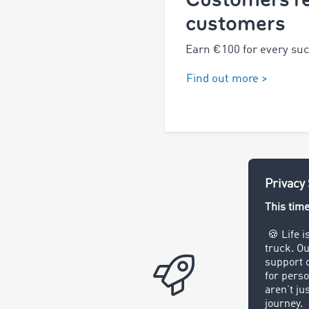
customers
Earn €100 for every succ
Find out more >