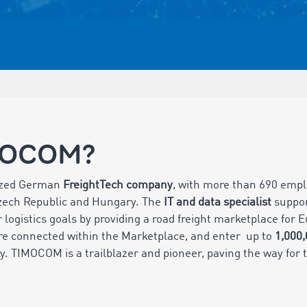
MOCOM?
ized German
FreightTech company
, with more than 690 empl
Czech Republic and Hungary. The
IT and data specialist
suppo
 logistics goals by providing a road freight marketplace for
e connected within the Marketplace, and enter up to
1,000
ly. TIMOCOM is a trailblazer and pioneer, paving the way for t