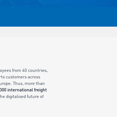
oyees from 40 countries,
rts customers across
 Europe. Thus, more than
,000
international freight
he digitalised future of