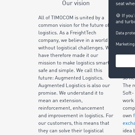
Our vision
All of TIMOCOM is united by a
The n
common vision for the future of
is wh
logistics. As a FreightTech
alway
company, we believe in a world
freig
without logistical challenges. We
was s
have therefore made it our
Euro
mission to make logistics smart,
for t
safe and simple. We call this
not f
future: Augmented Logistics.
so he
Augmented Logistics is also our
The r
promise. We understand it to
Soft-
mean an extension,
work 
reinforcement, enhancement
compa
and improvement in logistics. For
own
our customers, this means that
exch
they can solve their logistical
idea 