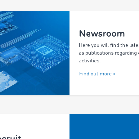
Newsroom
Here you will find the late
as publications regarding
activities.
Find out more >
cruit