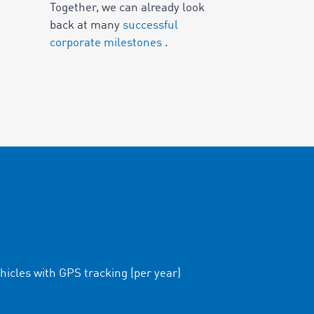
Together, we can already look
back at many
successful
corporate milestones
.
hicles with GPS tracking (per year)