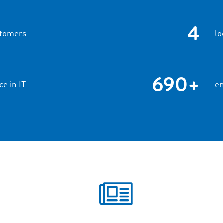
4
stomers
lo
690+
ce in IT
em