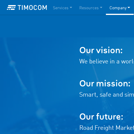
Services
Resources
Company
Our vision:
We believe in a worl
Our mission:
Smart, safe and simp
Our future:
Road Freight Marke