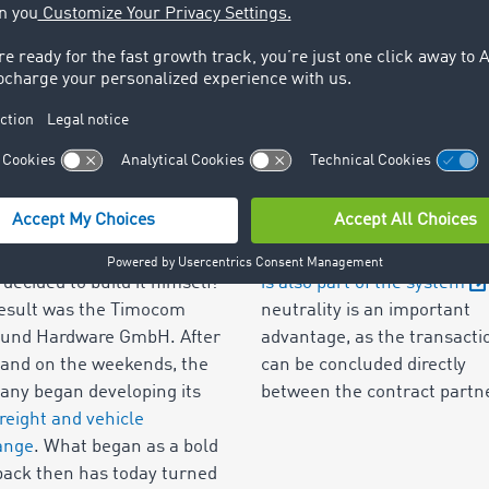
Our success story
Our offer
eed for innovative solutions
As the pioneer and guide fo
at drives us; what has
European logistics networki
s driven us. In April 1997,
we are offering Europe’s firs
ht forwarder Jens Thierman
Marketplace, with up to
1
mi
earching for a pan-
freight and vehicle space of
pean procurement platform
uploaded and processed dail
ransport jobs. But he could
Our neutral network consis
ind what he was looking for -
of over
58,000
verified comp
 decided to build it himself!
is also part of the system
esult was the Timocom
neutrality is an important
 und Hardware GmbH. After
advantage, as the transacti
and on the weekends, the
can be concluded directly
ny began developing its
between the contract partn
freight and vehicle
ange
. What began as a bold
back then has today turned