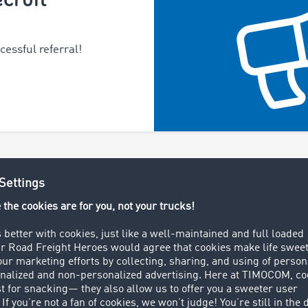
essful referral!
About TIMOCOM