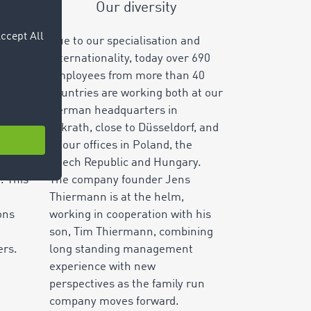
Our diversity
r
Due to our specialisation and
ng,
internationality, today over
690
t
employees from more than
40
llion
countries are working both at our
fers
German headquarters in
y.
Erkrath, close to Düsseldorf, and
ting
at our offices in Poland, the
anies
Czech Republic and Hungary.
. This
The company founder Jens
Thiermann is at the helm,
ons
working in cooperation with his
son, Tim Thiermann, combining
ers.
long standing management
experience with new
perspectives as the family run
company moves forward.