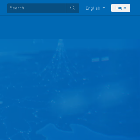
Login
English