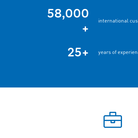
58,000
international cu
+
25+
years of experien