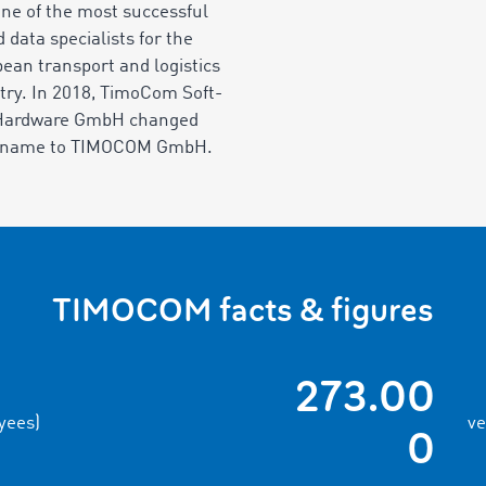
one of the most successful
d data specialists for the
ean transport and logistics
try. In 2018, TimoCom Soft-
Hardware GmbH changed
r name to TIMOCOM GmbH.
TIMOCOM facts & figures
273.00
yees)
ve
0