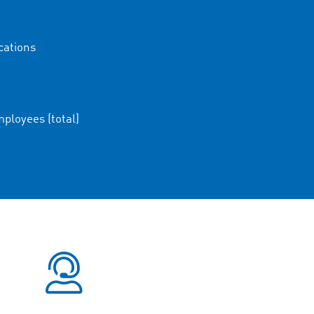
cations
ployees (total)