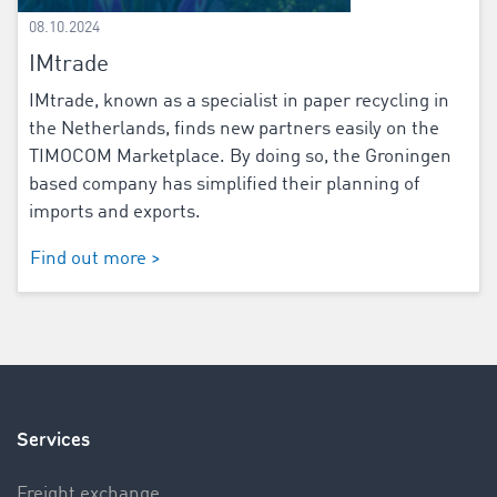
08.10.2024
IMtrade
IMtrade, known as a specialist in paper recycling in
the Netherlands, finds new partners easily on the
TIMOCOM Marketplace. By doing so, the Groningen
based company has simplified their planning of
imports and exports.
Find out more >
Services
Freight exchange