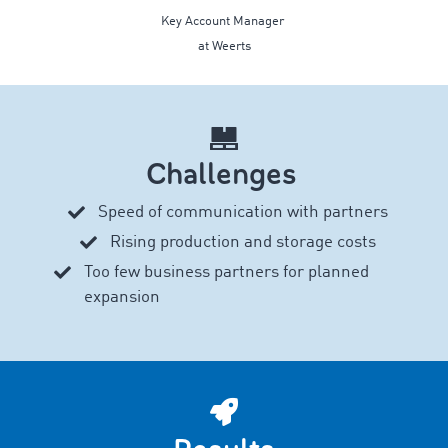
Key Account Manager
at Weerts
Challenges
Speed of communication with partners
Rising production and storage costs
Too few business partners for planned
expansion