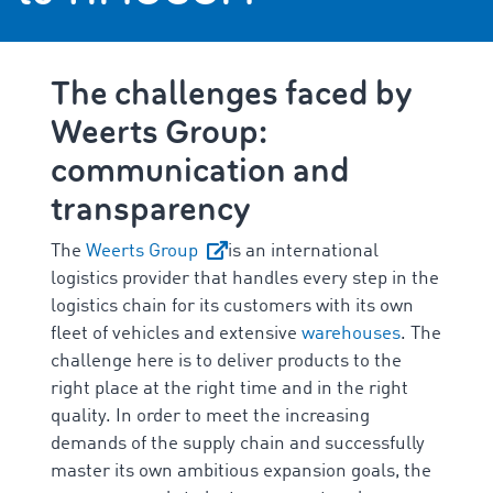
The challenges faced by
Weerts Group:
communication and
transparency
The
Weerts Group
is an international
logistics provider that handles every step in the
logistics chain for its customers with its own
fleet of vehicles and extensive
warehouses
. The
challenge here is to deliver products to the
right place at the right time and in the right
quality. In order to meet the increasing
demands of the supply chain and successfully
master its own ambitious expansion goals, the