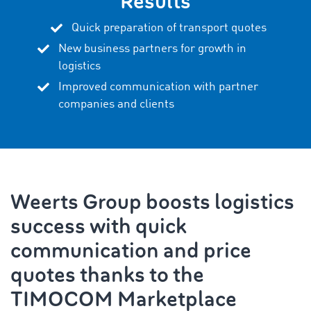
Results
Quick preparation of transport quotes
New business partners for growth in
logistics
Improved communication with partner
companies and clients
Weerts Group boosts logistics
success with quick
communication and price
quotes thanks to the
TIMOCOM Marketplace