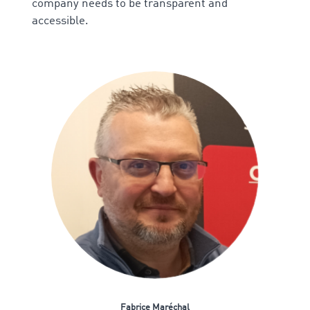
company needs to be transparent and
accessible.
Fabrice Maréchal