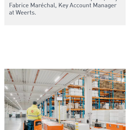
Fabrice Maréchal, Key Account Manager
at Weerts.