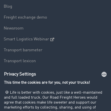
Blog
Freight exchange demo
Newsroom
Smart Logistics Webinar
Transport barometer
Transport lexicon
Truck driving bans
Company
Customers recruit customers
Success Stories