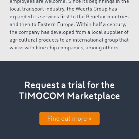
employees are welcome. Since its beginnings in the
local transport industry, the Weerts Group has
expanded its services first to the Benelux countries
and then to Eastern Europe. Within half a century,
the company has developed from a local supplier of
agricultural products to an international group that
works with blue chip companies, among others.
Request a trial for the
TIMOCOM Marketplace
Find out more >