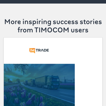
More inspiring success stories
from TIMOCOM users