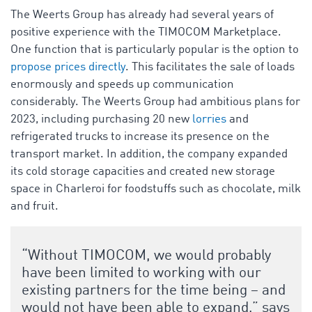
The Weerts Group has already had several years of
positive experience with the TIMOCOM Marketplace.
One function that is particularly popular is the option to
propose prices directly
. This facilitates the sale of loads
enormously and speeds up communication
considerably. The Weerts Group had ambitious plans for
2023, including purchasing 20 new
lorries
and
refrigerated trucks to increase its presence on the
transport market. In addition, the company expanded
its cold storage capacities and created new storage
space in Charleroi for foodstuffs such as chocolate, milk
and fruit.
“Without TIMOCOM, we would probably
have been limited to working with our
existing partners for the time being – and
would not have been able to expand,” says