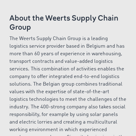
About the Weerts Supply Chain
Group
The
Weerts Supply Chain Group is a leading
logistics service provider based in Belgium and has
more than 60 years of experience in warehousing,
transport contracts and value-added logistics
services. This combination of activities enables the
company to offer integrated end-to-end logistics
solutions. The Belgian group combines traditional
values with the expertise of state-of-the-art
logistics technologies to meet the challenges of the
industry. The 400-strong company also takes social
responsibility, for example by using solar panels
and electric lorries and creating a multicultural
working environment in which experienced