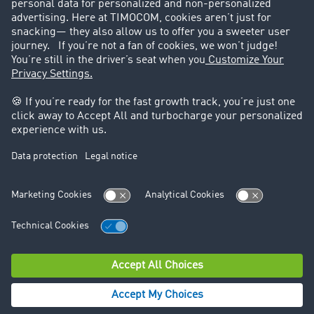
Legal
Legal notice
General Terms and Conditions
Data protection
Cookie settings
Support
Contact
© TIMOCOM GmbH 2026. All rights reserved.