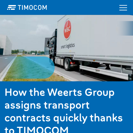
How the Weerts Group
assigns transport
contracts quickly thanks
to TIMOCOM