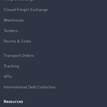
Closed Freight Exchange
Warehouse
Tenders
Routes & Costs
Transport Orders
Tracking
APIs
International Debt Collection
Resources