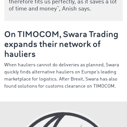
therefore fits us perfectly, as it saves a lot
of time and money”, Anish says.
On TIMOCOM, Swara Trading
expands their network of
hauliers
When hauliers cannot do deliveries as planned, Swara
quickly finds alternative hauliers on Europe’s leading
marketplace for logistics. After Brexit, Swara has also
found solutions for customs clearance on TIMOCOM.