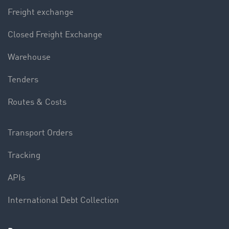
Freight exchange
Closed Freight Exchange
Warehouse
Tenders
Routes & Costs
Transport Orders
Tracking
APIs
International Debt Collection