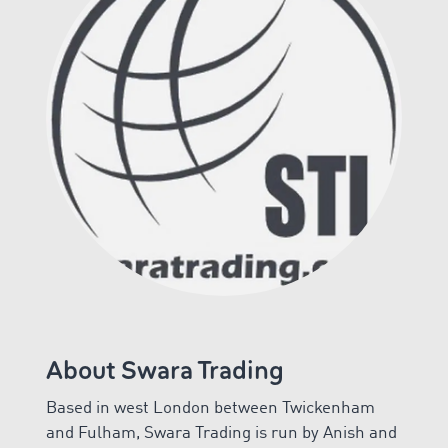
About Swara Trading
Based in west London between Twickenham
and Fulham, Swara Trading is run by Anish and