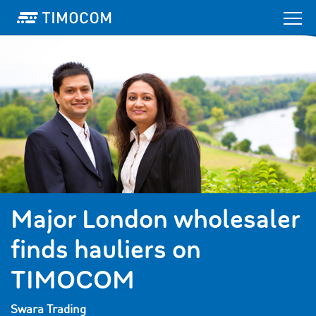
Major London wholesaler
finds hauliers on
TIMOCOM
Swara Trading