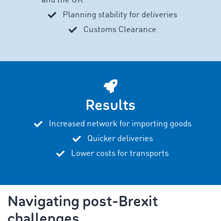
and the UK
Planning stability for deliveries
Customs Clearance
Results
Increased network for importing goods
Quicker deliveries
Lower costs for transports
Navigating post-Brexit
challenges