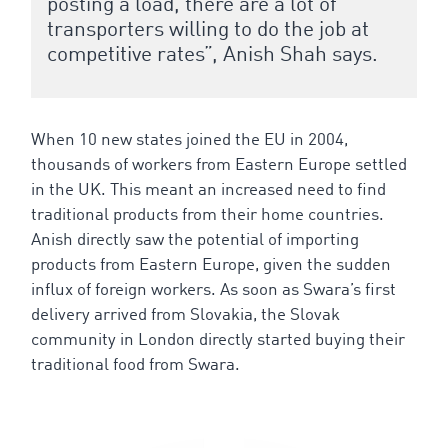
posting a load, there are a lot of
transporters willing to do the job at
competitive rates”, Anish Shah says.
When 10 new states joined the EU in 2004,
thousands of workers from Eastern Europe settled
in the UK. This meant an increased need to find
traditional products from their home countries.
Anish directly saw the potential of importing
products from Eastern Europe, given the sudden
influx of foreign workers. As soon as Swara’s first
delivery arrived from Slovakia, the Slovak
community in London directly started buying their
traditional food from Swara.