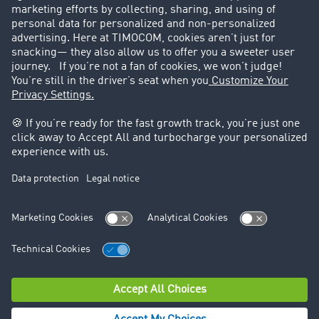
Success Stories
Legal
Legal notice
General Terms and Conditions
Data protection
Cookie settings
Support
Contact