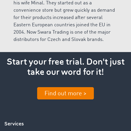
his wife Minal. They started out as a
convenience store but grew quickly as demand
for their products increased after several
Eastern European countries joined the EU in
2004. Now Swara Trading is one of the major
distributors for Czech and Slovak brands.
Start your free trial. Don't just
take our word for it!
Find out more >
Services