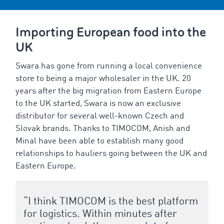
Importing European food into the
UK
Swara has gone from running a local convenience
store to being a major wholesaler in the UK. 20
years after the big migration from Eastern Europe
to the UK started, Swara is now an exclusive
distributor for several well-known Czech and
Slovak brands. Thanks to TIMOCOM, Anish and
Minal have been able to establish many good
relationships to hauliers going between the UK and
Eastern Europe.
“I think TIMOCOM is the best platform
for logistics. Within minutes after