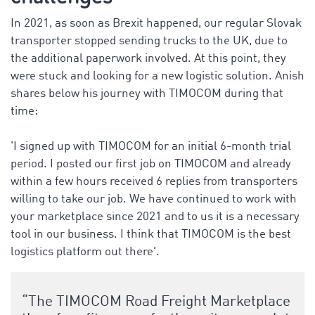
In 2021, as soon as Brexit happened, our regular Slovak
transporter stopped sending trucks to the UK, due to
the additional paperwork involved. At this point, they
were stuck and looking for a new logistic solution. Anish
shares below his journey with TIMOCOM during that
time:
'
I signed up with TIMOCOM for an initial 6-month trial
period. I posted our first job on TIMOCOM and already
within a few hours received 6 replies from transporters
willing to take our job. We have continued to work with
your marketplace since 2021 and to us it is a necessary
tool in our business. I think that TIMOCOM is the best
logistics platform out there'.
“The TIMOCOM Road Freight Marketplace