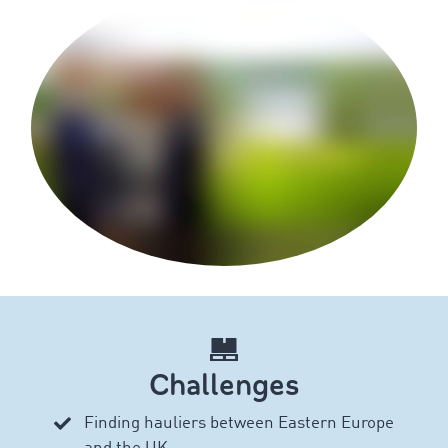
Challenges
Finding hauliers between Eastern Europe