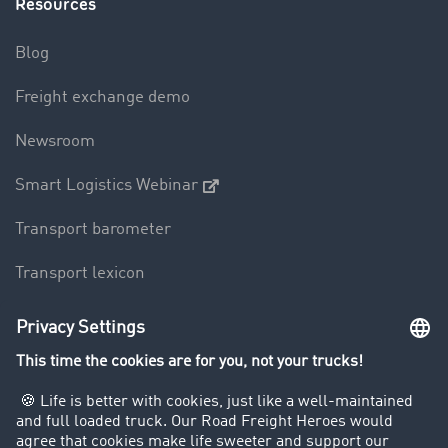
Resources
Blog
Freight exchange demo
Newsroom
Smart Logistics Webinar
Transport barometer
Transport lexicon
Truck driving bans
Company
Customers recruit customers