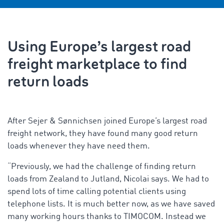
Using Europe’s largest road
freight marketplace to find
return loads
After Sejer & Sønnichsen joined Europe’s largest road
freight network, they have found many good return
loads whenever they have need them.
“Previously, we had the challenge of finding return
loads from Zealand to Jutland, Nicolai says. We had to
spend lots of time calling potential clients using
telephone lists. It is much better now, as we have saved
many working hours thanks to TIMOCOM. Instead we