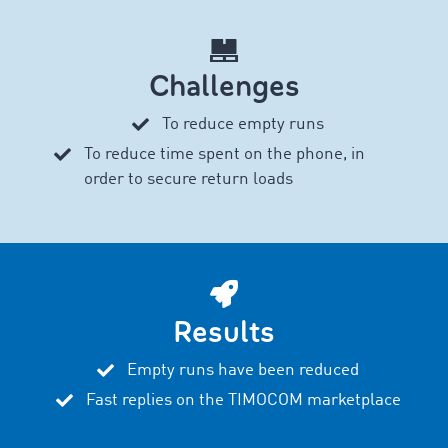
Challenges
To reduce empty runs
To reduce time spent on the phone, in
order to secure return loads
Results
Empty runs have been reduced
Fast replies on the TIMOCOM marketplace