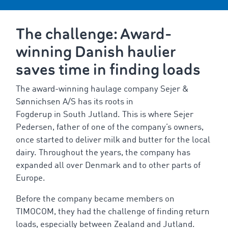
The challenge: Award-
winning Danish haulier
saves time in finding loads
The award-winning haulage company Sejer &
Sønnichsen A/S has its roots in
Fogderup in South Jutland. This is where Sejer
Pedersen, father of one of the company’s owners,
once started to deliver milk and butter for the local
dairy. Throughout the years, the company has
expanded all over Denmark and to other parts of
Europe.
Before the company became members on
TIMOCOM, they had the challenge of finding return
loads, especially between Zealand and Jutland.