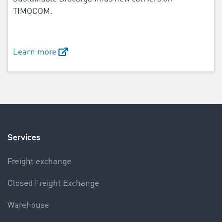
TIMOCOM.
Learn more
Services
Freight exchange
Closed Freight Exchange
Warehouse