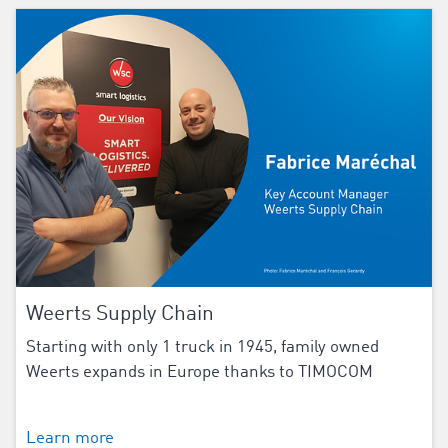
Weerts Supply Chain
Starting with only 1 truck in 1945, family owned
Weerts expands in Europe thanks to TIMOCOM
Learn more