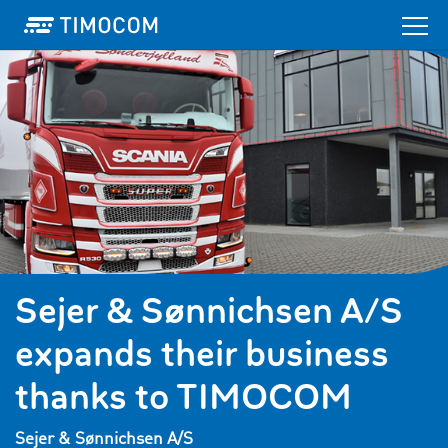
Sejer & Sønnichsen A/S
expands their business
thanks to TIMOCOM
Sejer & Sønnichsen A/S