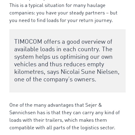
This is a typical situation for many haulage
companies: you have your steady partners – but
you need to find loads for your return journey.
TIMOCOM offers a good overview of
available loads in each country. The
system helps us optimising our own
vehicles and thus reduces empty
kilometres, says Nicolai Sune Nielsen,
one of the company’s owners.
One of the many advantages that Sejer &
Sønnichsen has is that they can carry any kind of
loads with their trailers, which makes them
compatible with all parts of the logistics sector.