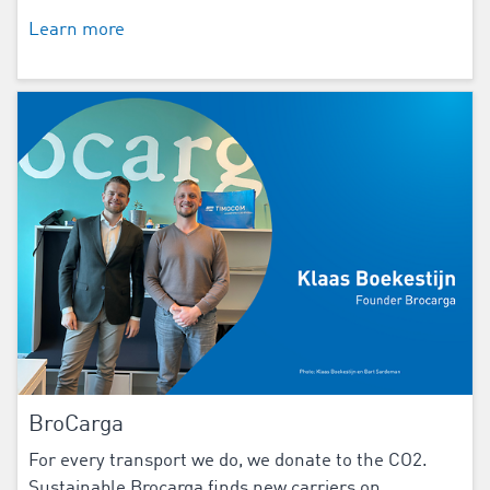
Learn more
BroCarga
For every transport we do, we donate to the CO2.
Sustainable Brocarga finds new carriers on