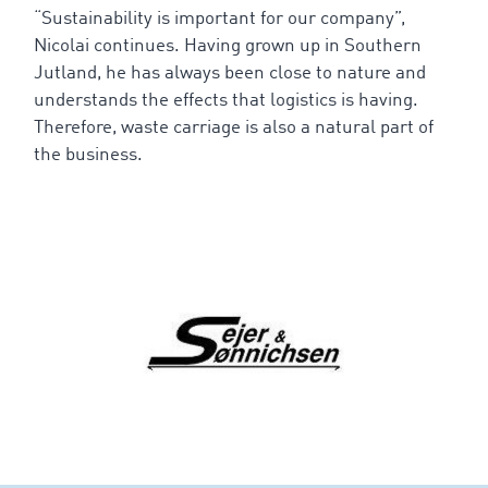
“Sustainability is important for our company”,
Nicolai continues. Having grown up in Southern
Jutland, he has always been close to nature and
understands the effects that logistics is having.
Therefore, waste carriage is also a natural part of
the business.