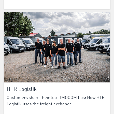
HTR Logistik
Customers share their top TIMOCOM tips: How HTR
Logistik uses the freight exchange