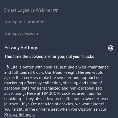
Smart Logistics Webinar
Transport barometer
Transport lexicon
Truck driving bans
Company
Customers recruit customers
Success Stories
Legal
Legal notice