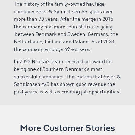
The history of the family-owned haulage
company Sejer & Sønnichsen AS spans over
more than 70 years. After the merge in 2015
the company has more than 50 trucks going
between Denmark and Sweden, Germany, the
Netherlands, Finland and Poland. As of 2023,
the company employs 49 workers.
In 2023 Nicolai’s team received an award for
being one of Southern Denmark’s most
successful companies. This means that Sejer &
Sønnichsen A/S has shown good revenue the
past years as well as creating job opportunities.
More Customer Stories