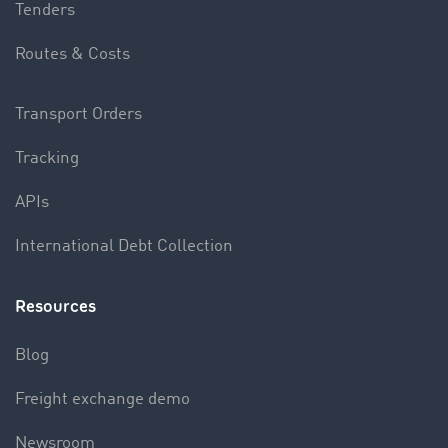
Tenders
Routes & Costs
Transport Orders
Tracking
APIs
International Debt Collection
Resources
Blog
Freight exchange demo
Newsroom