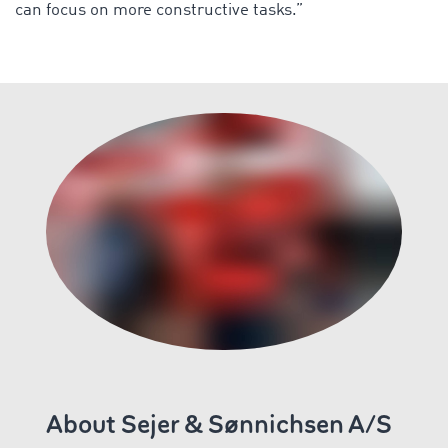
can focus on more constructive tasks.”
About Sejer & Sønnichsen A/S