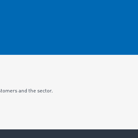
stomers and the sector.