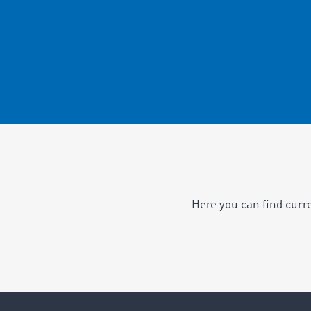
Here you can find curr