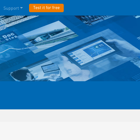
Test it for free
Support