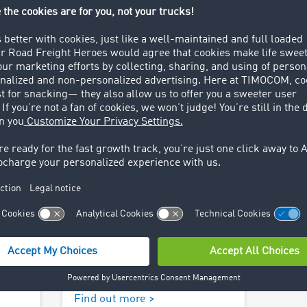
14.10.2021
tics
TIMOCOM transport
barometer: strong
recovery after slow
fer
summer
ital
tics
The third quarter of 2021 has
ctly
once again confirmed an
upwards trend in road
transport numbers. The
from
TIMOCOM transport barometer
to the
recorded another rise in freight
entry into the Smart Logistics
System. Accumulated data
from 46 European countries...
Find out more >