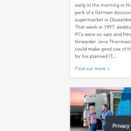
early in the morning in th
park of a German discoun
supermarket in Düsseldor
That week in 1997, deskt
PCs were on sale and frei
forwarder Jens Thierman
could make good use of 
for his planned IT...
Find out more >