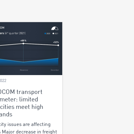
2022
OCOM transport
meter: limited
cities meet high
ands
ity issues are affecting
s Major decrease in freight