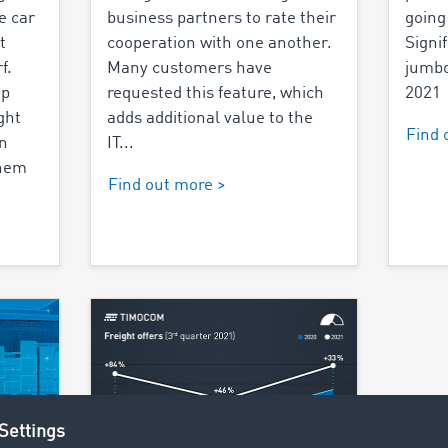
e car
business partners to rate their
going
t
cooperation with one another.
Signi
f.
Many customers have
jumbo
op
requested this feature, which
2021
ght
adds additional value to the
Find 
n
IT...
them
Find out more >