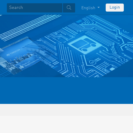
Login
English