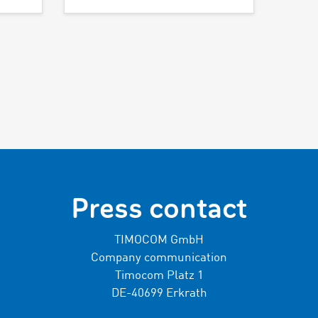
Press contact
TIMOCOM GmbH
Company communication
Timocom Platz 1
DE-40699 Erkrath