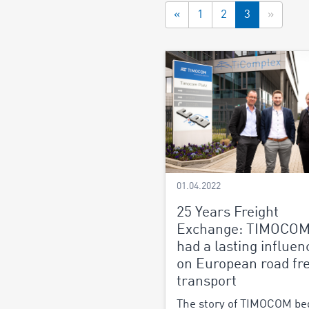
«
1
2
3
»
01.04.2022
25 Years Freight
Exchange: TIMOCOM
had a lasting influen
on European road fre
transport
The story of TIMOCOM be