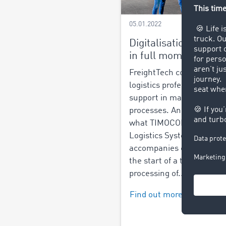
05.01.2022
Digitalisation of logis
in full momentum
FreightTech companies of
logistics professionals dig
support in managing logis
processes. And this is exa
what TIMOCOM's Smart
Logistics System does. It
accompanies customers 
the start of a transaction 
processing of...
Find out more >