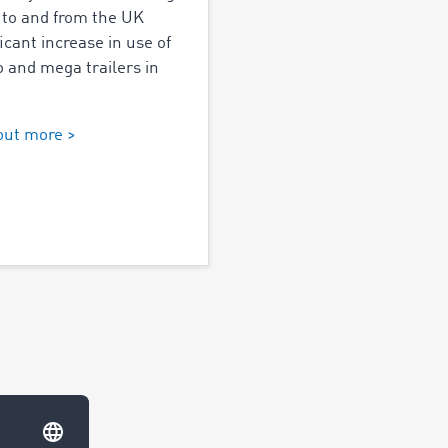
 to and from the UK
ficant increase in use of
 and mega trailers in
out more >