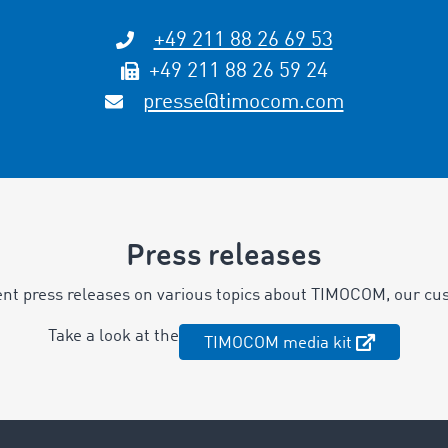
+49 211 88 26 69 53
+49 211 88 26 59 24
presse@timocom.com
Press releases
ent press releases on various topics about TIMOCOM, our cu
Take a look at the
TIMOCOM media kit