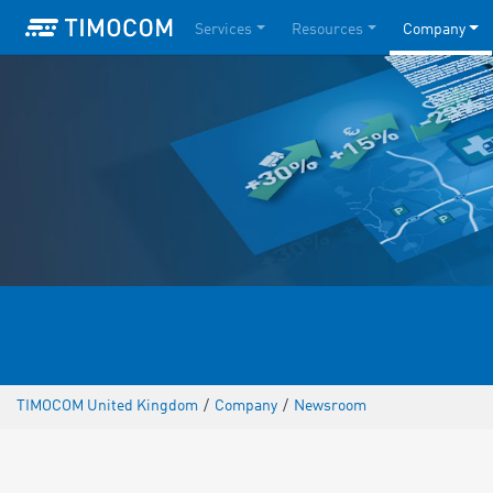
Services
Resources
Company
TIMOCOM United Kingdom
/
Company
/
Newsroom