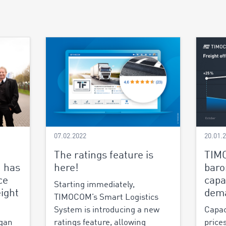
07.02.2022
20.01.
The ratings feature is
TIM
 has
here!
baro
ce
capa
Starting immediately,
ight
dem
TIMOCOM’s Smart Logistics
System is introducing a new
Capac
gan
ratings feature, allowing
price