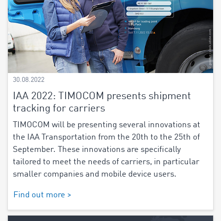
30.08.2022
IAA 2022: TIMOCOM presents shipment
tracking for carriers
TIMOCOM will be presenting several innovations at
the IAA Transportation from the 20th to the 25th of
September. These innovations are specifically
tailored to meet the needs of carriers, in particular
smaller companies and mobile device users.
Find out more >