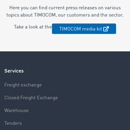
Here you can find current press releases on various
topics about TIMOCOM, our customers and the sector.
Take a look at the
TIMOCOM media kit
Services
Freight exchange
Closed Freight Exchange
Warehouse
Tenders