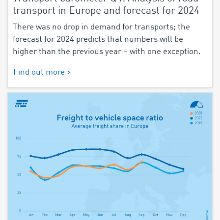
transport in Europe and forecast for 2024
There was no drop in demand for transports; the
forecast for 2024 predicts that numbers will be
higher than the previous year – with one exception.
Find out more >