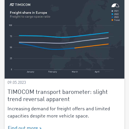
09.05.2023
TIMOCOM transport barometer: slight
trend reversal apparent
Increasing demand for freight offers and limited
capacities despite more vehicle space.
Find out more >