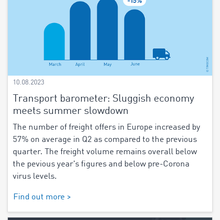
10.08.2023
Transport barometer: Sluggish economy
meets summer slowdown
The number of freight offers in Europe increased by
57% on average in Q2 as compared to the previous
quarter. The freight volume remains overall below
the pevious year's figures and below pre-Corona
virus levels.
Find out more >