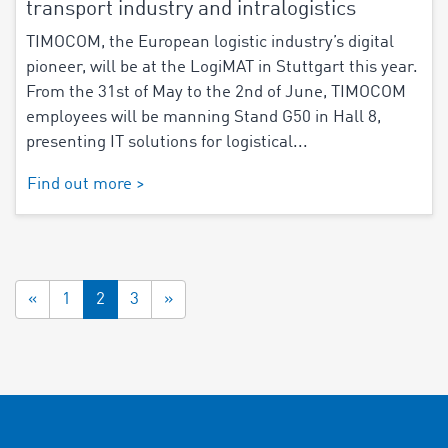
transport industry and intralogistics
TIMOCOM, the European logistic industry’s digital
pioneer, will be at the LogiMAT in Stuttgart this year.
From the 31st of May to the 2nd of June, TIMOCOM
employees will be manning Stand G50 in Hall 8,
presenting IT solutions for logistical...
Find out more >
«
1
2
3
»