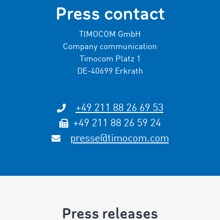
Press contact
TIMOCOM GmbH
Company communication
Timocom Platz 1
DE-40699 Erkrath
+49 211 88 26 69 53
+49 211 88 26 59 24
presse@timocom.com
Press releases