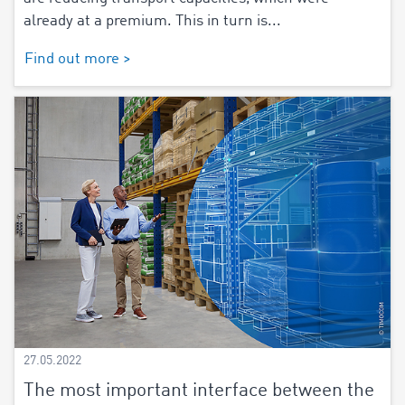
already at a premium. This in turn is...
Find out more >
27.05.2022
The most important interface between the