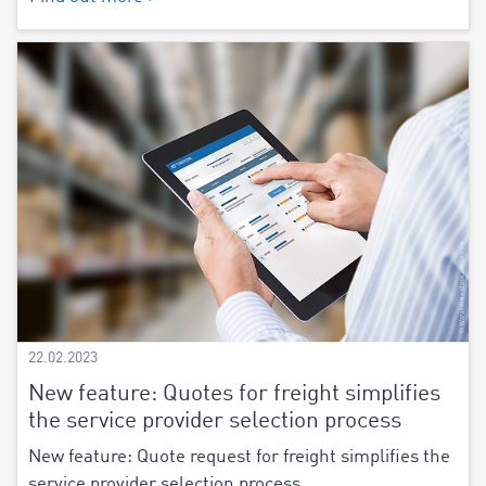
22.02.2023
New feature: Quotes for freight simplifies
the service provider selection process
New feature: Quote request for freight simplifies the
service provider selection process