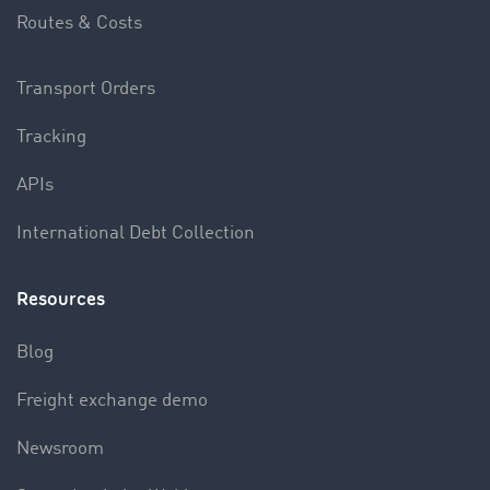
Routes & Costs
Transport Orders
Tracking
APIs
International Debt Collection
Resources
Blog
Freight exchange demo
Newsroom