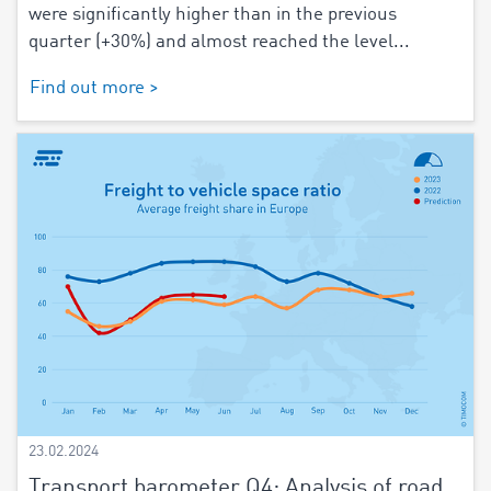
were significantly higher than in the previous
quarter (+30%) and almost reached the level...
Find out more >
23.02.2024
Transport barometer Q4: Analysis of road