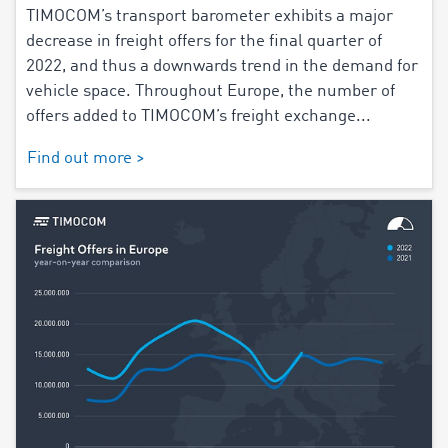
TIMOCOM’s transport barometer exhibits a major
decrease in freight offers for the final quarter of
2022, and thus a downwards trend in the demand for
vehicle space. Throughout Europe, the number of
offers added to TIMOCOM’s freight exchange...
Find out more >