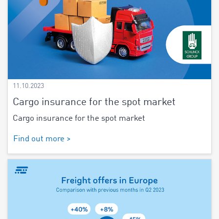
11.10.2023
Cargo insurance for the spot market
Cargo insurance for the spot market
Find out more >