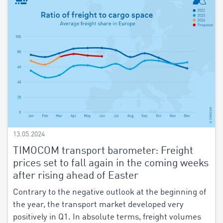
13.05.2024
TIMOCOM transport barometer: Freight
prices set to fall again in the coming weeks
after rising ahead of Easter
Contrary to the negative outlook at the beginning of
the year, the transport market developed very
positively in Q1. In absolute terms, freight volumes