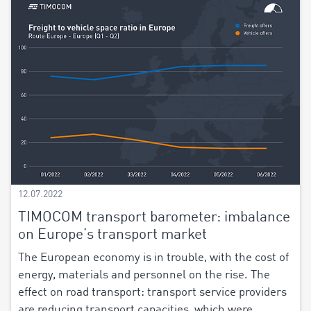
12.07.2022
TIMOCOM transport barometer: imbalance
on Europe’s transport market
The European economy is in trouble, with the cost of
energy, materials and personnel on the rise. The
effect on road transport: transport service providers
are reducing transport capacities, which were