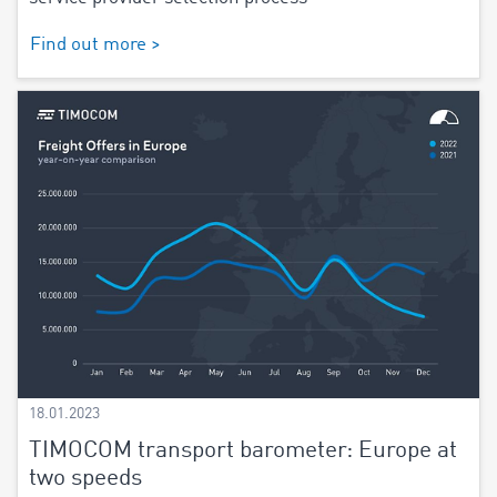
Find out more >
18.01.2023
TIMOCOM transport barometer: Europe at
two speeds