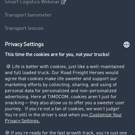
Smart Logistics Webinar
Transport barometer
Transport lexicon
Truck driving bans
Company
Customers recruit customers
Success Stories
Legal
Legal notice
General Terms and Conditions