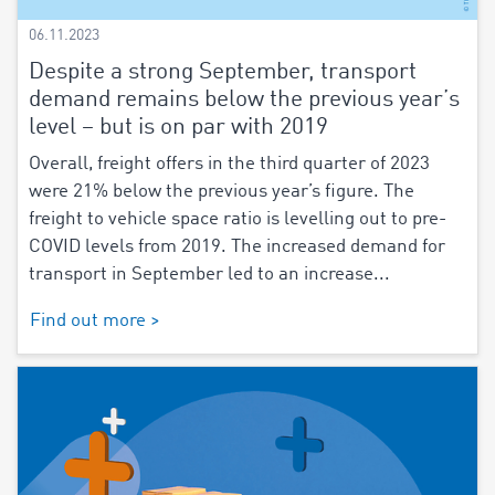
06.11.2023
Despite a strong September, transport
demand remains below the previous year’s
level – but is on par with 2019
Overall, freight offers in the third quarter of 2023
were 21% below the previous year’s figure. The
freight to vehicle space ratio is levelling out to pre-
COVID levels from 2019. The increased demand for
transport in September led to an increase...
Find out more >