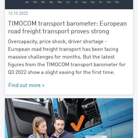
13.10.2022
TIMOCOM transport barometer: European
road freight transport proves strong
Overcapacity, price shock, driver shortage -
European road freight transport has been facing
massive challenges for months. But the latest
figures from the TIMOCOM transport barometer for
Q3 2022 show a slight easing for the first time.
Find out more >