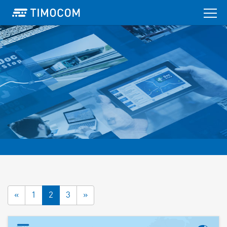
«
1
2
3
»