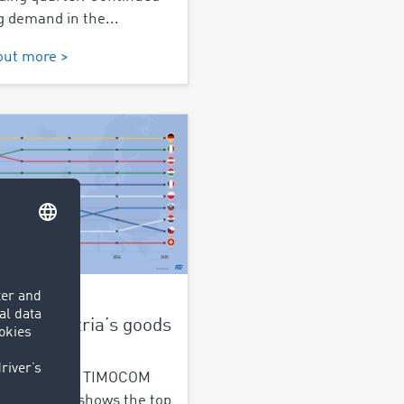
g demand in the...
out more >
2025
e do Austria’s goods
alysis of the TIMOCOM
ht exchange shows the top