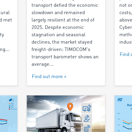
transport defied the economic
not o
tural
slowdown and remained
costs
nd met
largely resilient at the end of
above
2025. Despite economic
Cyber
ty
stagnation and seasonal
metho
declines, the market stayed
indust
ng...
freight-driven: TIMOCOM's
Find 
transport barometer shows an
average...
Find out more >