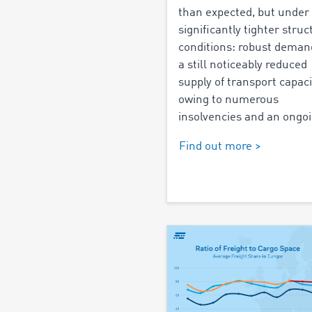
than expected, but under
significantly tighter struc
conditions: robust dema
a still noticeably reduced
supply of transport capaci
owing to numerous
insolvencies and an ongoi
Find out more >