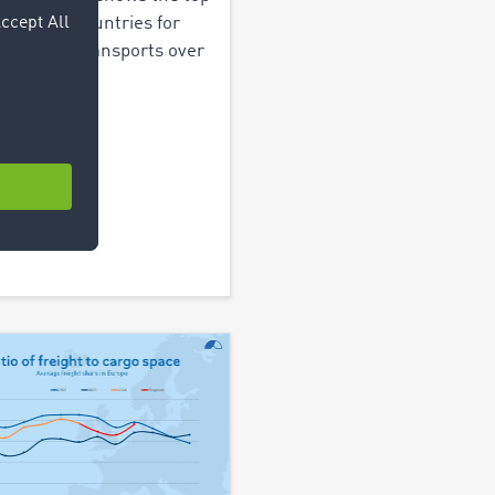
stination countries for
ian truck transports over
ast 5 years.
out more >