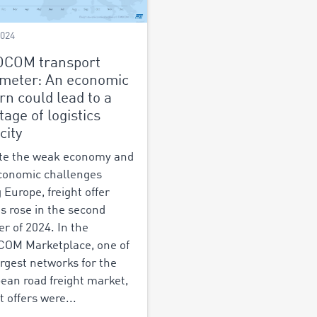
2024
OCOM transport
meter: An economic
rn could lead to a
tage of logistics
city
te the weak economy and
conomic challenges
 Europe, freight offer
es rose in the second
er of 2024. In the
OM Marketplace, one of
argest networks for the
ean road freight market,
t offers were...