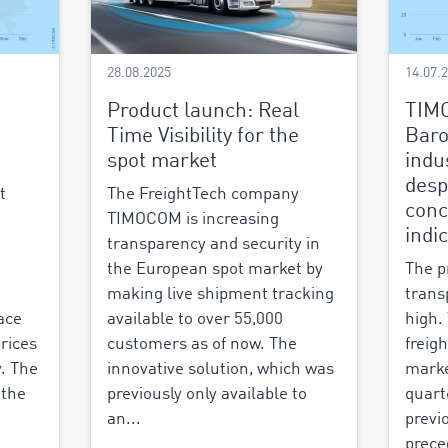
28.08.2025
14.07.
Product launch: Real
TIM
Time Visibility for the
Baro
spot market
indu
desp
t
The FreightTech company
conc
TIMOCOM is increasing
indi
transparency and security in
the European spot market by
The p
making live shipment tracking
trans
ace
available to over 55,000
high.
prices
customers as of now. The
freigh
y. The
innovative solution, which was
marke
 the
previously only available to
quart
an...
previ
prece