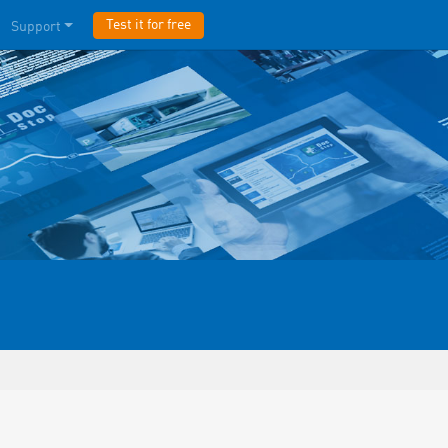
Test it for free
Support