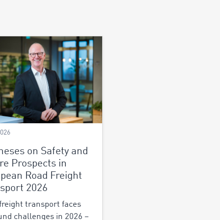
2026
heses on Safety and
re Prospects in
pean Road Freight
sport 2026
freight transport faces
und challenges in 2026 –