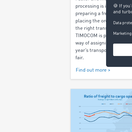
processing is in demand 
preparing a freight offer t
placing the order and fin
the right transport price.
TIMOCOM is presenting a
way of assigning freight at
year’s transport logistic t
fair.
Find out more >