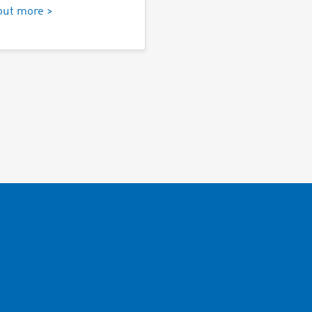
out more >