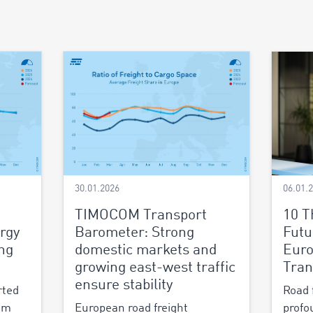
30.01.2026
06.01.
TIMOCOM Transport
10 T
rgy
Barometer: Strong
Futu
ing
domestic markets and
Euro
growing east-west traffic
Tran
ensure stability
rted
Road 
um
European road freight
profo