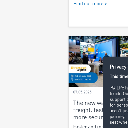
Find out more >
07.05.2025
The new way of assi
freight: faster, easie
more secure
Faster and more secure o