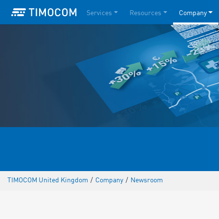
Services
Resources
Company
TIMOCOM United Kingdom
/
Company
/
Newsroom