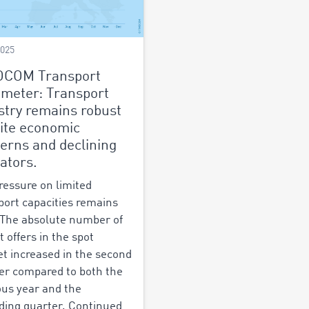
2025
OCOM Transport
meter: Transport
stry remains robust
ite economic
erns and declining
cators.
ressure on limited
port capacities remains
 The absolute number of
t offers in the spot
t increased in the second
er compared to both the
ous year and the
ding quarter. Continued