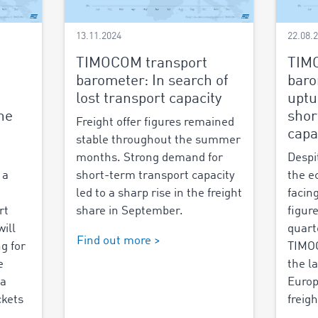
13.11.2024
22.08.
TIMOCOM transport
TIM
barometer: In search of
baro
lost transport capacity
uptu
the
shor
Freight offer figures remained
capa
stable throughout the summer
months. Strong demand for
Despi
 a
short-term transport capacity
the e
led to a sharp rise in the freight
facing
rt
share in September.
figur
ill
quart
Find out more >
g for
TIMOC
e
the l
 a
Europ
ckets
freigh