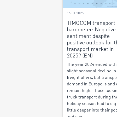
16.01.2025
TIMOCOM transport
barometer: Negative
sentiment despite
positive outlook for 
transport market in
2025? (EN)
The year 2024 ended with
slight seasonal decline in
freight offers, but transpo
demand in Europe is and w
remain high. Those lookin
truck transport during th
holiday season had to dig
little deeper into their po
and pay...