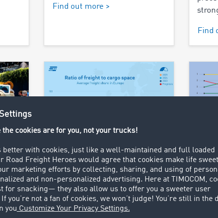
Find out more >
stron
Find 
29.04.2025
01.04.
gning
TIMOCOM transport
Wher
r and
barometer: Spot market
go?
gains in importance due
An an
to capacity reduction
rder
freig