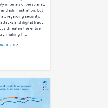
nly in terms of personnel,
, and administration, but
 all regarding security.
attacks and digital fraud
ds threaten the entire
ry, making IT...
out more >