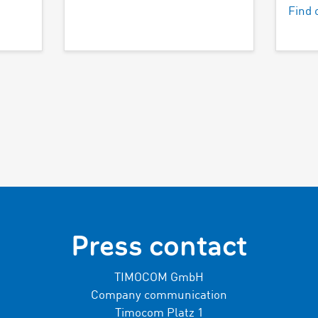
Find 
Press contact
TIMOCOM GmbH
Company communication
Timocom Platz 1