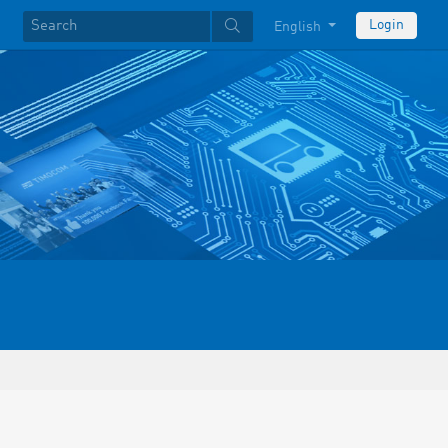
Login
English