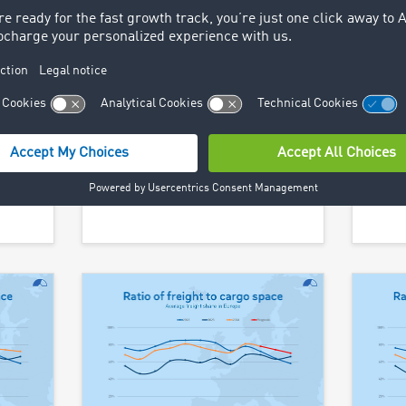
– from
The European transport
10 de
o
market remains unbalanced.
Austr
ding
The TIMOCOM transport
the p
barometer, which reflects the
Find 
 new
ratio of freight offers to vehicle
 this
space offers, is still well above
rade
the 50:50 balance.
Find out more >