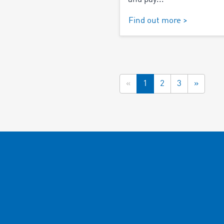
Find out more >
«
1
2
3
»