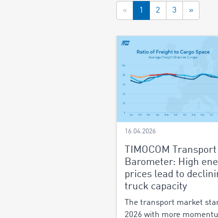
«
1
2
3
»
16.04.2026
TIMOCOM Transport
Barometer: High ene
prices lead to declin
truck capacity
The transport market sta
2026 with more moment