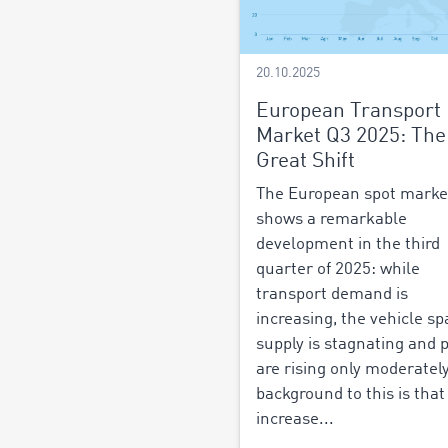
20.10.2025
European Transport
Market Q3 2025: The
Great Shift
The European spot marke
shows a remarkable
development in the third
quarter of 2025: while
transport demand is
increasing, the vehicle sp
supply is stagnating and 
are rising only moderatel
background to this is that
increase...