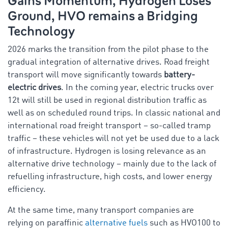
Gains Momentum, Hydrogen Loses
Ground, HVO remains a Bridging
Technology
2026 marks the transition from the pilot phase to the
gradual integration of alternative drives. Road freight
transport will move significantly towards
battery-
electric drives
. In the coming year, electric trucks over
12t will still be used in regional distribution traffic as
well as on scheduled round trips. In classic national and
international road freight transport – so-called tramp
traffic – these vehicles will not yet be used due to a lack
of infrastructure. Hydrogen is losing relevance as an
alternative drive technology – mainly due to the lack of
refuelling infrastructure, high costs, and lower energy
efficiency.
At the same time, many transport companies are
relying on paraffinic
alternative fuels
such as HVO100 to