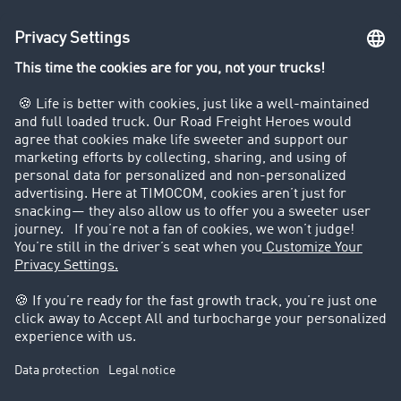
Truck driving bans
Company
Customers recruit customers
Success Stories
Legal
Legal notice
General Terms and Conditions
Data protection
Cookie settings