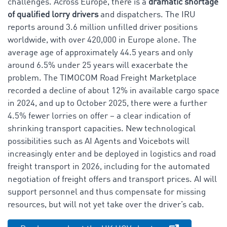
challenges. Across Europe, there is a
dramatic shortage
of qualified lorry drivers
and dispatchers. The IRU
reports around 3.6 million unfilled driver positions
worldwide, with over 420,000 in Europe alone. The
average age of approximately 44.5 years and only
around 6.5% under 25 years will exacerbate the
problem. The TIMOCOM Road Freight Marketplace
recorded a decline of about 12% in available cargo space
in 2024, and up to October 2025, there were a further
4.5% fewer lorries on offer – a clear indication of
shrinking transport capacities. New technological
possibilities such as AI Agents and Voicebots will
increasingly enter and be deployed in logistics and road
freight transport in 2026, including for the automated
negotiation of freight offers and transport prices. AI will
support personnel and thus compensate for missing
resources, but will not yet take over the driver’s cab.