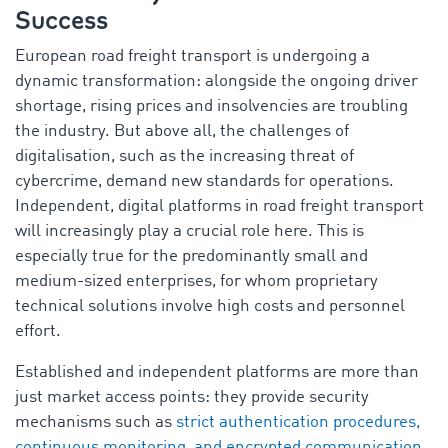
Success
European road freight transport is undergoing a
dynamic transformation: alongside the ongoing driver
shortage, rising prices and insolvencies are troubling
the industry. But above all, the challenges of
digitalisation, such as the increasing threat of
cybercrime, demand new standards for operations.
Independent, digital platforms in road freight transport
will increasingly play a crucial role here. This is
especially true for the predominantly small and
medium-sized enterprises, for whom proprietary
technical solutions involve high costs and personnel
effort.
Established and independent platforms are more than
just market access points: they provide security
mechanisms such as
strict authentication procedures,
continuous monitoring, and encrypted communication
,