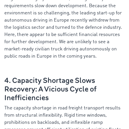
requirements slow down development. Because the
environment is so challenging, the leading start-up for
autonomous driving in Europe recently withdrew from
the logistics sector and turned to the defence industry.
Here, there appear to be sufficient financial resources
for further development. We are unlikely to see a
market-ready civilian truck driving autonomously on
public roads in Europe in the coming years.
4. Capacity Shortage Slows
Recovery: A Vicious Cycle of
Inefficiencies
The capacity shortage in road freight transport results
from structural inflexibility. Rigid time windows,
prohibitions on backloads, and inflexible ramp