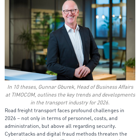
In 10 theses, Gunnar Gburek, Head of Business Affairs
at TIMOCOM, outlines the key trends and developments
in the transport industry for 2026.
Road freight transport faces profound challenges in
2026 – not only in terms of personnel, costs, and
administration, but above all regarding security.
Cyberattacks and digital fraud methods threaten the