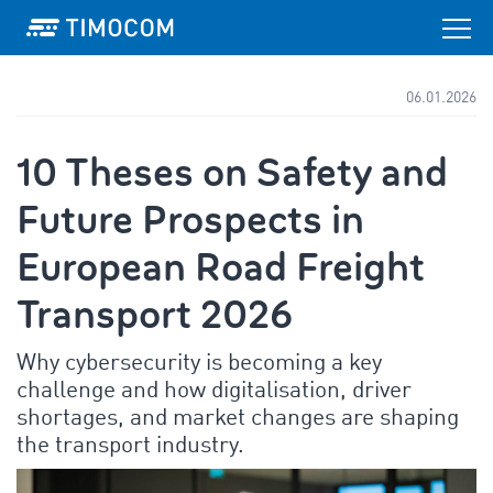
06.01.2026
10 Theses on Safety and
Future Prospects in
European Road Freight
Transport 2026
Why cybersecurity is becoming a key
challenge and how digitalisation, driver
shortages, and market changes are shaping
the transport industry.