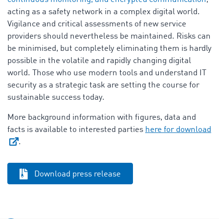
acting as a safety network in a complex digital world.
Vigilance and critical assessments of new service
providers should nevertheless be maintained. Risks can
be minimised, but completely eliminating them is hardly
possible in the volatile and rapidly changing digital
world. Those who use modern tools and understand IT
security as a strategic task are setting the course for
sustainable success today.
More background information with figures, data and
facts is available to interested parties
here for download
.
Download press release