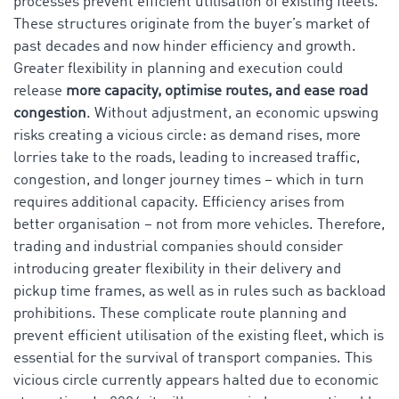
processes prevent efficient utilisation of existing fleets.
These structures originate from the buyer’s market of
past decades and now hinder efficiency and growth.
Greater flexibility in planning and execution could
release
more capacity, optimise routes, and ease road
congestion
. Without adjustment, an economic upswing
risks creating a vicious circle: as demand rises, more
lorries take to the roads, leading to increased traffic,
congestion, and longer journey times – which in turn
requires additional capacity. Efficiency arises from
better organisation – not from more vehicles. Therefore,
trading and industrial companies should consider
introducing greater flexibility in their delivery and
pickup time frames, as well as in rules such as backload
prohibitions. These complicate route planning and
prevent efficient utilisation of the existing fleet, which is
essential for the survival of transport companies. This
vicious circle currently appears halted due to economic