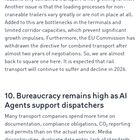
Another issue is that the loading processes for non-
craneable trailers vary greatly or are not in place at all.
Added to this are bottlenecks in the terminals and
limited corridor capacities, which prevent significant
growth impulses. Furthermore, the EU Commission has
withdrawn the directive for combined transport after
almost two years of negotiations. So, we are almost
back to square one here. It is expected that rail
transport will continue to suffer and decline in 2026.
10. Bureaucracy remains high as AI
Agents support dispatchers
Many transport companies spend more time on
documentation, compliance obligations, CO₂ reporting
and permits than on the actual service. Media
discontinuities, duplicate data entry, lack of standards