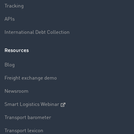
Tracking
APIs
International Debt Collection
Resources
Blog
Freight exchange demo
Newsroom
Smart Logistics Webinar
Transport barometer
Transport lexicon