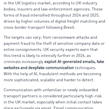
in the UK logistics market, according to UK industry
bodies, insurers and law-enforcement agencies. These
forms of fraud intensified throughout 2024 and 2025,
driven by higher volumes of digital freight matching and
cross-border transport following Brexit.
The targets can vary: from ransomware attacks and
payment fraud to the theft of sensitive company data or
entire consignments. UK security experts warn that
this trend is likely to intensify further in 2026, as
criminals increasingly
exploit AI-generated emails, fake
websites and deepfake communication
techniques.
With the help of AI, fraudulent methods are becoming
more sophisticated, scalable and harder to detect.
Communication with unfamiliar or newly onboarded
transport partners is considered particularly high-risk
in the UK market, especially when initial contact takes
place exclusively via email. Email communication