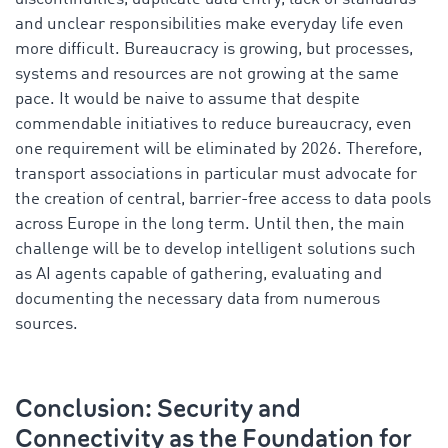
and unclear responsibilities make everyday life even
more difficult. Bureaucracy is growing, but processes,
systems and resources are not growing at the same
pace. It would be naive to assume that despite
commendable initiatives to reduce bureaucracy, even
one requirement will be eliminated by 2026. Therefore,
transport associations in particular must advocate for
the creation of central, barrier-free access to data pools
across Europe in the long term. Until then, the main
challenge will be to develop intelligent solutions such
as AI agents capable of gathering, evaluating and
documenting the necessary data from numerous
sources.
Conclusion: Security and
Connectivity as the Foundation for