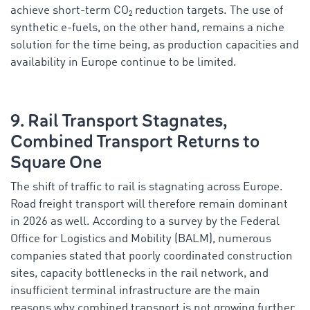
achieve short-term CO₂ reduction targets. The use of
synthetic e-fuels, on the other hand, remains a niche
solution for the time being, as production capacities and
availability in Europe continue to be limited.
9. Rail Transport Stagnates,
Combined Transport Returns to
Square One
The shift of traffic to rail is stagnating across Europe.
Road freight transport will therefore remain dominant
in 2026 as well. According to a survey by the Federal
Office for Logistics and Mobility (BALM), numerous
companies stated that poorly coordinated construction
sites, capacity bottlenecks in the rail network, and
insufficient terminal infrastructure are the main
reasons why combined transport is not growing further.