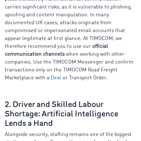
carries significant risks, as it is vulnerable to phishing,
spoofing and content manipulation. In many
documented UK cases, attacks originate from
compromised or impersonated email accounts that
appear legitimate at first glance. At TIMOCOM, we
therefore recommend you to use our
official
communication channels
when working with other
companies. Use the TIMOCOM Messenger and confirm
transactions only on the TIMOCOM Road Freight
Marketplace with a
Deal
or Transport Order.
2. Driver and Skilled Labour
Shortage: Artificial Intelligence
Lends a Hand
Alongside security, staffing remains one of the biggest