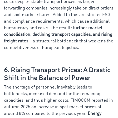
costs despite stable transport prices, as larger
forwarding companies increasingly take on direct orders
and spot market shares. Added to this are stricter ESG
and compliance requirements, which cause additional
bureaucracy and costs. The result:
further market
consolidation, declining transport capacities, and rising
freight rate
s – a structural bottleneck that weakens the
competitiveness of European logistics.
6. Rising Transport Prices: A Drastic
Shift in the Balance of Power
The shortage of personnel inevitably leads to
bottlenecks, increased demand for the remaining
capacities, and thus higher costs. TIMOCOM reported in
autumn 2025 an increase in spot market prices of
around 8% compared to the previous year.
Energy