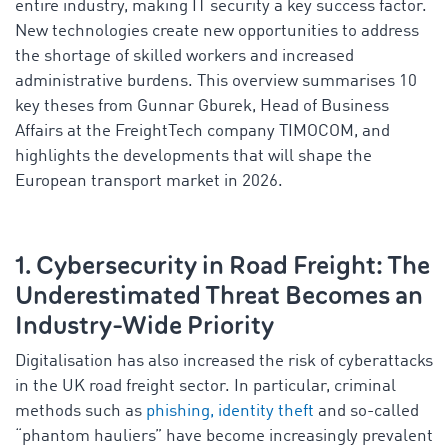
entire industry, making IT security a key success factor.
New technologies create new opportunities to address
the shortage of skilled workers and increased
administrative burdens. This overview summarises 10
key theses from Gunnar Gburek, Head of Business
Affairs at the FreightTech company TIMOCOM, and
highlights the developments that will shape the
European transport market in 2026.
1. Cybersecurity in Road Freight: The
Underestimated Threat Becomes an
Industry-Wide Priority
Digitalisation has also increased the risk of cyberattacks
in the UK road freight sector. In particular, criminal
methods such as
phishing, identity theft
and so-called
“phantom hauliers” have become increasingly prevalent