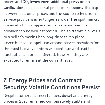
prices and CO₂ levies exert additional pressure on
tariffs
, alongside seasonal peaks in transport. The gap
between customer prices and the counteroffers from
service providers is no longer as wide. The spot market
prices at which shippers find a transport service
provider can be well estimated. The shift from a buyer’s
to a seller’s market has long since taken place;
nevertheless, competition among service providers for
the most lucrative orders will continue and lead to
fluctuations in prices. Overall, however, they are
expected to remain at the current level.
7. Energy Prices and Contract
Security: Volatile Conditions Persist
Despite numerous uncertainties, diesel and energy
prices in 2025 remained comparatively stable and