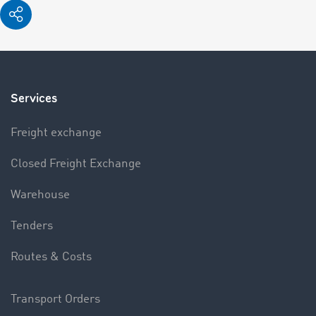
Services
Freight exchange
Closed Freight Exchange
Warehouse
Tenders
Routes & Costs
Transport Orders