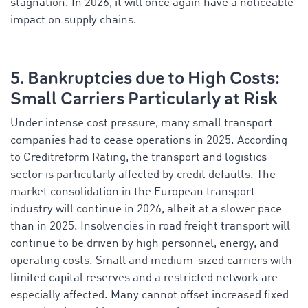
stagnation. In 2026, it will once again have a noticeable
impact on supply chains.
5. Bankruptcies due to High Costs:
Small Carriers Particularly at Risk
Under intense cost pressure, many small transport
companies had to cease operations in 2025. According
to Creditreform Rating, the transport and logistics
sector is particularly affected by credit defaults. The
market consolidation in the European transport
industry will continue in 2026, albeit at a slower pace
than in 2025. Insolvencies in road freight transport will
continue to be driven by high personnel, energy, and
operating costs. Small and medium-sized carriers with
limited capital reserves and a restricted network are
especially affected. Many cannot offset increased fixed