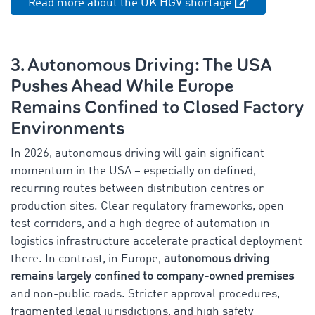
Read more about the UK HGV shortage
3. Autonomous Driving: The USA
Pushes Ahead While Europe
Remains Confined to Closed Factory
Environments
In 2026, autonomous driving will gain significant
momentum in the USA – especially on defined,
recurring routes between distribution centres or
production sites. Clear regulatory frameworks, open
test corridors, and a high degree of automation in
logistics infrastructure accelerate practical deployment
there. In contrast, in Europe,
autonomous driving
remains largely confined to company-owned premises
and non-public roads. Stricter approval procedures,
fragmented legal jurisdictions, and high safety