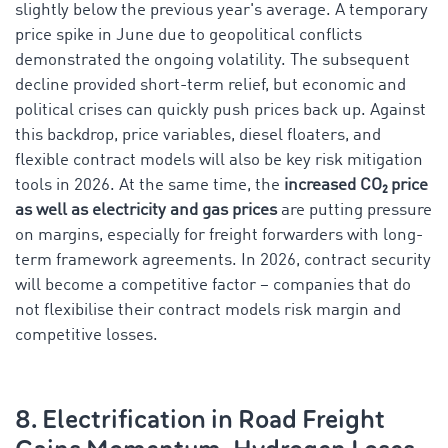
slightly below the previous year's average. A temporary
price spike in June due to geopolitical conflicts
demonstrated the ongoing volatility. The subsequent
decline provided short-term relief, but economic and
political crises can quickly push prices back up. Against
this backdrop, price variables, diesel floaters, and
flexible contract models will also be key risk mitigation
tools in 2026. At the same time, the
increased CO₂ price
as well as electricity and gas prices
are putting pressure
on margins, especially for freight forwarders with long-
term framework agreements. In 2026, contract security
will become a competitive factor – companies that do
not flexibilise their contract models risk margin and
competitive losses.
8. Electrification in Road Freight