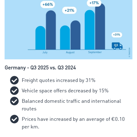
Germany - Q3 2025 vs. Q3 2024
Freight quotes increased by 31%
Vehicle space offers decreased by 15%
Balanced domestic traffic and international
routes
Prices have increased by an average of €0.10
per km.