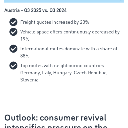
Austria - Q3 2025 vs. Q3 2024
Freight quotes increased by 23%
Vehicle space offers continuously decreased by
19%
International routes dominate with a share of
88%
Top routes with neighbouring countries
Germany, Italy, Hungary, Czech Republic,
Slovenia
Outlook: consumer revival
intensifies pressure on the