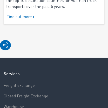
the top 10 destination countries for Austrian truck
transports over the past 5 years.
Find out more >
Services
Freight exchange
Closed Freight Exchange
Warehouse