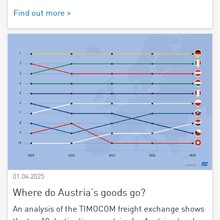
Find out more >
01.04.2025
Where do Austria’s goods go?
An analysis of the TIMOCOM freight exchange shows