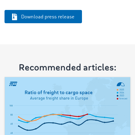
Download press release
Recommended articles: