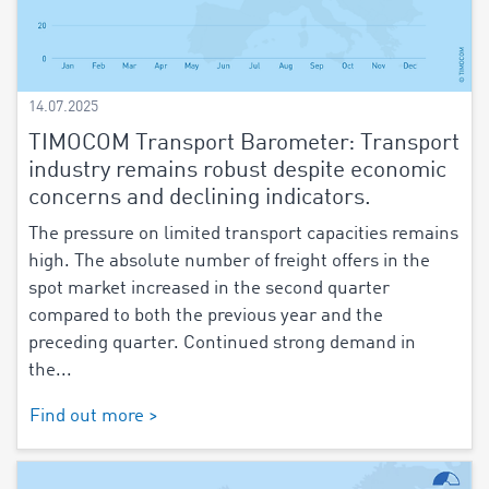
14.07.2025
TIMOCOM Transport Barometer: Transport
industry remains robust despite economic
concerns and declining indicators.
The pressure on limited transport capacities remains
high. The absolute number of freight offers in the
spot market increased in the second quarter
compared to both the previous year and the
preceding quarter. Continued strong demand in
the...
Find out more >