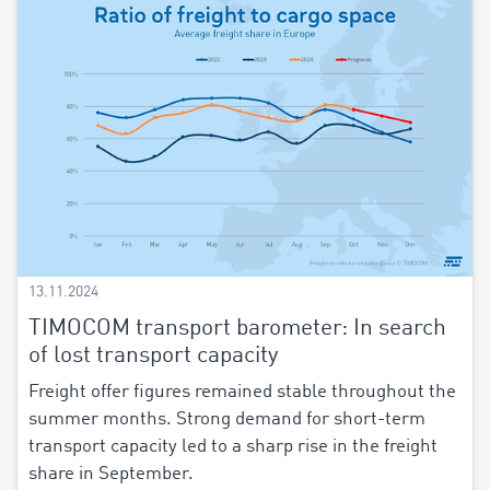
13.11.2024
TIMOCOM transport barometer: In search
of lost transport capacity
Freight offer figures remained stable throughout the
summer months. Strong demand for short-term
transport capacity led to a sharp rise in the freight
share in September.