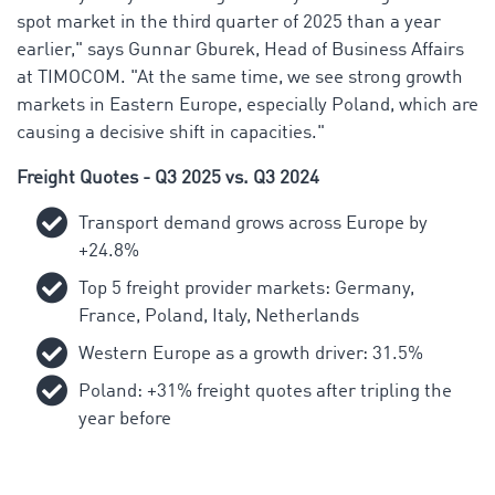
spot market in the third quarter of 2025 than a year
earlier," says Gunnar Gburek, Head of Business Affairs
at TIMOCOM. "At the same time, we see strong growth
markets in Eastern Europe, especially Poland, which are
causing a decisive shift in capacities."
Freight Quotes - Q3 2025 vs. Q3 2024
Transport demand grows across Europe by
+24.8%
Top 5 freight provider markets: Germany,
France, Poland, Italy, Netherlands
Western Europe as a growth driver: 31.5%
Poland: +31% freight quotes after tripling the
year before