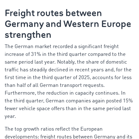
Freight routes between
Germany and Western Europe
strengthen
The German market recorded a significant freight
increase of 31% in the third quarter compared to the
same period last year. Notably, the share of domestic
traffic has steadily declined in recent years and, for the
first time in the third quarter of 2025, accounts for less
than half of all German transport requests.
Furthermore, the reduction in capacity continues. In
the third quarter, German companies again posted 15%
fewer vehicle space offers than in the same period last
year.
The top growth ratios reflect the European
developments: freight routes between Germany and its