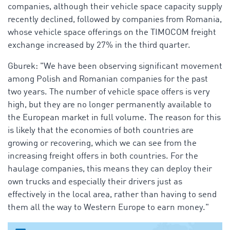
companies, although their vehicle space capacity supply
recently declined, followed by companies from Romania,
whose vehicle space offerings on the TIMOCOM freight
exchange increased by 27% in the third quarter.
Gburek: "We have been observing significant movement
among Polish and Romanian companies for the past
two years. The number of vehicle space offers is very
high, but they are no longer permanently available to
the European market in full volume. The reason for this
is likely that the economies of both countries are
growing or recovering, which we can see from the
increasing freight offers in both countries. For the
haulage companies, this means they can deploy their
own trucks and especially their drivers just as
effectively in the local area, rather than having to send
them all the way to Western Europe to earn money."