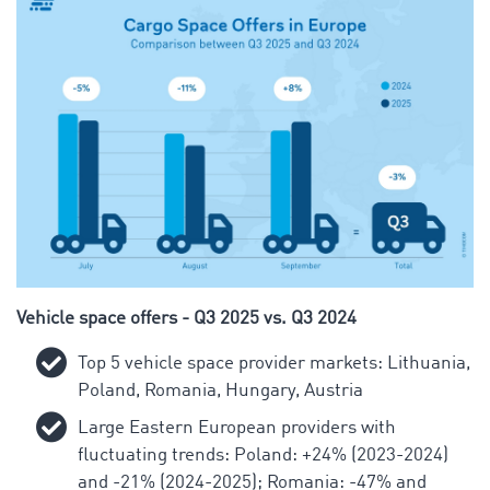
Vehicle space offers - Q3 2025 vs. Q3 2024
Top 5 vehicle space provider markets: Lithuania,
Poland, Romania, Hungary, Austria
Large Eastern European providers with
fluctuating trends: Poland: +24% (2023-2024)
and -21% (2024-2025); Romania: -47% and