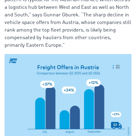
a logistics hub between West and East as well as North
and South,” says Gunnar Gburek. “The sharp decline in
vehicle space offers from Austria, whose companies still
rank among the top fleet providers, is likely being
compensated by hauliers from other countries,
primarily Eastern Europe.”