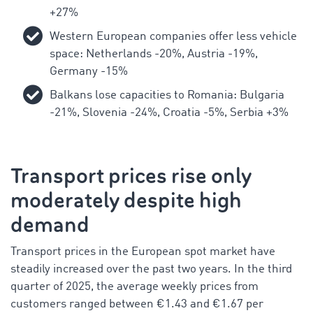
+27%
Western European companies offer less vehicle
space: Netherlands -20%, Austria -19%,
Germany -15%
Balkans lose capacities to Romania: Bulgaria
-21%, Slovenia -24%, Croatia -5%, Serbia +3%
Transport prices rise only
moderately despite high
demand
Transport prices in the European spot market have
steadily increased over the past two years. In the third
quarter of 2025, the average weekly prices from
customers ranged between €1.43 and €1.67 per