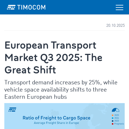
20.10.2025
European Transport
Market Q3 2025: The
Great Shift
Transport demand increases by 25%, while
vehicle space availability shifts to three
Eastern European hubs