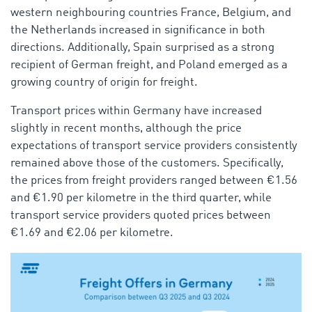
western neighbouring countries France, Belgium, and
the Netherlands increased in significance in both
directions. Additionally, Spain surprised as a strong
recipient of German freight, and Poland emerged as a
growing country of origin for freight.
Transport prices within Germany have increased
slightly in recent months, although the price
expectations of transport service providers consistently
remained above those of the customers. Specifically,
the prices from freight providers ranged between €1.56
and €1.90 per kilometre in the third quarter, while
transport service providers quoted prices between
€1.69 and €2.06 per kilometre.