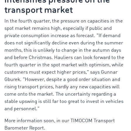
transport market
In the fourth quarter, the pressure on capacities in the
spot market remains high, especially if public and
private consumption increase as forecast. "If demand
does not significantly decline even during the summer
months, this is unlikely to change in the autumn days
and before Christmas. Hauliers can look forward to the
fourth quarter in the spot market with optimism, while
customers must expect higher prices," says Gunnar
Gburek. "However, despite a good order situation and
rising transport prices, hardly any new capacities will
come onto the market. The uncertainty regarding a
stable upswing is still far too great to invest in vehicles
and personnel."
More information soon, in our TIMOCOM Transport
Barometer Report.