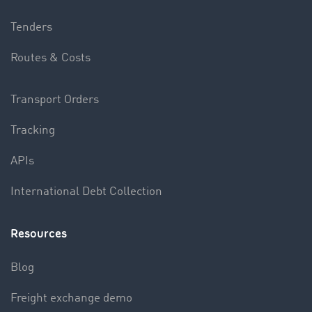
Tenders
Routes & Costs
Transport Orders
Tracking
APIs
International Debt Collection
Resources
Blog
Freight exchange demo