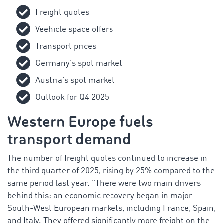
Freight quotes
Veehicle space offers
Transport prices
Germany's spot market
Austria's spot market
Outlook for Q4 2025
Western Europe fuels
transport demand
The number of freight quotes continued to increase in
the third quarter of 2025, rising by 25% compared to the
same period last year. "There were two main drivers
behind this: an economic recovery began in major
South-West European markets, including France, Spain,
and Italy. They offered significantly more freight on the