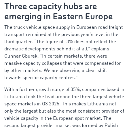
Three capacity hubs are
emerging in Eastern Europe
The truck vehicle space supply in European road freight
transport remained at the previous year’s level in the
third quarter. “The figure of -3% does not reflect the
dramatic developments behind it at all,” explains
Gunnar Gburek. “In certain markets, there were
massive capacity collapses that were compensated for
by other markets. We are observing a clear shift
towards specific capacity centres.”
With a further growth surge of 35%, companies based in
Lithuania took the lead among the three largest vehicle
space markets in Q3 2025. This makes Lithuania not
only the largest but also the most consistent provider of
vehicle capacity in the European spot market. The
second largest provider market was formed by Polish