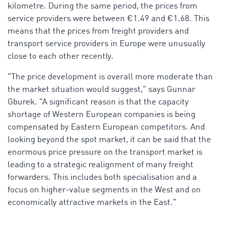
kilometre. During the same period, the prices from
service providers were between €1.49 and €1.68. This
means that the prices from freight providers and
transport service providers in Europe were unusually
close to each other recently.
"The price development is overall more moderate than
the market situation would suggest," says Gunnar
Gburek. "A significant reason is that the capacity
shortage of Western European companies is being
compensated by Eastern European competitors. And
looking beyond the spot market, it can be said that the
enormous price pressure on the transport market is
leading to a strategic realignment of many freight
forwarders. This includes both specialisation and a
focus on higher-value segments in the West and on
economically attractive markets in the East."