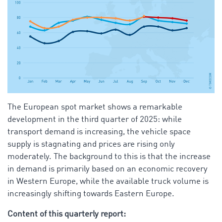
The European spot market shows a remarkable
development in the third quarter of 2025: while
transport demand is increasing, the vehicle space
supply is stagnating and prices are rising only
moderately. The background to this is that the increase
in demand is primarily based on an economic recovery
in Western Europe, while the available truck volume is
increasingly shifting towards Eastern Europe.
Content of this quarterly report: