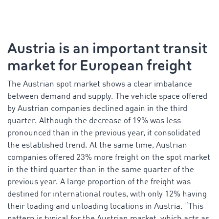
Austria is an important transit
market for European freight
The Austrian spot market shows a clear imbalance
between demand and supply. The vehicle space offered
by Austrian companies declined again in the third
quarter. Although the decrease of 19% was less
pronounced than in the previous year, it consolidated
the established trend. At the same time, Austrian
companies offered 23% more freight on the spot market
in the third quarter than in the same quarter of the
previous year. A large proportion of the freight was
destined for international routes, with only 12% having
their loading and unloading locations in Austria. “This
pattern is typical for the Austrian market, which acts as