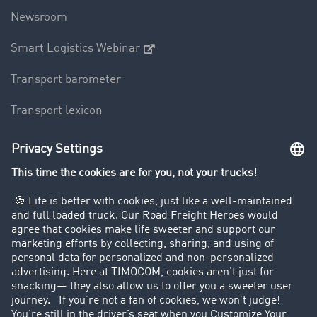
Newsroom
Smart Logistics Webinar
Transport barometer
Transport lexicon
Truck driving bans
Company
Customers recruit customers
Success Stories
Legal
Legal notice