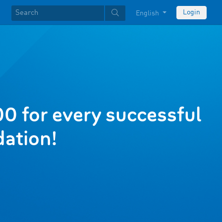
Login
English
0 for every successful
ation!