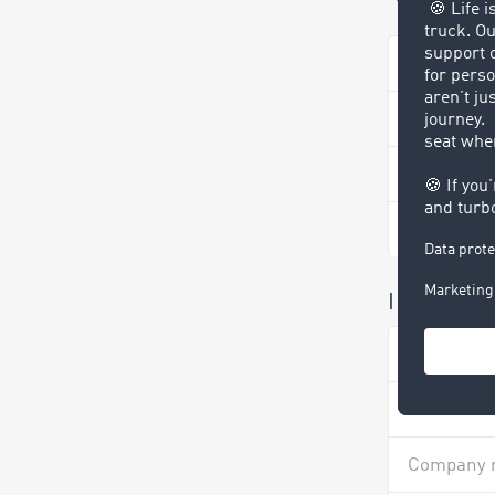
Your info
TIMOCOM 
Company 
Surname 
I have rec
Surname 
Company 