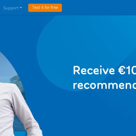
Test it for free
Support
Receive €10
recommend