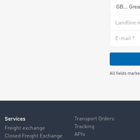
Landline 
E-mail *
All fields mark
Services
Transport Orders
Tracking
Freight exchange
APIs
Closed Freight Exchange