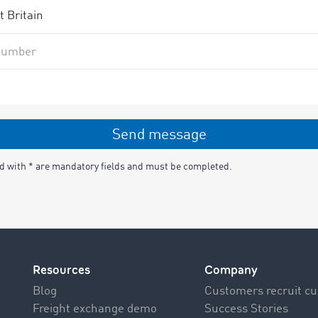
number
Send message
ed with * are mandatory fields and must be completed.
Resources
Company
Blog
Customers recruit c
Freight exchange demo
Success Stories