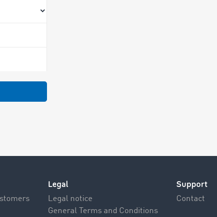
Legal
Support
ustomers
Legal notice
Contact
General Terms and Conditions