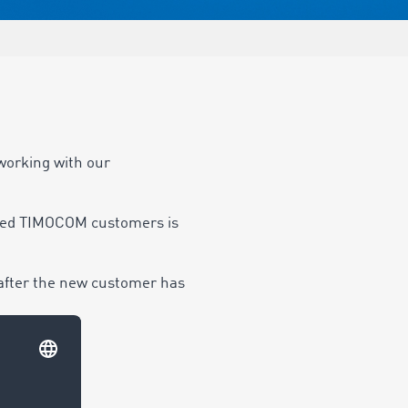
working with our
sfied TIMOCOM customers is
 after the new customer has