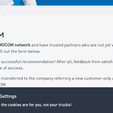
s
M
MOCOM network
and have trusted partners who are not yet 
ill out the form below.
y successful recommendation! After all, feedback from sati
 of success.
s transferred to the company referring a new customer only
COM.