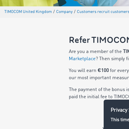
TIMOCOM United Kingdom
/
Company
/
Customers recruit customer
Refer TIMOCO
Are you a member of the
TI
Marketplace
? Then simply f
You will earn
€100
for ever
our most important measure
The payment of the bonus i
paid the initial fee to TIMO