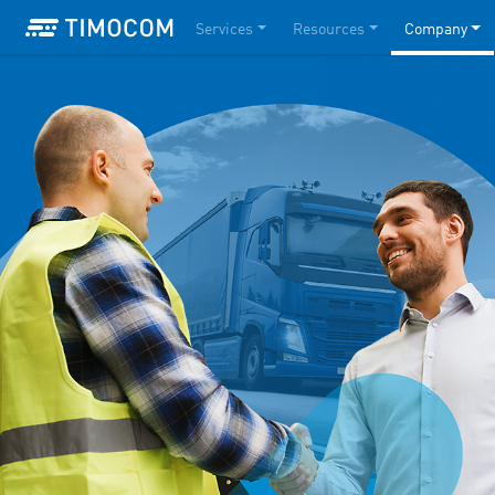
Services
Resources
Company