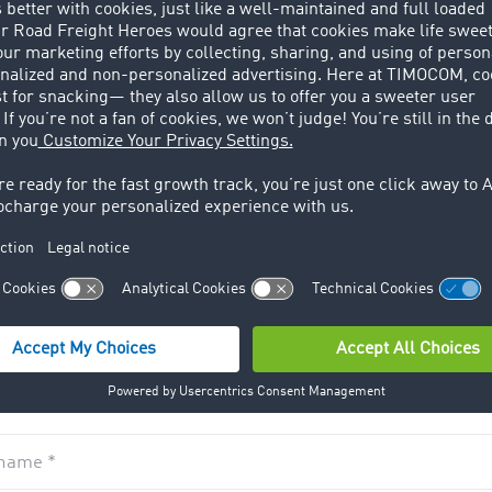
rmation
ID *
name *
*
ruited the following prospect for TIMOCOM
*
name *