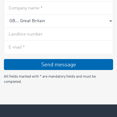
Company name *
Landline number
E-mail *
Send message
All fields marked with * are mandatory fields and must be
completed.