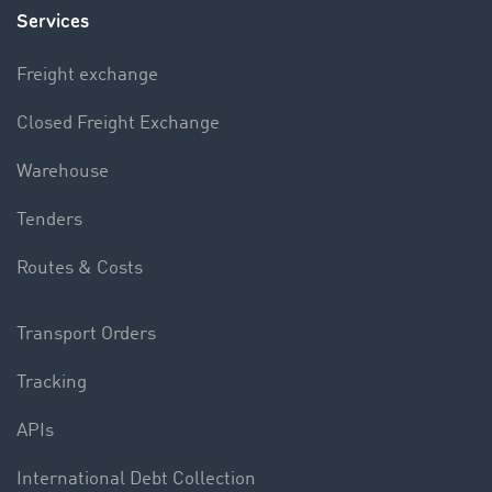
Services
Freight exchange
Closed Freight Exchange
Warehouse
Tenders
Routes & Costs
Transport Orders
Tracking
APIs
International Debt Collection