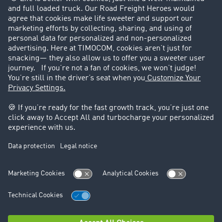
Customers recruit customers
Success Stories
Legal
Legal notice
General Terms and Conditions
Data protection
Cookie settings
Support
Contact