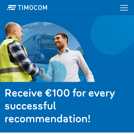
Receive €100 for every
successful
recommendation!