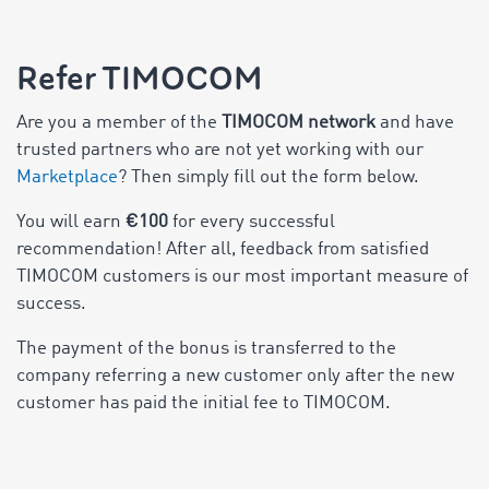
Refer TIMOCOM
Are you a member of the
TIMOCOM network
and have
trusted partners who are not yet working with our
Marketplace
? Then simply fill out the form below.
You will earn
€100
for every successful
recommendation! After all, feedback from satisfied
TIMOCOM customers is our most important measure of
success.
The payment of the bonus is transferred to the
company referring a new customer only after the new
customer has paid the initial fee to TIMOCOM.