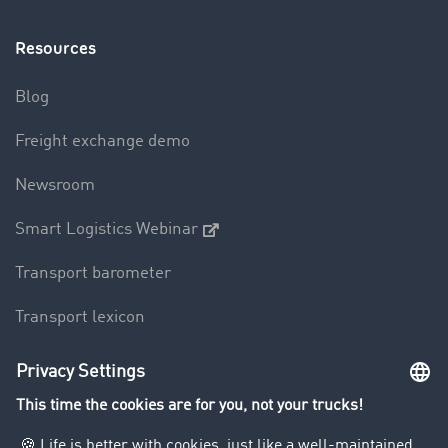
Resources
Blog
Freight exchange demo
Newsroom
Smart Logistics Webinar
Transport barometer
Transport lexicon
Truck driving bans
Company