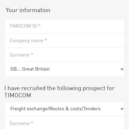
Your information
TIMOCOM ID *
Company name *
Surname *
I have recruited the following prospect for
TIMOCOM
Surname *