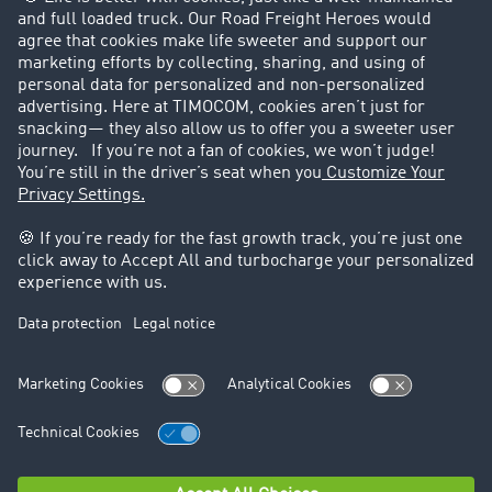
Customers recruit customers
Success Stories
Legal
Legal notice
General Terms and Conditions
Data protection
Cookie settings
Support
Contact