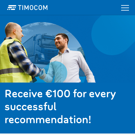
Receive €100 for every
successful
recommendation!