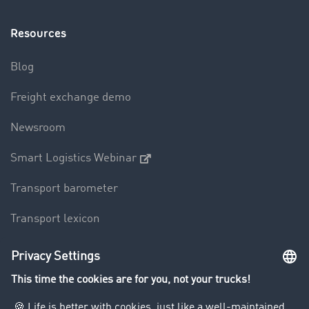
Resources
Blog
Freight exchange demo
Newsroom
Smart Logistics Webinar
Transport barometer
Transport lexicon
Truck driving bans
Company