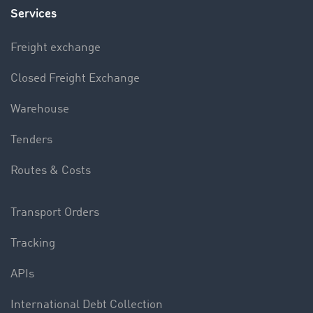
Services
Freight exchange
Closed Freight Exchange
Warehouse
Tenders
Routes & Costs
Transport Orders
Tracking
APIs
International Debt Collection