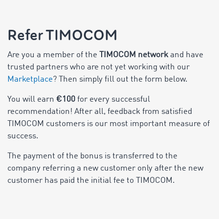
Refer TIMOCOM
Are you a member of the
TIMOCOM network
and have
trusted partners who are not yet working with our
Marketplace
? Then simply fill out the form below.
You will earn
€100
for every successful
recommendation! After all, feedback from satisfied
TIMOCOM customers is our most important measure of
success.
The payment of the bonus is transferred to the
company referring a new customer only after the new
customer has paid the initial fee to TIMOCOM.