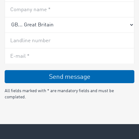
Company name *
Landline number
E-mail *
Send message
All fields marked with * are mandatory fields and must be
completed.