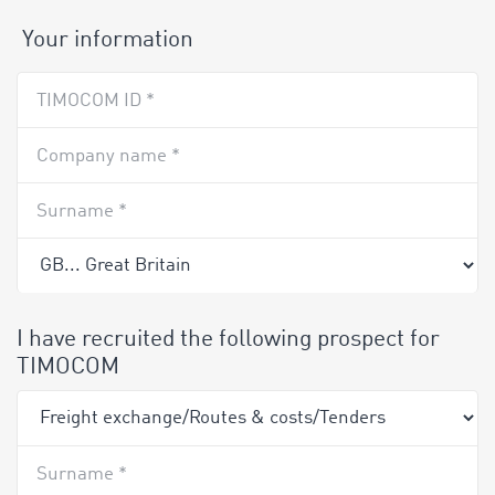
Your information
TIMOCOM ID *
Company name *
Surname *
I have recruited the following prospect for
TIMOCOM
Surname *