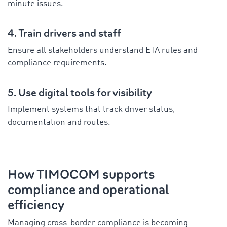
minute issues.
4. Train drivers and staff
Ensure all stakeholders understand ETA rules and
compliance requirements.
5. Use digital tools for visibility
Implement systems that track driver status,
documentation and routes.
How TIMOCOM supports
compliance and operational
efficiency
Managing cross-border compliance is becoming