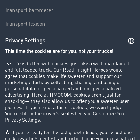
Transport barometer
Transport lexicon
Truck driving bans
Company
Customers recruit customers
Success Stories
Legal
Legal notice
General Terms and Conditions