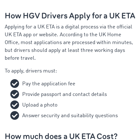
How HGV Drivers Apply for a UK ETA
Applying for a UK ETA is a digital process via the official
UK ETA app or website. According to the UK Home
Office, most applications are processed within minutes,
but drivers should apply at least three working days
before travel.
To apply, drivers must:
Pay the application fee
Provide passport and contact details
Upload a photo
Answer security and suitability questions
How much does a UK ETA Cost?