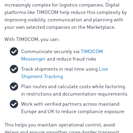
increasingly complex for logistics companies. Digital
platforms like TIMOCOM help reduce this complexity by
improving visibility, communication and planning with
your own selected companies on the Marketplace.
With TIMOCOM, you can:
Communicate securely via
TIMOCOM
Messenger
and reduce fraud risks
Track shipments in real time using
Live
Shipment Tracking
Plan routes and calculate costs while factoring
in restrictions and documentation requirements
Work with verified partners across mainland
Europe and UK to reduce compliance exposure
This helps you maintain operational control, avoid
delays and ensure smoother cross-border transport.