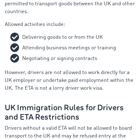
permitted to transport goods between the UK and other
countries.
Allowed activities include:
Delivering goods to or from the UK
Attending business meetings or training
Negotiating or signing contracts
However, drivers are not allowed to work directly for a
UK employer or undertake paid employment within the
UK. The ETA is not a lorry driver work visa.
UK Immigration Rules for Drivers
and ETA Restrictions
Drivers without a valid ETA will not be allowed to board
transport to the UK and may be refused entry at the