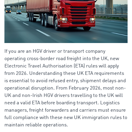
If you are an HGV driver or transport company
operating cross-border road freight into the UK, new
Electronic Travel Authorisation (ETA) rules will apply
from 2026. Understanding these UK ETA requirements
is essential to avoid refused entry, shipment delays and
operational disruption. From February 2026, most non-
UK and non-Irish HGV drivers travelling to the UK will
need a valid ETA before boarding transport. Logistics
managers, freight forwarders and carriers must ensure
full compliance with these new UK immigration rules to
maintain reliable operations.