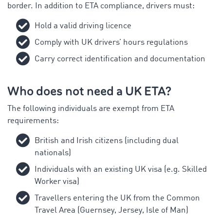
border. In addition to ETA compliance, drivers must:
Hold a valid driving licence
Comply with UK drivers’ hours regulations
Carry correct identification and documentation
Who does not need a UK ETA?
The following individuals are exempt from ETA
requirements:
British and Irish citizens (including dual
nationals)
Individuals with an existing UK visa (e.g. Skilled
Worker visa)
Travellers entering the UK from the Common
Travel Area (Guernsey, Jersey, Isle of Man)