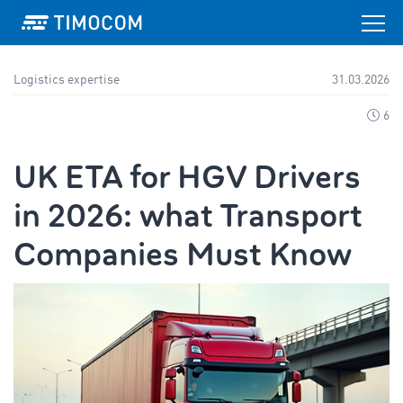
Logistics expertise
31.03.2026
6
UK ETA for HGV Drivers
in 2026: what Transport
Companies Must Know