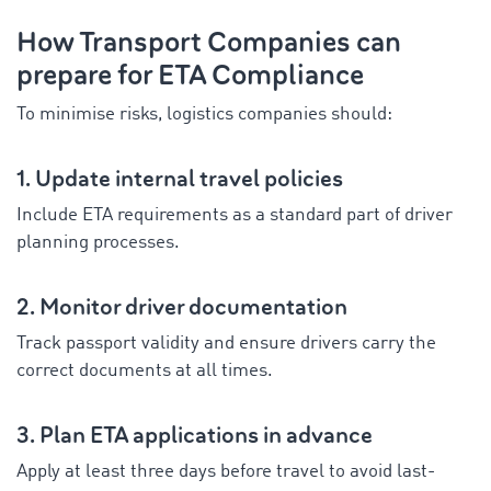
How Transport Companies can
prepare for ETA Compliance
To minimise risks, logistics companies should:
1. Update internal travel policies
Include ETA requirements as a standard part of driver
planning processes.
2. Monitor driver documentation
Track passport validity and ensure drivers carry the
correct documents at all times.
3. Plan ETA applications in advance
Apply at least three days before travel to avoid last-