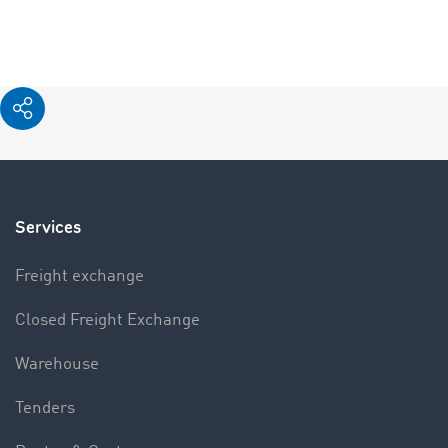
Services
Freight exchange
Closed Freight Exchange
Warehouse
Tenders