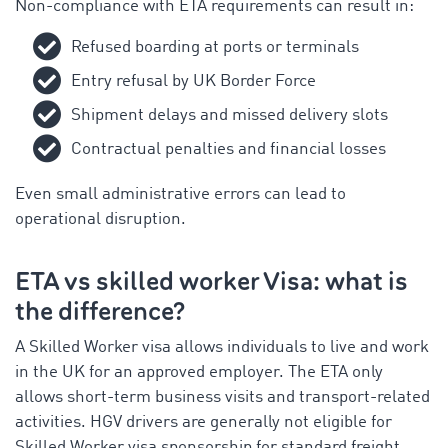
Non-compliance with ETA requirements can result in:
Refused boarding at ports or terminals
Entry refusal by UK Border Force
Shipment delays and missed delivery slots
Contractual penalties and financial losses
Even small administrative errors can lead to
operational disruption.
ETA vs skilled worker Visa: what is
the difference?
A Skilled Worker visa allows individuals to live and work
in the UK for an approved employer. The ETA only
allows short-term business visits and transport-related
activities. HGV drivers are generally not eligible for
Skilled Worker visa sponsorship for standard freight