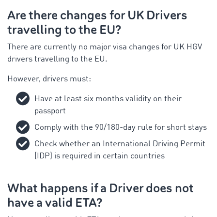
Are there changes for UK Drivers
travelling to the EU?
There are currently no major visa changes for UK HGV
drivers travelling to the EU.
However, drivers must:
Have at least six months validity on their
passport
Comply with the 90/180-day rule for short stays
Check whether an International Driving Permit
(IDP) is required in certain countries
What happens if a Driver does not
have a valid ETA?