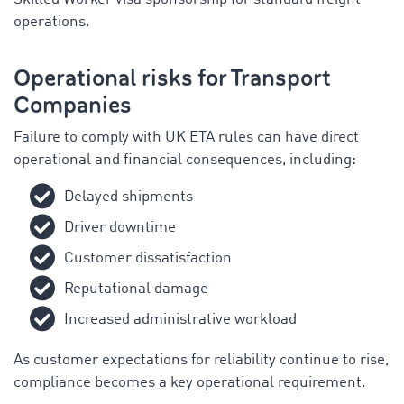
operations.
Operational risks for Transport
Companies
Failure to comply with UK ETA rules can have direct
operational and financial consequences, including:
Delayed shipments
Driver downtime
Customer dissatisfaction
Reputational damage
Increased administrative workload
As customer expectations for reliability continue to rise,
compliance becomes a key operational requirement.