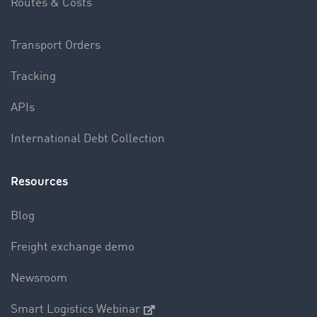
Routes & Costs
Transport Orders
Tracking
APIs
International Debt Collection
Resources
Blog
Freight exchange demo
Newsroom
Smart Logistics Webinar