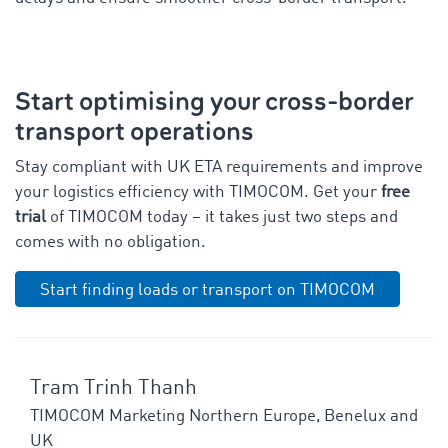
Start optimising your cross-border
transport operations
Stay compliant with UK ETA requirements and improve
your logistics efficiency with TIMOCOM. Get your
free
trial
of TIMOCOM today – it takes just two steps and
comes with no obligation.
Start finding loads or transport on TIMOCOM
Tram Trinh Thanh
TIMOCOM Marketing Northern Europe, Benelux and
UK