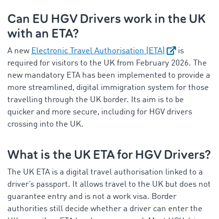
Can EU HGV Drivers work in the UK
with an ETA?
A new
Electronic Travel Authorisation (ETA)
is
required for visitors to the UK from February 2026. The
new mandatory ETA has been implemented to provide a
more streamlined, digital immigration system for those
travelling through the UK border. Its aim is to be
quicker and more secure, including for HGV drivers
crossing into the UK.
What is the UK ETA for HGV Drivers?
The UK ETA is a digital travel authorisation linked to a
driver’s passport. It allows travel to the UK but does not
guarantee entry and is not a work visa. Border
authorities still decide whether a driver can enter the