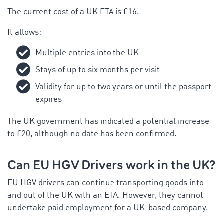
The current cost of a UK ETA is £16.
It allows:
Multiple entries into the UK
Stays of up to six months per visit
Validity for up to two years or until the passport
expires
The UK government has indicated a potential increase
to £20, although no date has been confirmed.
Can EU HGV Drivers work in the UK?
EU HGV drivers can continue transporting goods into
and out of the UK with an ETA. However, they cannot
undertake paid employment for a UK-based company.