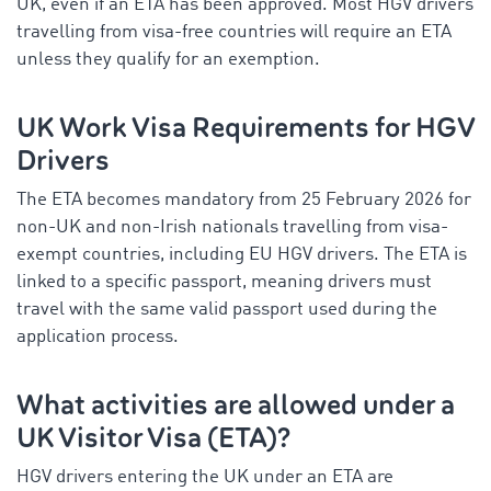
UK, even if an ETA has been approved. Most HGV drivers
travelling from visa-free countries will require an ETA
unless they qualify for an exemption.
UK Work Visa Requirements for HGV
Drivers
The ETA becomes mandatory from 25 February 2026 for
non-UK and non-Irish nationals travelling from visa-
exempt countries, including EU HGV drivers. The ETA is
linked to a specific passport, meaning drivers must
travel with the same valid passport used during the
application process.
What activities are allowed under a
UK Visitor Visa (ETA)?
HGV drivers entering the UK under an ETA are