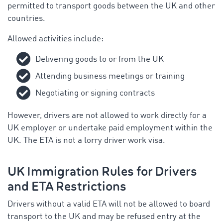
permitted to transport goods between the UK and other
countries.
Allowed activities include:
Delivering goods to or from the UK
Attending business meetings or training
Negotiating or signing contracts
However, drivers are not allowed to work directly for a
UK employer or undertake paid employment within the
UK. The ETA is not a lorry driver work visa.
UK Immigration Rules for Drivers
and ETA Restrictions
Drivers without a valid ETA will not be allowed to board
transport to the UK and may be refused entry at the