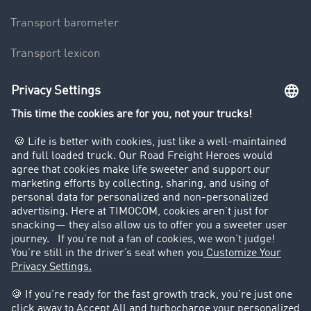
Transport barometer
Transport lexicon
Truck driving bans
Company
Customers recruit customers
Success Stories
Legal
Legal notice
General Terms and Conditions