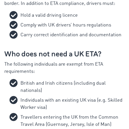
border. In addition to ETA compliance, drivers must:
Hold a valid driving licence
Comply with UK drivers’ hours regulations
Carry correct identification and documentation
Who does not need a UK ETA?
The following individuals are exempt from ETA
requirements:
British and Irish citizens (including dual
nationals)
Individuals with an existing UK visa (e.g. Skilled
Worker visa)
Travellers entering the UK from the Common
Travel Area (Guernsey, Jersey, Isle of Man)