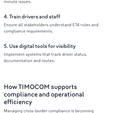
minute issues.
4. Train drivers and staff
Ensure all stakeholders understand ETA rules and
compliance requirements.
5. Use digital tools for visibility
Implement systems that track driver status,
documentation and routes.
How TIMOCOM supports
compliance and operational
efficiency
Managing cross-border compliance is becoming