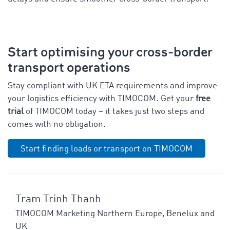
Start optimising your cross-border
transport operations
Stay compliant with UK ETA requirements and improve
your logistics efficiency with TIMOCOM. Get your
free
trial
of TIMOCOM today – it takes just two steps and
comes with no obligation.
Start finding loads or transport on TIMOCOM
Tram Trinh Thanh
TIMOCOM Marketing Northern Europe, Benelux and
UK