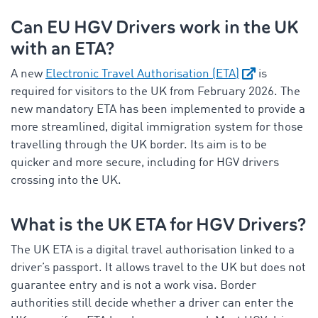
Can EU HGV Drivers work in the UK
with an ETA?
A new
Electronic Travel Authorisation (ETA)
is
required for visitors to the UK from February 2026. The
new mandatory ETA has been implemented to provide a
more streamlined, digital immigration system for those
travelling through the UK border. Its aim is to be
quicker and more secure, including for HGV drivers
crossing into the UK.
What is the UK ETA for HGV Drivers?
The UK ETA is a digital travel authorisation linked to a
driver’s passport. It allows travel to the UK but does not
guarantee entry and is not a work visa. Border
authorities still decide whether a driver can enter the