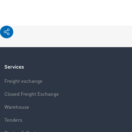
Services
Freight exchange
Closed Freight Exchange
Warehouse
Tenders