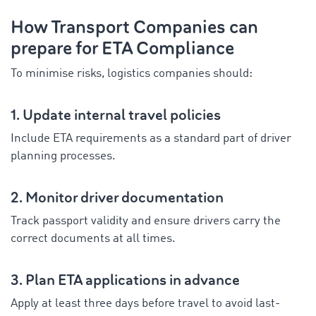
How Transport Companies can
prepare for ETA Compliance
To minimise risks, logistics companies should:
1. Update internal travel policies
Include ETA requirements as a standard part of driver
planning processes.
2. Monitor driver documentation
Track passport validity and ensure drivers carry the
correct documents at all times.
3. Plan ETA applications in advance
Apply at least three days before travel to avoid last-