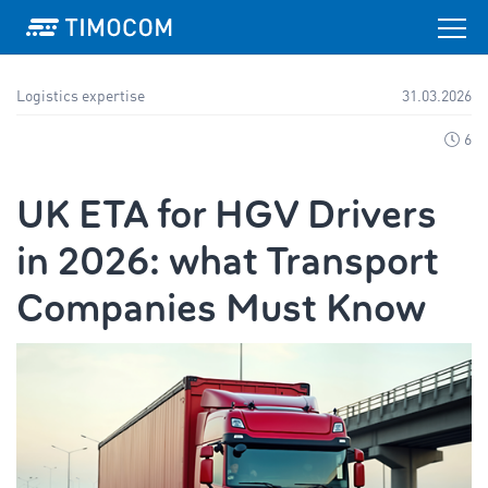
Logistics expertise
31.03.2026
6
UK ETA for HGV Drivers
in 2026: what Transport
Companies Must Know