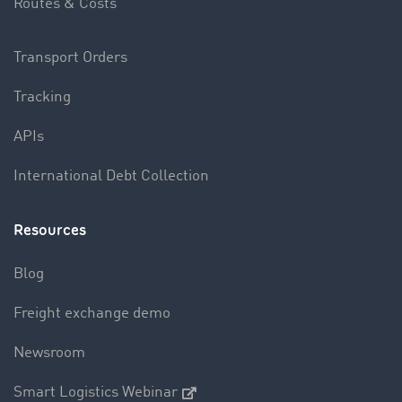
Routes & Costs
Transport Orders
Tracking
APIs
International Debt Collection
Resources
Blog
Freight exchange demo
Newsroom
Smart Logistics Webinar