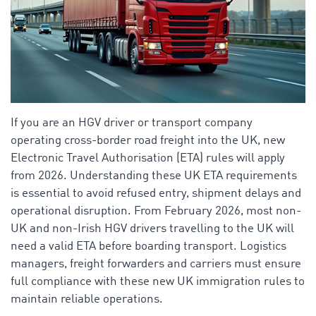
If you are an HGV driver or transport company
operating cross-border road freight into the UK, new
Electronic Travel Authorisation (ETA) rules will apply
from 2026. Understanding these UK ETA requirements
is essential to avoid refused entry, shipment delays and
operational disruption. From February 2026, most non-
UK and non-Irish HGV drivers travelling to the UK will
need a valid ETA before boarding transport. Logistics
managers, freight forwarders and carriers must ensure
full compliance with these new UK immigration rules to
maintain reliable operations.