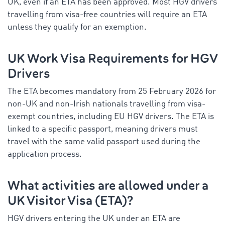
UK, even if an ETA has been approved. Most HGV drivers
travelling from visa-free countries will require an ETA
unless they qualify for an exemption.
UK Work Visa Requirements for HGV
Drivers
The ETA becomes mandatory from 25 February 2026 for
non-UK and non-Irish nationals travelling from visa-
exempt countries, including EU HGV drivers. The ETA is
linked to a specific passport, meaning drivers must
travel with the same valid passport used during the
application process.
What activities are allowed under a
UK Visitor Visa (ETA)?
HGV drivers entering the UK under an ETA are