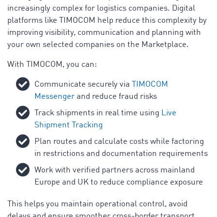
increasingly complex for logistics companies. Digital
platforms like TIMOCOM help reduce this complexity by
improving visibility, communication and planning with
your own selected companies on the Marketplace.
With TIMOCOM, you can:
Communicate securely via
TIMOCOM
Messenger
and reduce fraud risks
Track shipments in real time using
Live
Shipment Tracking
Plan routes and calculate costs while factoring
in restrictions and documentation requirements
Work with verified partners across mainland
Europe and UK to reduce compliance exposure
This helps you maintain operational control, avoid
delays and ensure smoother cross-border transport.