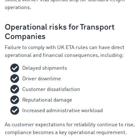
operations.
Operational risks for Transport
Companies
Failure to comply with UK ETA rules can have direct
operational and financial consequences, including:
Delayed shipments
Driver downtime
Customer dissatisfaction
Reputational damage
Increased administrative workload
As customer expectations for reliability continue to rise,
compliance becomes a key operational requirement.