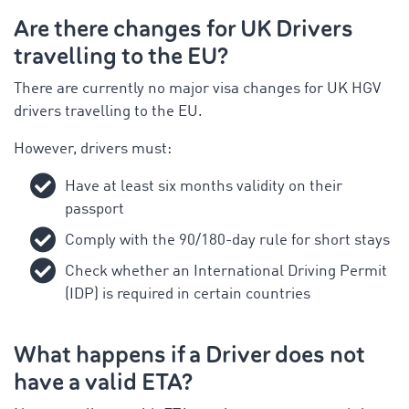
Are there changes for UK Drivers
travelling to the EU?
There are currently no major visa changes for UK HGV
drivers travelling to the EU.
However, drivers must:
Have at least six months validity on their
passport
Comply with the 90/180-day rule for short stays
Check whether an International Driving Permit
(IDP) is required in certain countries
What happens if a Driver does not
have a valid ETA?