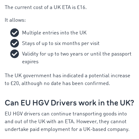
The current cost of a UK ETA is £16.
It allows:
Multiple entries into the UK
Stays of up to six months per visit
Validity for up to two years or until the passport
expires
The UK government has indicated a potential increase
to £20, although no date has been confirmed.
Can EU HGV Drivers work in the UK?
EU HGV drivers can continue transporting goods into
and out of the UK with an ETA. However, they cannot
undertake paid employment for a UK-based company.