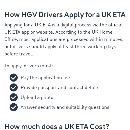
How HGV Drivers Apply for a UK ETA
Applying for a UK ETA is a digital process via the official
UK ETA app or website. According to the UK Home
Office, most applications are processed within minutes,
but drivers should apply at least three working days
before travel.
To apply, drivers must:
Pay the application fee
Provide passport and contact details
Upload a photo
Answer security and suitability questions
How much does a UK ETA Cost?