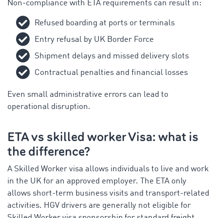
Non-compliance with ETA requirements can result in:
Refused boarding at ports or terminals
Entry refusal by UK Border Force
Shipment delays and missed delivery slots
Contractual penalties and financial losses
Even small administrative errors can lead to
operational disruption.
ETA vs skilled worker Visa: what is
the difference?
A Skilled Worker visa allows individuals to live and work
in the UK for an approved employer. The ETA only
allows short-term business visits and transport-related
activities. HGV drivers are generally not eligible for
Skilled Worker visa sponsorship for standard freight