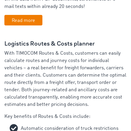
mail texts within already 20 seconds!
Read more
Logistics Routes & Costs planner
With TIMOCOM Routes & Costs, customers can easily
calculate routes and journey costs for individual
vehicles – a real benefit for freight forwarders, carriers
and their clients. Customers can determine the optimal
route directly from a freight offer, transport order or
tender. Both journey-related and ancillary costs are
calculated transparently, enabling more accurate cost
estimates and better pricing decisions.
Key benefits of Routes & Costs include:
Automatic consideration of truck restrictions