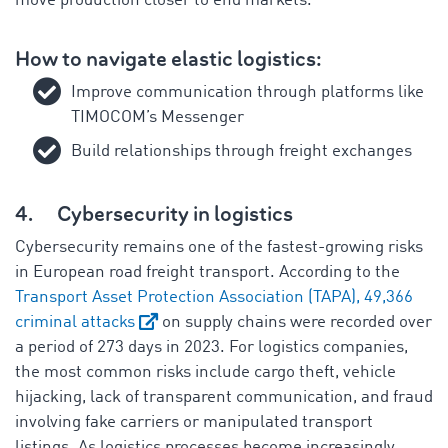
move production closer to end markets.
How to navigate elastic logistics:
Improve communication through platforms like
TIMOCOM’s Messenger
Build relationships through freight exchanges
4.
Cybersecurity in logistics
Cybersecurity remains one of the fastest-growing risks
in European road freight transport. According to the
Transport Asset Protection Association (TAPA), 49,366
criminal attacks
on supply chains were recorded over
a period of 273 days in 2023. For logistics companies,
the most common risks include cargo theft, vehicle
hijacking, lack of transparent communication, and fraud
involving fake carriers or manipulated transport
listings. As logistics processes become increasingly