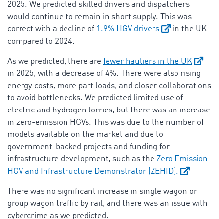
2025. We predicted skilled drivers and dispatchers
would continue to remain in short supply. This was
correct with a decline of
1.9% HGV drivers
in the UK
compared to 2024.
As we predicted, there are
fewer hauliers in the UK
in 2025, with a decrease of 4%. There were also rising
energy costs, more part loads, and closer collaborations
to avoid bottlenecks. We predicted limited use of
electric and hydrogen lorries, but there was an increase
in zero-emission HGVs. This was due to the number of
models available on the market and due to
government-backed projects and funding for
infrastructure development, such as the
Zero Emission
HGV and Infrastructure Demonstrator (ZEHID).
There was no significant increase in single wagon or
group wagon traffic by rail, and there was an issue with
cybercrime as we predicted.