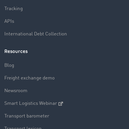
Tracking
APIs
International Debt Collection
Resources
Blog
Freight exchange demo
Newsroom
Smart Logistics Webinar
Transport barometer
Transport lexicon