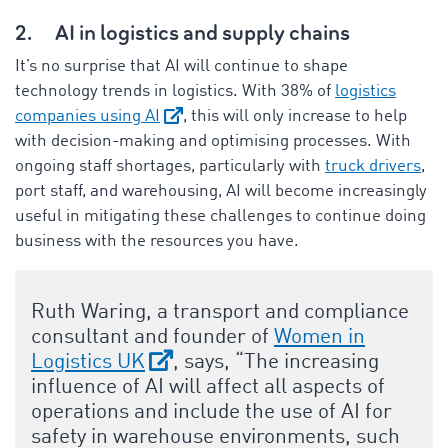
2.
AI in logistics and supply chains
It’s no surprise that AI will continue to shape
technology trends in logistics. With 38% of
logistics
companies using AI
, this will only increase to help
with decision-making and optimising processes. With
ongoing staff shortages, particularly with
truck drivers
,
port staff, and warehousing, AI will become increasingly
useful in mitigating these challenges to continue doing
business with the resources you have.
Ruth Waring, a transport and compliance
consultant and founder of
Women in
Logistics UK
, says, “The increasing
influence of AI will affect all aspects of
operations and include the use of AI for
safety in warehouse environments, such