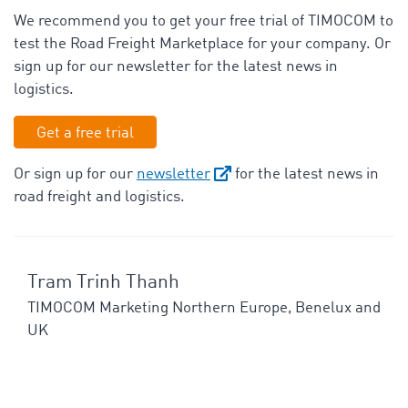
We recommend you to get your free trial of TIMOCOM to
test the Road Freight Marketplace for your company. Or
sign up for our newsletter for the latest news in
logistics.
Get a free trial
Or sign up for our
newsletter
for the latest news in
road freight and logistics.
Tram Trinh Thanh
TIMOCOM Marketing Northern Europe, Benelux and
UK