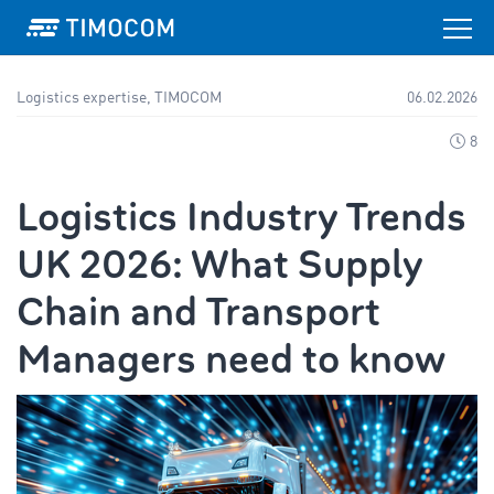
Logistics expertise, TIMOCOM
06.02.2026
8
Logistics Industry Trends
UK 2026: What Supply
Chain and Transport
Managers need to know