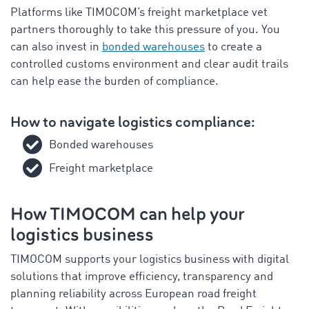
Platforms like TIMOCOM’s freight marketplace vet
partners thoroughly to take this pressure of you. You
can also invest in
bonded warehouses
to create a
controlled customs environment and clear audit trails
can help ease the burden of compliance.
How to navigate logistics compliance:
Bonded warehouses
Freight marketplace
How TIMOCOM can help your
logistics business
TIMOCOM supports your logistics business with
digital
solutions that improve efficiency, transparency and
planning reliability across European road freight