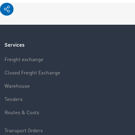
Services
Freight exchange
Closed Freight Exchange
Warehouse
Tenders
Routes & Costs
Transport Orders