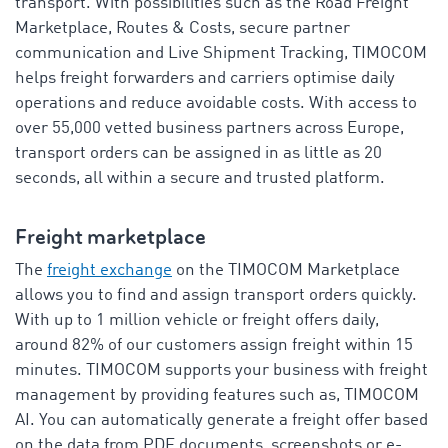
transport. With possibilities such as the Road Freight
Marketplace, Routes & Costs, secure partner
communication and Live Shipment Tracking, TIMOCOM
helps freight forwarders and carriers optimise daily
operations and reduce avoidable costs. With access to
over 55,000 vetted business partners across Europe,
transport orders can be assigned in as little as 20
seconds, all within a secure and trusted platform.
Freight marketplace
The
freight exchange
on the TIMOCOM Marketplace
allows you to find and assign transport orders quickly.
With up to 1 million vehicle or freight offers daily,
around 82% of our customers assign freight within 15
minutes. TIMOCOM supports your business with freight
management by providing features such as, TIMOCOM
AI. You can automatically generate a freight offer based
on the data from PDF documents, screenshots or e-