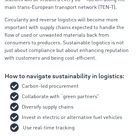
main trans-European transport network (TEN-T).
Circularity and reverse logistics will become more
important with supply chains expected to handle the
flow of used or unwanted materials back from
consumers to producers. Sustainable logistics is not
just about compliance but about enhancing reputation
with customers and being cost-efficient.
How to navigate sustainability in logistics:
Carbon-led procurement
Collaborate with “green partners”
Diversify supply chains
Invest in electric or alternative fuel vehicles
Use
real-time tracking