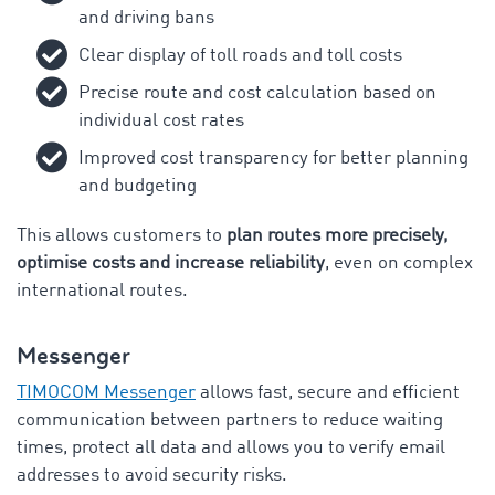
and driving bans
Clear display of toll roads and toll costs
Precise route and cost calculation based on
individual cost rates
Improved cost transparency for better planning
and budgeting
This allows customers to
plan routes more precisely,
optimise costs and increase reliability
, even on complex
international routes.
Messenger
TIMOCOM Messenger
allows fast, secure and efficient
communication between partners to reduce waiting
times, protect all data and allows you to verify email
addresses to avoid security risks.