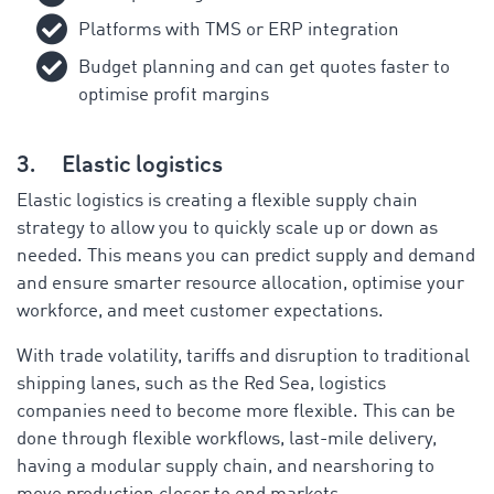
Platforms with TMS or ERP integration
Budget planning and can get quotes faster to
optimise profit margins
3.
Elastic logistics
Elastic logistics is creating a flexible supply chain
strategy to allow you to quickly scale up or down as
needed. This means you can predict supply and demand
and ensure smarter resource allocation, optimise your
workforce, and meet customer expectations.
With trade volatility, tariffs and disruption to traditional
shipping lanes, such as the Red Sea, logistics
companies need to become more flexible. This can be
done through flexible workflows, last-mile delivery,
having a modular supply chain, and nearshoring to