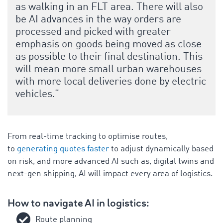
as walking in an FLT area. There will also
be AI advances in the way orders are
processed and picked with greater
emphasis on goods being moved as close
as possible to their final destination. This
will mean more small urban warehouses
with more local deliveries done by electric
vehicles.”
From real-time tracking to optimise routes,
to
generating quotes faster
to adjust dynamically based
on risk, and more advanced AI such as, digital twins and
next-gen shipping, AI will impact every area of logistics.
How to navigate AI in logistics:
Route planning