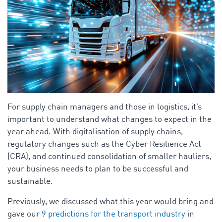
For supply chain managers and those in logistics, it’s
important to understand what changes to expect in the
year ahead. With digitalisation of supply chains,
regulatory changes such as the Cyber Resilience Act
(CRA), and continued consolidation of smaller hauliers,
your business needs to plan to be successful and
sustainable.
Previously, we discussed what this year would bring and
gave our
9
predictions for the transport industry
in