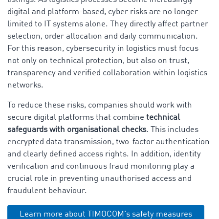
digital and platform-based, cyber risks are no longer
limited to IT systems alone. They directly affect partner
selection, order allocation and daily communication.
For this reason, cybersecurity in logistics must focus
not only on technical protection, but also on trust,
transparency and verified collaboration within logistics
networks.
To reduce these risks, companies should work with
secure digital platforms that combine
technical
safeguards with organisational checks
. This includes
encrypted data transmission, two-factor authentication
and clearly defined access rights. In addition, identity
verification and continuous fraud monitoring play a
crucial role in preventing unauthorised access and
fraudulent behaviour.
Learn more about TIMOCOM's safety measures