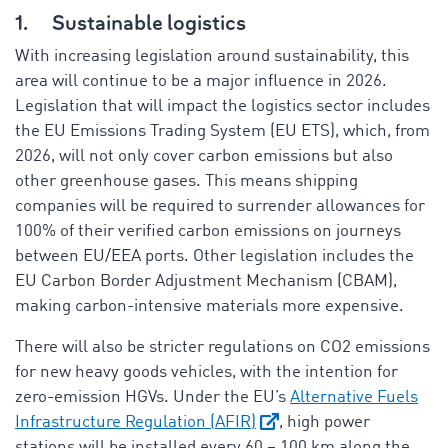
1.
Sustainable logistics
With increasing legislation around sustainability, this
area will continue to be a major influence in 2026.
Legislation that will impact the logistics sector includes
the EU Emissions Trading System (EU ETS), which, from
2026, will not only cover carbon emissions but also
other greenhouse gases. This means shipping
companies will be required to surrender allowances for
100% of their verified carbon emissions on journeys
between EU/EEA ports. Other legislation includes the
EU Carbon Border Adjustment Mechanism (CBAM),
making carbon-intensive materials more expensive.
There will also be stricter regulations on CO2 emissions
for new heavy goods vehicles, with the intention for
zero-emission HGVs. Under the EU’s
Alternative Fuels
Infrastructure Regulation (AFIR)
, high power
stations will be installed every 60 – 100 km along the