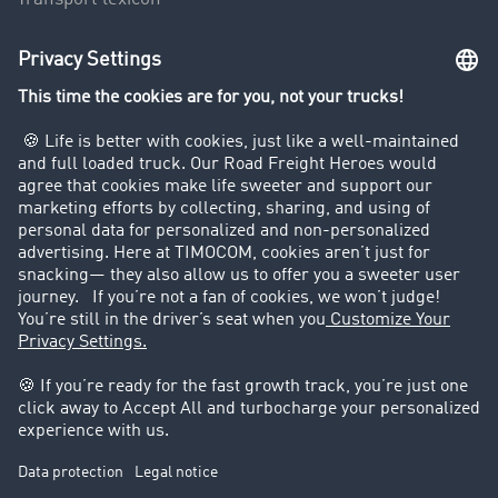
Truck driving bans
Company
Customers recruit customers
Success Stories
Legal
Legal notice
General Terms and Conditions
Data protection
Cookie settings