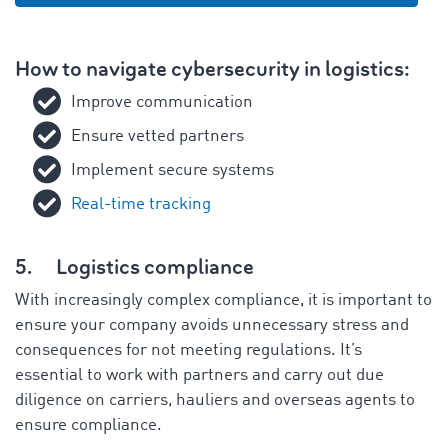
How to navigate cybersecurity in logistics:
Improve communication
Ensure vetted partners
Implement secure systems
Real-time tracking
5.
Logistics compliance
With increasingly complex compliance, it is important to
ensure your company avoids unnecessary stress and
consequences for not meeting regulations. It’s
essential to work with partners and carry out due
diligence on carriers, hauliers and overseas agents to
ensure compliance.