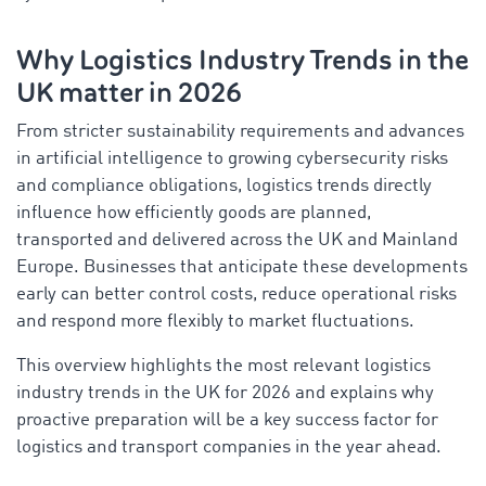
Why Logistics Industry Trends in the
UK matter in 2026
From stricter sustainability requirements and advances
in artificial intelligence to growing cybersecurity risks
and compliance obligations, logistics trends directly
influence how efficiently goods are planned,
transported and delivered across the UK and Mainland
Europe. Businesses that anticipate these developments
early can better control costs, reduce operational risks
and respond more flexibly to market fluctuations.
This overview highlights the most relevant logistics
industry trends in the UK for 2026 and explains why
proactive preparation will be a key success factor for
logistics and transport companies in the year ahead.