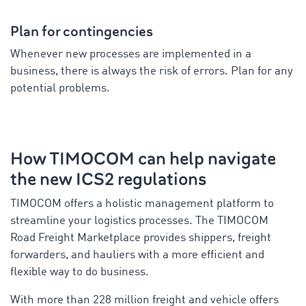
Plan for contingencies
Whenever new processes are implemented in a
business, there is always the risk of errors. Plan for any
potential problems.
How TIMOCOM can help navigate
the new ICS2 regulations
TIMOCOM offers a holistic management platform to
streamline your logistics processes. The TIMOCOM
Road Freight Marketplace provides shippers, freight
forwarders, and hauliers with a more efficient and
flexible way to do business.
With more than 228 million freight and vehicle offers