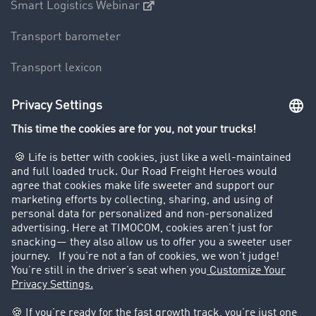
Smart Logistics Webinar
Transport barometer
Transport lexicon
Truck driving bans
Company
Customers recruit customers
Success Stories
Legal
Legal notice
General Terms and Conditions