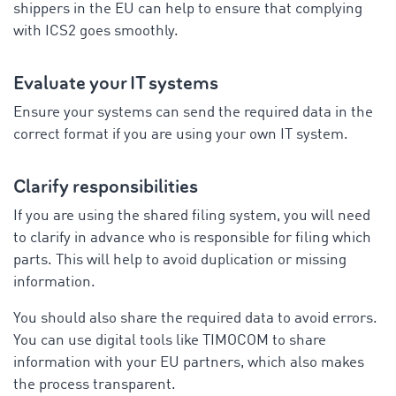
shippers in the EU can help to ensure that complying
with ICS2 goes smoothly.
Evaluate your IT systems
Ensure your systems can send the required data in the
correct format if you are using your own IT system.
Clarify responsibilities
If you are using the shared filing system, you will need
to clarify in advance who is responsible for filing which
parts. This will help to avoid duplication or missing
information.
You should also share the required data to avoid errors.
You can use digital tools like TIMOCOM to share
information with your EU partners, which also makes
the process transparent.