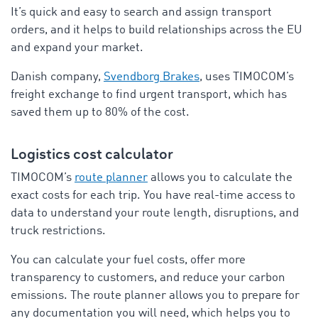
It’s quick and easy to search and assign transport
orders, and it helps to build relationships across the EU
and expand your market.
Danish company,
Svendborg Brakes
, uses TIMOCOM’s
freight exchange to find urgent transport, which has
saved them up to 80% of the cost.
Logistics cost calculator
TIMOCOM’s
route planner
allows you to calculate the
exact costs for each trip. You have real-time access to
data to understand your route length, disruptions, and
truck restrictions.
You can calculate your fuel costs, offer more
transparency to customers, and reduce your carbon
emissions. The route planner allows you to prepare for
any documentation you will need, which helps you to