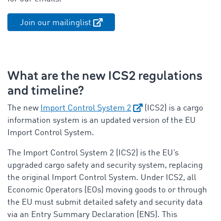
Join our mailinglist
What are the new ICS2 regulations
and timeline?
The new
Import Control System 2
(ICS2) is a cargo
information system is an updated version of the EU
Import Control System.
The Import Control System 2 (ICS2) is the EU’s
upgraded cargo safety and security system, replacing
the original Import Control System. Under ICS2, all
Economic Operators (EOs) moving goods to or through
the EU must submit detailed safety and security data
via an Entry Summary Declaration (ENS). This