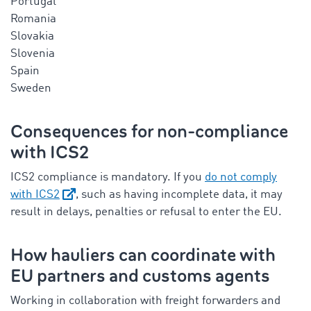
Portugal
Romania
Slovakia
Slovenia
Spain
Sweden
Consequences for non-compliance
with ICS2
ICS2 compliance is mandatory. If you
do not comply
with ICS2
, such as having incomplete data, it may
result in delays, penalties or refusal to enter the EU.
How hauliers can coordinate with
EU partners and customs agents
Working in collaboration with freight forwarders and