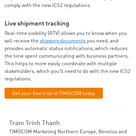
comply with the new ICS2 regulations.
Live shipment tracking
Real-time visibility (RTV) allows you to know when you
will receive the
shipping documents
you need, and
provides automatic status notifications, which reduces
the time spent communicating with business partners.
This helps to more easily coordinate with multiple
stakeholders, which you’ll need to do with the new ICS2
regulations.
Get your free trial of TIMOCOM today
Tram Trinh Thanh
TIMOCOM Marketing Northern Europe, Benelux and