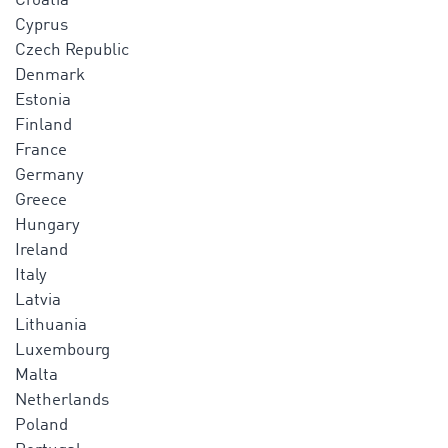
Croatia
Cyprus
Czech Republic
Denmark
Estonia
Finland
France
Germany
Greece
Hungary
Ireland
Italy
Latvia
Lithuania
Luxembourg
Malta
Netherlands
Poland