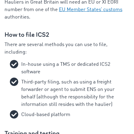
Hauliers in Great Britain will need an EU or XI EORI
number from one of the
EU Member States’ customs
authorities.
How to file ICS2
There are several methods you can use to file,
including:
In-house using a TMS or dedicated ICS2
software
Third-party filing, such as using a freight
forwarder or agent to submit ENS on your
behalf (although the responsibility for the
information still resides with the haulier)
Cloud-based platform
Training and testing