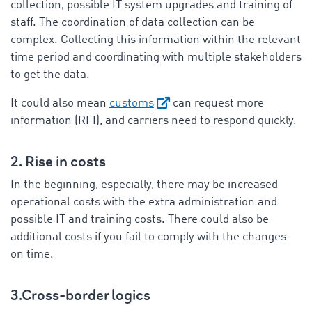
collection, possible IT system upgrades and training of
staff. The coordination of data collection can be
complex. Collecting this information within the relevant
time period and coordinating with multiple stakeholders
to get the data.
It could also mean
customs
can request more
information (RFI), and carriers need to respond quickly.
2. Rise in costs
In the beginning, especially, there may be increased
operational costs with the extra administration and
possible IT and training costs. There could also be
additional costs if you fail to comply with the changes
on time.
3.Cross-border logics