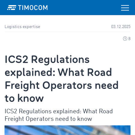
Logistics expertise
03.12.2025
8
ICS2 Regulations
explained: What Road
Freight Operators need
to know
ICS2 Regulations explained: What Road
Freight Operators need to know