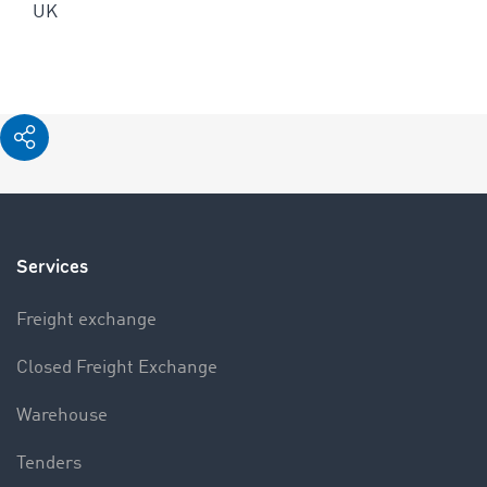
UK
Services
Freight exchange
Closed Freight Exchange
Warehouse
Tenders