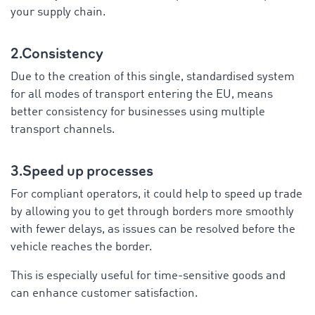
your supply chain.
2.Consistency
Due to the creation of this single, standardised system
for all modes of transport entering the EU, means
better consistency for businesses using multiple
transport channels.
3.Speed up processes
For compliant operators, it could help to speed up trade
by allowing you to get through borders more smoothly
with fewer delays, as issues can be resolved before the
vehicle reaches the border.
This is especially useful for time-sensitive goods and
can enhance customer satisfaction.