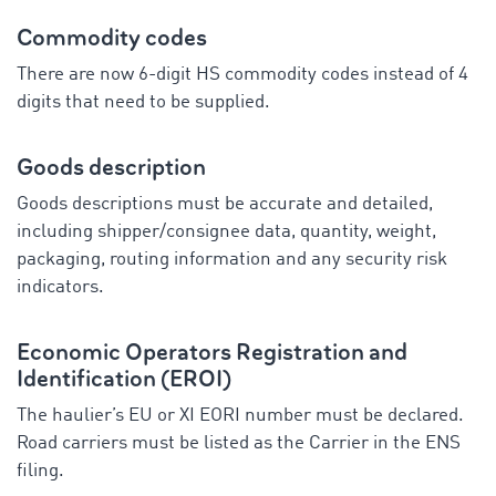
Commodity codes
There are now 6-digit HS commodity codes instead of 4
digits that need to be supplied.
Goods description
Goods descriptions must be accurate and detailed,
including shipper/consignee data, quantity, weight,
packaging, routing information and any security risk
indicators.
Economic Operators Registration and
Identification (EROI)
The haulier’s EU or XI EORI number must be declared.
Road carriers must be listed as the Carrier in the ENS
filing.