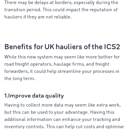
There may be delays at borders, especially during the
transition period. This could impact the reputation of
hauliers if they are not reliable.
Benefits for UK hauliers of the ICS2
While this new system may seem like more bother for
road freight operators, haulage firms, and freight
forwarders, it could help streamline your processes in
the long term.
1.Improve data quality
Having to collect more data may seem like extra work,
but this can be used to your advantage. Having this
additional information can enhance your tracking and
inventory controls. This can help cut costs and optimise