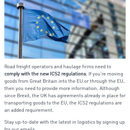
Road freight operators and haulage firms need to
comply with the new ICS2 regulations
. If you’re moving
goods from Great Britain into the EU or through the EU,
then you need to provide more information. Although
since Brexit, the UK has agreements already in place for
transporting goods to the EU, the ICS2 regulations are
an added requirement.
Stay up-to-date with the latest in logistics by signing up
for our emails.