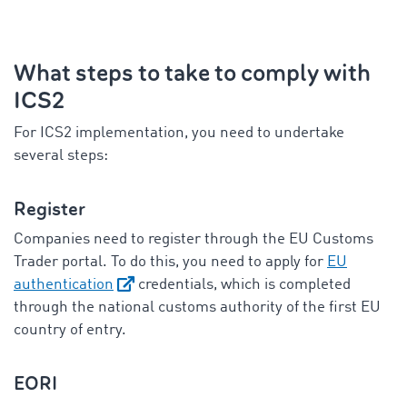
What steps to take to comply with
ICS2
For ICS2 implementation, you need to undertake
several steps:
Register
Companies need to register through the EU Customs
Trader portal. To do this, you need to apply for
EU
authentication
credentials, which is completed
through the national customs authority of the first EU
country of entry.
EORI