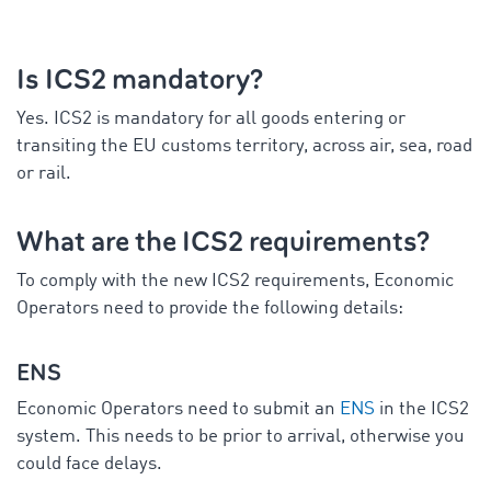
Is ICS2 mandatory?
Yes. ICS2 is mandatory for all goods entering or
transiting the EU customs territory, across air, sea, road
or rail.
What are the ICS2 requirements?
To comply with the new ICS2 requirements, Economic
Operators need to provide the following details:
ENS
Economic Operators need to submit an
ENS
in the ICS2
system. This needs to be prior to arrival, otherwise you
could face delays.