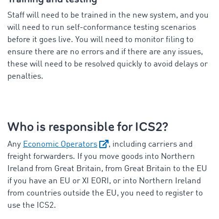
Staff will need to be trained in the new system, and you
will need to run self-conformance testing scenarios
before it goes live. You will need to monitor filing to
ensure there are no errors and if there are any issues,
these will need to be resolved quickly to avoid delays or
penalties.
Who is responsible for ICS2?
Any
Economic Operators
, including carriers and
freight forwarders. If you move goods into Northern
Ireland from Great Britain, from Great Britain to the EU
if you have an EU or XI EORI, or into Northern Ireland
from countries outside the EU, you need to register to
use the ICS2.