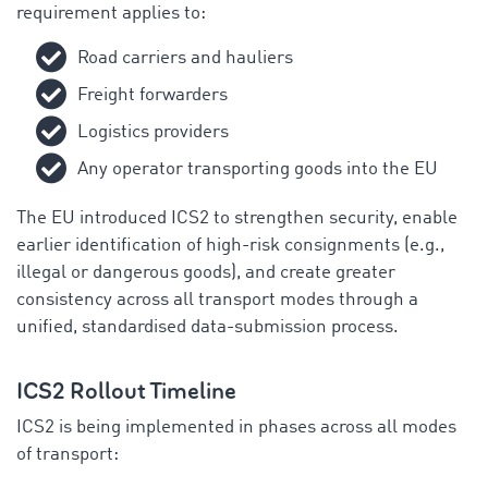
requirement applies to:
Road carriers and hauliers
Freight forwarders
Logistics providers
Any operator transporting goods into the EU
The EU introduced ICS2 to strengthen security, enable
earlier identification of high-risk consignments (e.g.,
illegal or dangerous goods), and create greater
consistency across all transport modes through a
unified, standardised data-submission process.
ICS2 Rollout Timeline
ICS2 is being implemented in phases across all modes
of transport: