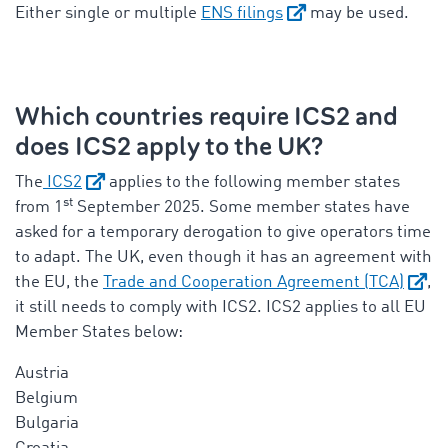
Either single or multiple
ENS filings
may be used.
Which countries require ICS2 and
does ICS2 apply to the UK?
The
ICS2
applies to the following member states
st
from 1
September 2025. Some member states have
asked for a temporary derogation to give operators time
to adapt. The UK, even though it has an agreement with
the EU, the
Trade and Cooperation Agreement (TCA)
,
it still needs to comply with ICS2.
ICS2 applies to all EU
Member States below:
Austria
Belgium
Bulgaria