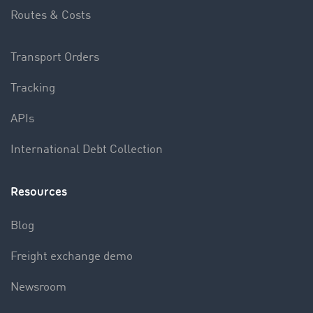
Routes & Costs
Transport Orders
Tracking
APIs
International Debt Collection
Resources
Blog
Freight exchange demo
Newsroom