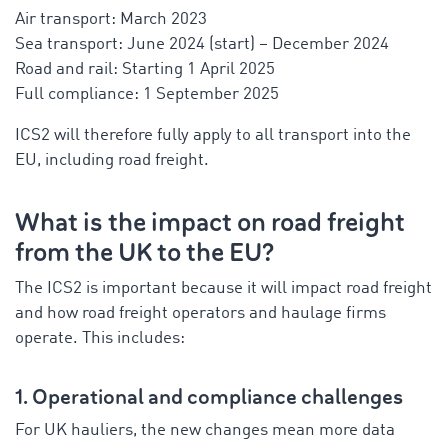
Air transport: March 2023
Sea transport: June 2024 (start) – December 2024
Road and rail: Starting 1 April 2025
Full compliance: 1 September 2025
ICS2 will therefore fully apply to all transport into the
EU, including road freight.
What is the impact on road freight
from the UK to the EU?
The ICS2 is important because it will impact road freight
and how road freight operators and haulage firms
operate. This includes:
1. Operational and compliance challenges
For UK hauliers, the new changes mean more data