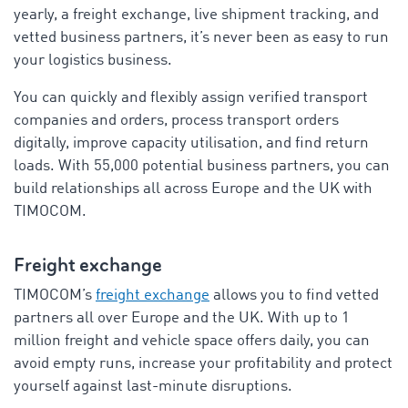
yearly, a freight exchange, live shipment tracking, and
vetted business partners, it’s never been as easy to run
your logistics business.
You can quickly and flexibly assign verified transport
companies and orders, process transport orders
digitally, improve capacity utilisation, and find return
loads. With 55,000 potential business partners, you can
build relationships all across Europe and the UK with
TIMOCOM.
Freight exchange
TIMOCOM’s
freight exchange
allows you to find vetted
partners all over Europe and the UK. With up to 1
million freight and vehicle space offers daily, you can
avoid empty runs, increase your profitability and protect
yourself against last-minute disruptions.