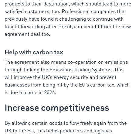
products to their destination, which should lead to more
satisfied customers, too. Professional companies that
previously have found it challenging to continue with
freight forwarding after Brexit, can benefit from the new
agreement deal too.
Help with carbon tax
The agreement also means co-operation on emissions
through linking the Emissions Trading Systems. This
will improve the UK’s energy security and prevent
businesses from being hit by the EU’s carbon tax, which
is due to come in 2026.
Increase competitiveness
By allowing certain goods to flow freely again from the
UK to the EU, this helps producers and logistics