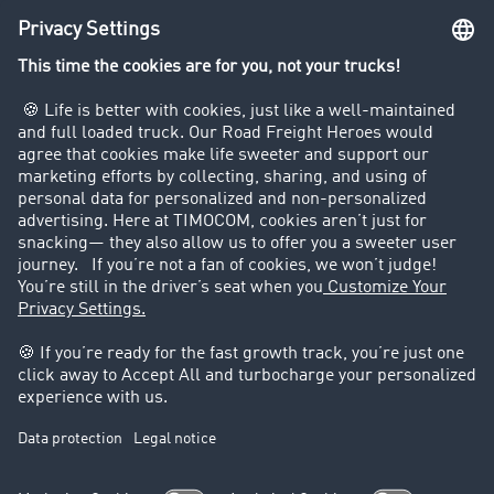
Truck driving bans
Company
Customers recruit customers
Success Stories
Legal
Legal notice
General Terms and Conditions
Data protection
Cookie settings
Support