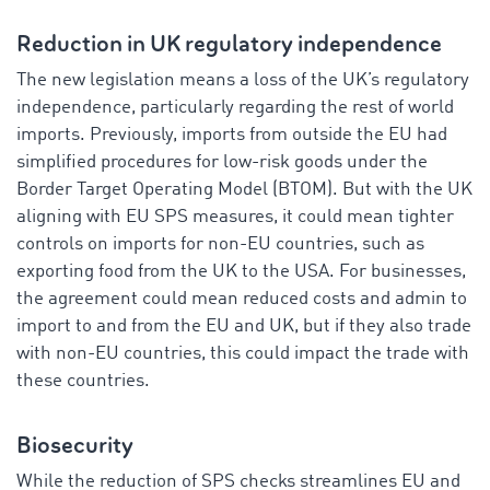
Reduction in UK regulatory independence
The new legislation means a loss of the UK’s regulatory
independence, particularly regarding the rest of world
imports. Previously, imports from outside the EU had
simplified procedures for low-risk goods under the
Border Target Operating Model (BTOM). But with the UK
aligning with EU SPS measures, it could mean tighter
controls on imports for non-EU countries, such as
exporting food from the UK to the USA. For businesses,
the agreement could mean reduced costs and admin to
import to and from the EU and UK, but if they also trade
with non-EU countries, this could impact the trade with
these countries.
Biosecurity
While the reduction of SPS checks streamlines EU and