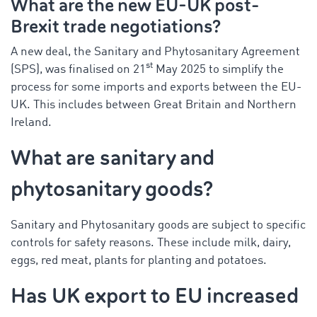
What
are
the new EU-UK post-
Brexit trade negotiations?
A new deal, the Sanitary and Phytosanitary Agreement
st
(SPS), was
finalised
on 21
May 2025 to simplify the
process for some imports and exports between the EU-
UK. This includes between Great Britain and Northern
Ireland.
What are sanitary and
phytosanitary goods?
Sanitary and Phytosanitary goods are subject to specific
controls for safety reasons. These include milk, dairy,
eggs, red meat, plants for planting and potatoes.
Has UK export to EU increased