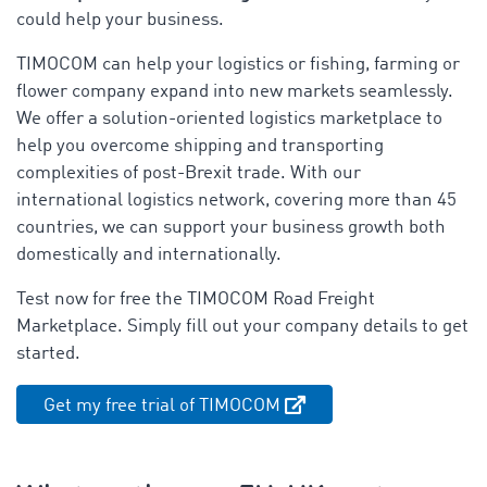
could help your business.
TIMOCOM can help your logistics or fishing, farming or
flower company expand into new markets seamlessly.
We offer a solution-oriented logistics marketplace to
help you overcome shipping and transporting
complexities of post-Brexit trade. With our
international logistics network, covering more than 45
countries, we can support your business growth both
domestically and internationally.
Test now for free the TIMOCOM Road Freight
Marketplace. Simply fill out your company details to get
started.
Get my free trial of TIMOCOM