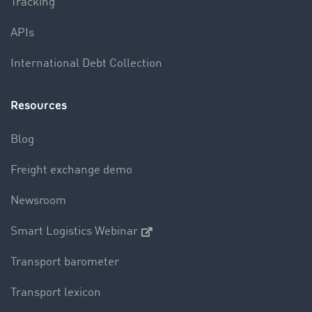
Tracking
APIs
International Debt Collection
Resources
Blog
Freight exchange demo
Newsroom
Smart Logistics Webinar
Transport barometer
Transport lexicon