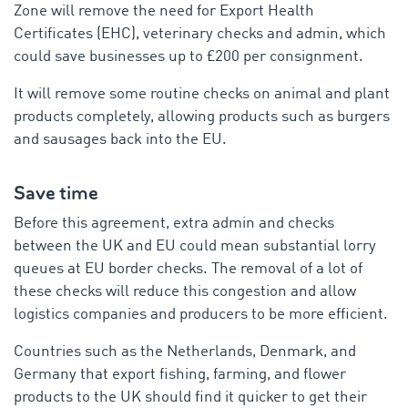
Zone will remove the need for Export Health
Certificates (EHC), veterinary checks and admin, which
could save businesses up to £200 per consignment.
It will remove some routine checks on animal and plant
products completely, allowing products such as burgers
and sausages back into the EU.
Save time
Before this agreement, extra admin and checks
between the UK and EU could mean substantial lorry
queues at EU border checks. The removal of a lot of
these checks will reduce this congestion and allow
logistics companies and producers to be more efficient.
Countries such as the Netherlands, Denmark, and
Germany that export fishing, farming, and flower
products to the UK should find it quicker to get their