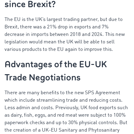
since Brexit?
The EU is the UK’s largest trading partner, but due to
Brexit, there was a 21% drop in exports and 7%
decrease in imports
between 2018 and 2024
. This new
legislation would mean the UK will be able to sell
various products to the EU again to improve this.
Advantages of the EU-UK
Trade Negotiations
There are many benefits to the new SPS Agreement
which include streamlining trade and reducing costs.
Less admin and costs. Previously, UK food exports such
as dairy, fish, eggs, and red meat were subject to 100%
paperwork checks and up to 30% physical controls. But
the creation of a UK-EU Sanitary and Phytosanitary