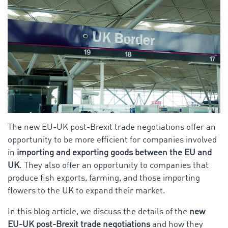
The new EU-UK post-Brexit trade negotiations offer an
opportunity to be more efficient for companies involved
in
importing and exporting goods between the EU and
UK
. They also offer an opportunity to companies that
produce fish exports, farming, and those importing
flowers to the UK to expand their market.
In this blog article, we discuss the details of the
new
EU-UK post-Brexit trade negotiations
and how they