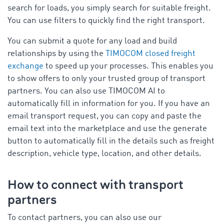
search for loads, you simply search for suitable freight.
You can use filters to quickly find the right transport.
You can submit a quote for any load and build
relationships by using the
TIMOCOM closed freight
exchange
to speed up your processes. This enables you
to show offers to only your trusted group of transport
partners. You can also use TIMOCOM AI to
automatically fill in information for you. If you have an
email transport request, you can copy and paste the
email text into the marketplace and use the generate
button to automatically fill in the details such as freight
description, vehicle type, location, and other details.
How to connect with transport
partners
To contact partners, you can also use our