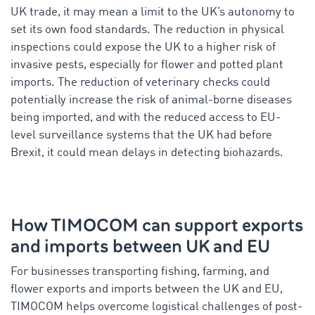
UK trade, it may mean a limit to the UK’s autonomy to
set its own food standards. The reduction in physical
inspections could expose the UK to a higher risk of
invasive pests, especially for flower and potted plant
imports. The reduction of veterinary checks could
potentially increase the risk of animal-borne diseases
being imported, and with the reduced access to EU-
level surveillance systems that the UK had before
Brexit, it could mean delays in detecting biohazards.
How TIMOCOM can support exports
and imports between UK and EU
For businesses transporting fishing, farming, and
flower exports and imports between the UK and EU,
TIMOCOM helps overcome logistical challenges of post-