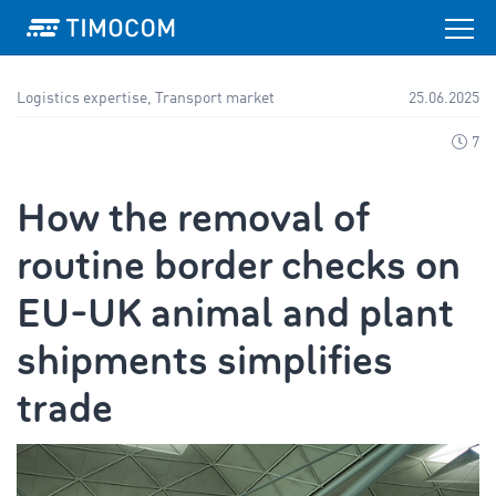
Logistics expertise, Transport market
25.06.2025
7
How the removal of
routine border checks on
EU-UK animal and plant
shipments simplifies
trade