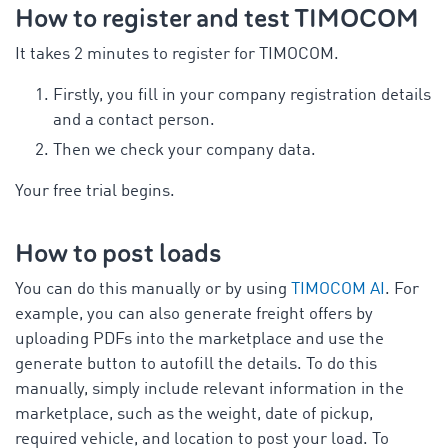
How to register and test TIMOCOM
It takes 2 minutes to register for TIMOCOM.
Firstly, you fill in your company registration details
and a contact person.
Then we check your company data.
Your free trial begins.
How to post loads
You can do this manually or by using
TIMOCOM AI
. For
example, you can also generate freight offers by
uploading PDFs into the marketplace and use the
generate button to autofill the details. To do this
manually, simply include relevant information in the
marketplace, such as the weight, date of pickup,
required vehicle, and location to post your load. To