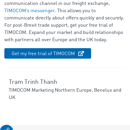
communication channel in our freight exchange,
TIMOCOM’s messenger
. This allows you to
communicate directly about offers quickly and securely.
For post-Brexit trade support, get your free trial of
TIMOCOM. Expand your market and build relationships
with partners all over Europe and the UK today.
Get my free trial of TIMOCOM
Tram Trinh Thanh
TIMOCOM Marketing Northern Europe, Benelux and
UK