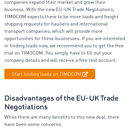
companies expand their market and grow their
business. With the new EU-UK Trade Negotiations,
TIMOCOM expects there to be more loads and freight
shipping requests for hauliers and international
transport companies, which will provide more
opportunities for these businesses. If you are interested
in finding loads now, we recommend you to get the free
trial on TIMOCOM. You simply have to fill out your
company details and will receive a free test account.
Start finding loads on TIMOCOM
Disadvantages of the EU-UK Trade
Negotiations
While there are many benefits to this new deal, there
have been some concerns.