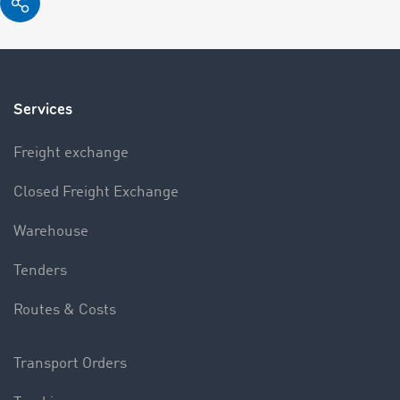
Services
Freight exchange
Closed Freight Exchange
Warehouse
Tenders
Routes & Costs
Transport Orders