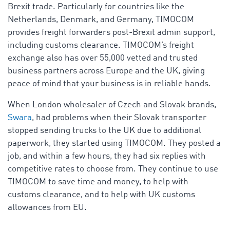
Brexit trade. Particularly for countries like the
Netherlands, Denmark, and Germany, TIMOCOM
provides freight forwarders post-Brexit admin support,
including customs clearance
. TIMOCOM’s freight
exchange also has over 55,000 vetted and trusted
business partners across Europe and the UK, giving
peace of mind that your business is in reliable hands.
When London wholesaler of Czech and Slovak brands,
Swara
, had problems when their Slovak transporter
stopped sending trucks to the UK due to additional
paperwork, they started using TIMOCOM. They posted a
job, and within a few hours, they had six replies with
competitive rates to choose from. They continue to use
TIMOCOM to save time and money, to help with
customs clearance, and to help with UK customs
allowances from EU.