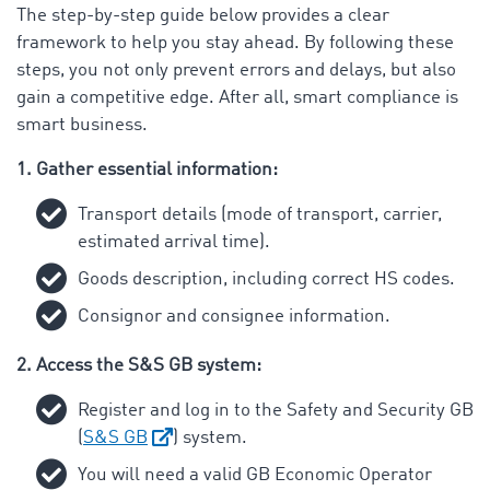
The step-by-step guide below provides a clear
framework to help you stay ahead. By following these
steps, you not only prevent errors and delays, but also
gain a competitive edge. After all, smart compliance is
smart business.
1. Gather essential information:
Transport details (mode of transport, carrier,
estimated arrival time).
Goods description, including correct HS codes.
Consignor and consignee information.
2. Access the S&S GB system:
Register and log in to the Safety and Security GB
(
S&S GB
) system.
You will need a valid GB Economic Operator