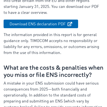
into Great Britain from the EU and other regions
starting January 31, 2025. You can download our PDF
to have a clear overview.
Download ENS declaration PDF
The information provided in this report is for general
guidance only. TIMOCOM accepts no responsibility or
liability for any errors, omissions, or outcomes arising
from the use of this information.
What are the costs & penalties when
you miss or file ENS incorrectly?
A mistake in your ENS submission could have serious
consequences from 2025—both financially and
operationally. In addition to the standard costs of
preparing and submitting an ENS (which vary by