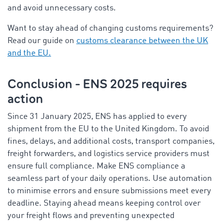
and avoid unnecessary costs.
Want to stay ahead of changing customs requirements?
Read our guide on
customs clearance between the UK
and the EU.
Conclusion - ENS 2025 requires
action
Since 31 January 2025, ENS has applied to every
shipment from the EU to the United Kingdom. To avoid
fines, delays, and additional costs, transport companies,
freight forwarders, and logistics service providers must
ensure full compliance. Make ENS compliance a
seamless part of your daily operations. Use automation
to minimise errors and ensure submissions meet every
deadline. Staying ahead means keeping control over
your freight flows and preventing unexpected