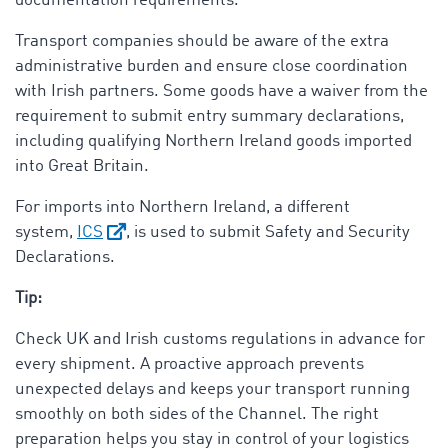
documentation requirements.
Transport companies should be aware of the extra
administrative burden and ensure close coordination
with Irish partners. Some goods have a waiver from the
requirement to submit entry summary declarations,
including qualifying Northern Ireland goods imported
into Great Britain.
For imports into Northern Ireland, a different
system,
ICS
, is used to submit Safety and Security
Declarations.
Tip:
Check UK and Irish customs regulations in advance for
every shipment. A proactive approach prevents
unexpected delays and keeps your transport running
smoothly on both sides of the Channel. The right
preparation helps you stay in control of your logistics