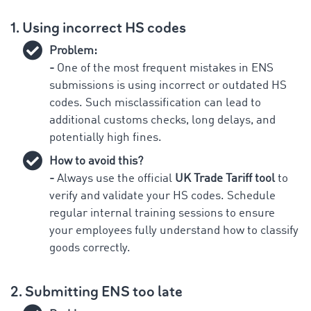
1. Using incorrect HS codes
Problem:
-
One of the most frequent mistakes in ENS
submissions is using incorrect or outdated HS
codes. Such misclassification can lead to
additional customs checks, long delays, and
potentially high fines.
How to avoid this?
-
Always use the official
UK Trade Tariff tool
to
verify and validate your HS codes. Schedule
regular internal training sessions to ensure
your employees fully understand how to classify
goods correctly.
2. Submitting ENS too late