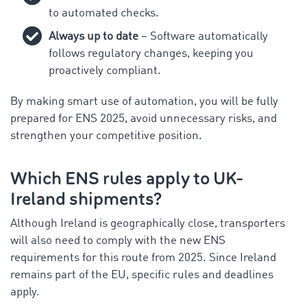
to automated checks.
Always up to date
– Software automatically
follows regulatory changes, keeping you
proactively compliant.
By making smart use of automation, you will be fully
prepared for ENS 2025, avoid unnecessary risks, and
strengthen your competitive position.
Which ENS rules apply to UK-
Ireland shipments?
Although Ireland is geographically close, transporters
will also need to comply with the new ENS
requirements for this route from 2025. Since Ireland
remains part of the EU, specific rules and deadlines
apply.