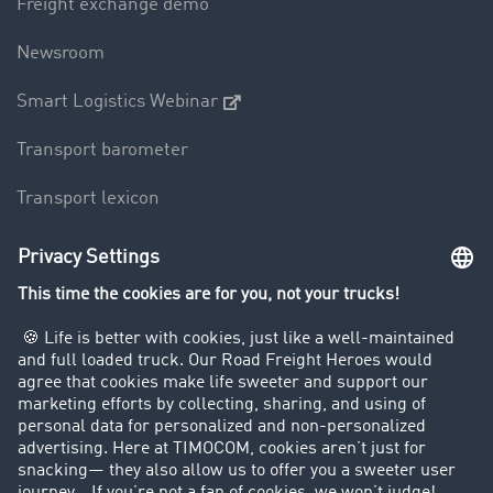
Freight exchange demo
Newsroom
Smart Logistics Webinar
Transport barometer
Transport lexicon
Truck driving bans
Company
Customers recruit customers
Success Stories
Legal