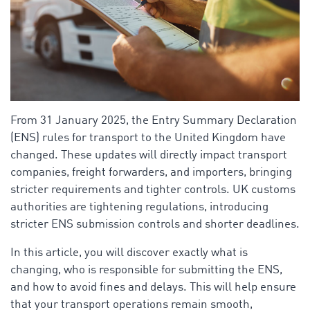
From 31 January 2025, the Entry Summary Declaration
(ENS) rules for transport to the United Kingdom have
changed. These updates will directly impact transport
companies, freight forwarders, and importers, bringing
stricter requirements and tighter controls. UK customs
authorities are tightening regulations, introducing
stricter ENS submission controls and shorter deadlines.
In this article, you will discover exactly what is
changing, who is responsible for submitting the ENS,
and how to avoid fines and delays. This will help ensure
that your transport operations remain smooth,