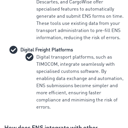
Descartes, and CargoWise offer
specialised features to automatically
generate and submit ENS forms on time.
These tools use existing data from your
transport administration to pre-fill ENS
information, reducing the risk of errors.
Digital Freight Platforms
Digital transport platforms, such as
TIMOCOM, integrate seamlessly with
specialised customs software. By
enabling data exchange and automation,
ENS submissions become simpler and
more efficient, ensuring faster
compliance and minimising the risk of
errors.
How does ENS integrate with other