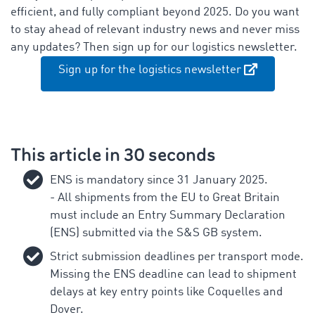
efficient, and fully compliant beyond 2025. Do you want
to stay ahead of relevant industry news and never miss
any updates? Then sign up for our logistics newsletter.
Sign up for the logistics newsletter
This article in 30 seconds
ENS is mandatory since 31 January 2025.
- All shipments from the EU to Great Britain
must include an Entry Summary Declaration
(ENS) submitted via the S&S GB system.
Strict submission deadlines per transport mode.
Missing the ENS deadline can lead to shipment
delays at key entry points like Coquelles and
Dover.