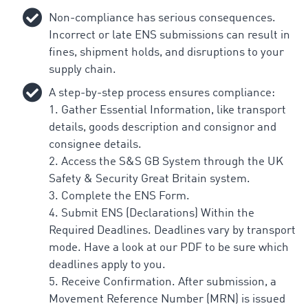
Non-compliance has serious consequences.
Incorrect or late ENS submissions can result in
fines, shipment holds, and disruptions to your
supply chain.
A step-by-step process ensures compliance:
1. Gather Essential Information, like transport
details, goods description and consignor and
consignee details.
2. Access the S&S GB System through the UK
Safety & Security Great Britain system.
3. Complete the ENS Form.
4. Submit ENS (Declarations) Within the
Required Deadlines. Deadlines vary by transport
mode. Have a look at our PDF to be sure which
deadlines apply to you.
5. Receive Confirmation. After submission, a
Movement Reference Number (MRN) is issued