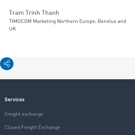
Tram Trinh Thanh
TIMOCOM Marketing Northern Europe, Benelux and
UK
Services
Freight exchange
Closed Freight Exchange