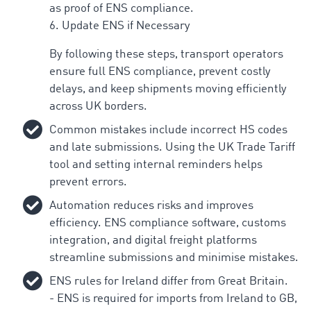
as proof of ENS compliance.
6. Update ENS if Necessary
By following these steps, transport operators
ensure full ENS compliance, prevent costly
delays, and keep shipments moving efficiently
across UK borders.
Common mistakes include incorrect HS codes
and late submissions. Using the UK Trade Tariff
tool and setting internal reminders helps
prevent errors.
Automation reduces risks and improves
efficiency. ENS compliance software, customs
integration, and digital freight platforms
streamline submissions and minimise mistakes.
ENS rules for Ireland differ from Great Britain.
- ENS is required for imports from Ireland to GB,