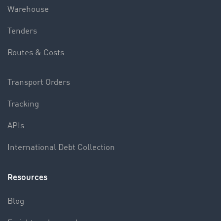
Warehouse
Tenders
Routes & Costs
Transport Orders
Tracking
APIs
International Debt Collection
Resources
Blog