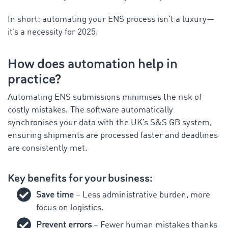
In short: automating your ENS process isn’t a luxury—
it’s a necessity for 2025.
How does automation help in
practice?
Automating ENS submissions minimises the risk of
costly mistakes. The software automatically
synchronises your data with the UK’s S&S GB system,
ensuring shipments are processed faster and deadlines
are consistently met.
Key benefits for your business:
Save time
– Less administrative burden, more
focus on logistics.
Prevent errors
– Fewer human mistakes thanks