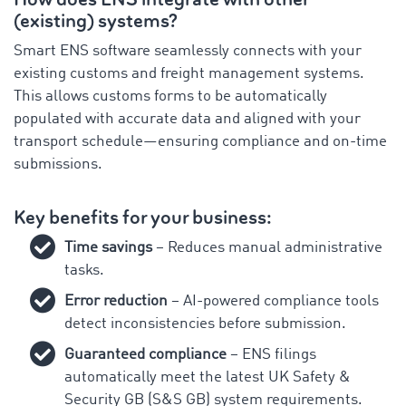
(existing) systems?
Smart ENS software seamlessly connects with your
existing customs and freight management systems.
This allows customs forms to be automatically
populated with accurate data and aligned with your
transport schedule—ensuring compliance and on-time
submissions.
Key benefits for your business:
Time savings
– Reduces manual administrative
tasks.
Error reduction
– AI-powered compliance tools
detect inconsistencies before submission.
Guaranteed compliance
– ENS filings
automatically meet the latest UK Safety &
Security GB (S&S GB) system requirements.