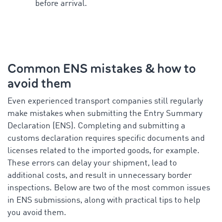
before arrival.
Common ENS mistakes & how to
avoid them
Even experienced transport companies still regularly
make mistakes when submitting the Entry Summary
Declaration (ENS). Completing and submitting a
customs declaration requires specific documents and
licenses related to the imported goods, for example.
These errors can delay your shipment, lead to
additional costs, and result in unnecessary border
inspections. Below are two of the most common issues
in ENS submissions, along with practical tips to help
you avoid them.