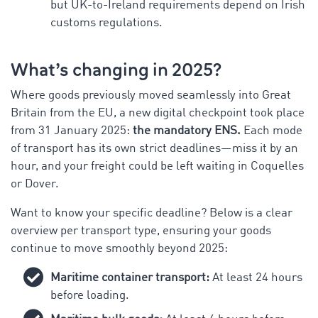
but UK-to-Ireland requirements depend on Irish
customs regulations.
What’s changing in 2025?
Where goods previously moved seamlessly into Great
Britain from the EU, a new digital checkpoint took place
from 31 January 2025:
the mandatory ENS.
Each mode
of transport has its own strict deadlines—miss it by an
hour, and your freight could be left waiting in Coquelles
or Dover.
Want to know your specific deadline? Below is a clear
overview per transport type, ensuring your goods
continue to move smoothly beyond 2025:
Maritime container transport:
At least 24 hours
before loading.