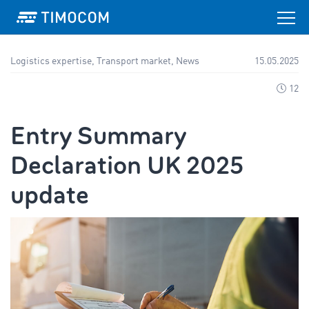
Logistics expertise, Transport market, News
15.05.2025
12
Entry Summary
Declaration UK 2025
update