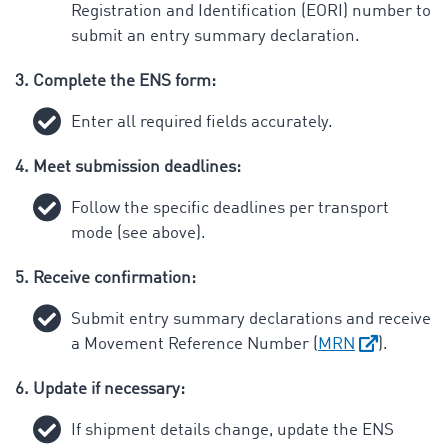
Registration and Identification (EORI) number to
submit an entry summary declaration.
3. Complete the ENS form:
Enter all required fields accurately.
4. Meet submission deadlines:
Follow the specific deadlines per transport
mode (see above).
5. Receive confirmation:
Submit entry summary declarations and receive
a Movement Reference Number (
MRN
).
6. Update if necessary:
If shipment details change, update the ENS