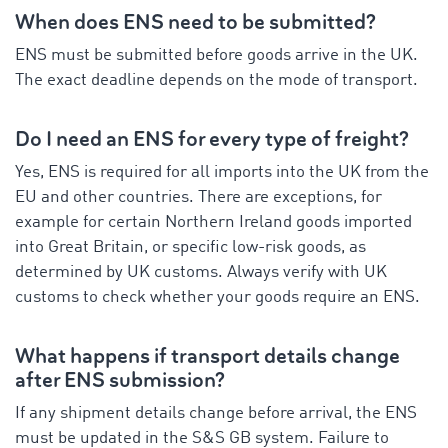
When does ENS need to be submitted?
ENS must be submitted before goods arrive in the UK.
The exact deadline depends on the mode of transport.
Do I need an ENS for every type of freight?
Yes, ENS is required for all imports into the UK from the
EU and other countries. There are exceptions, for
example for certain Northern Ireland goods imported
into Great Britain, or specific low-risk goods, as
determined by UK customs. Always verify with UK
customs to check whether your goods require an ENS.
What happens if transport details change
after ENS submission?
If any shipment details change before arrival, the ENS
must be updated in the S&S GB system. Failure to