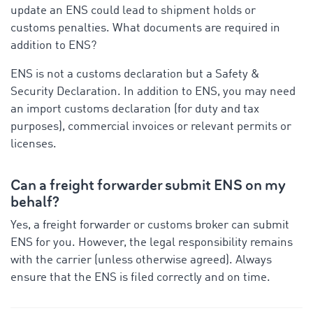
update an ENS could lead to shipment holds or
customs penalties. What documents are required in
addition to ENS?
ENS is not a customs declaration but a Safety &
Security Declaration. In addition to ENS, you may need
an import customs declaration (for duty and tax
purposes), commercial invoices or relevant permits or
licenses.
Can a freight forwarder submit ENS on my
behalf?
Yes, a freight forwarder or customs broker can submit
ENS for you. However, the legal responsibility remains
with the carrier (unless otherwise agreed). Always
ensure that the ENS is filed correctly and on time.