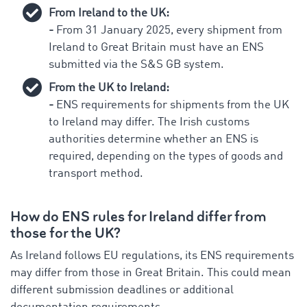
From Ireland to the UK:
-
From 31 January 2025, every shipment from
Ireland to Great Britain must have an ENS
submitted via the S&S GB system.
From the UK to Ireland:
-
ENS requirements for shipments from the UK
to Ireland may differ. The Irish customs
authorities determine whether an ENS is
required, depending on the types of goods and
transport method.
How do ENS rules for Ireland differ from
those for the UK?
As Ireland follows EU regulations, its ENS requirements
may differ from those in Great Britain. This could mean
different submission deadlines or additional