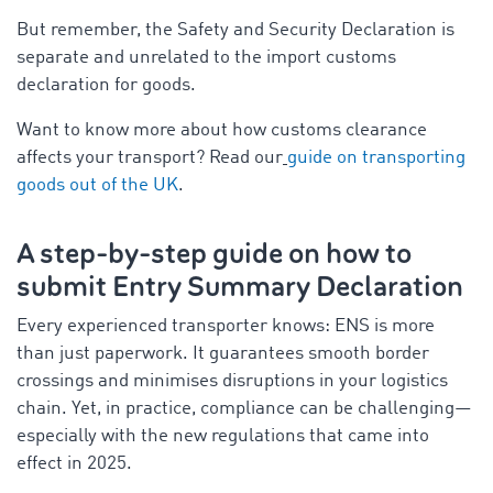
But remember, the Safety and Security Declaration is
separate and unrelated to the import customs
declaration for goods.
Want to know more about how customs clearance
affects your transport? Read our
guide on transporting
goods out of the UK
.
A step-by-step guide on how to
submit Entry Summary Declaration
Every experienced transporter knows: ENS is more
than just paperwork. It guarantees smooth border
crossings and minimises disruptions in your logistics
chain. Yet, in practice, compliance can be challenging—
especially with the new regulations that came into
effect in 2025.