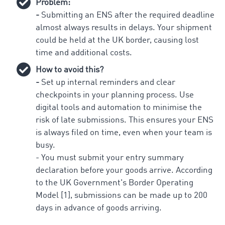
Problem:
-
Submitting an ENS after the required deadline
almost always results in delays. Your shipment
could be held at the UK border, causing lost
time and additional costs.
How to avoid this?
-
Set up internal reminders and clear
checkpoints in your planning process. Use
digital tools and automation to minimise the
risk of late submissions. This ensures your ENS
is always filed on time, even when your team is
busy.
- You must submit your entry summary
declaration before your goods arrive. According
to the UK Government's Border Operating
Model [1], submissions can be made up to 200
days in advance of goods arriving.