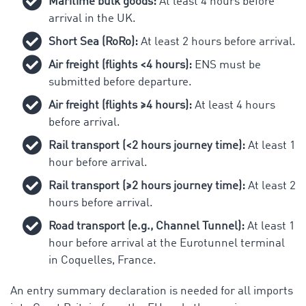
Maritime bulk goods:
At least 4 hours before
arrival in the UK.
Short Sea (RoRo):
At least 2 hours before arrival.
Air freight (flights <4 hours):
ENS must be
submitted before departure.
Air freight (flights ≥4 hours):
At least 4 hours
before arrival.
Rail transport (<2 hours journey time):
At least 1
hour before arrival.
Rail transport (≥2 hours journey time):
At least 2
hours before arrival.
Road transport (e.g., Channel Tunnel):
At least 1
hour before arrival at the Eurotunnel terminal
in Coquelles, France.
An entry summary declaration is needed for all imports