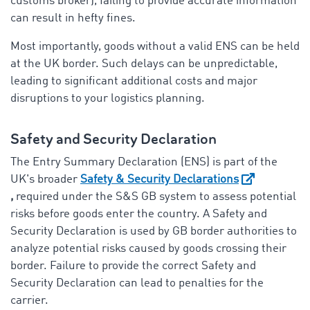
customs broker), failing to provide accurate information
can result in hefty fines.
Most importantly, goods without a valid ENS can be held
at the UK border. Such delays can be unpredictable,
leading to significant additional costs and major
disruptions to your logistics planning.
Safety and Security Declaration
The Entry Summary Declaration (ENS) is part of the
UK's broader
Safety & Security Declarations
,
required under the S&S GB system to assess potential
risks before goods enter the country. A Safety and
Security Declaration is used by GB border authorities to
analyze potential risks caused by goods crossing their
border. Failure to provide the correct Safety and
Security Declaration can lead to penalties for the
carrier.