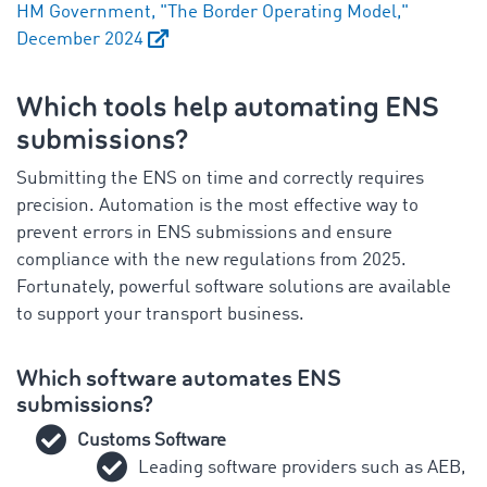
HM Government, "The Border Operating Model,"
December 2024
Which tools help automating ENS
submissions?
Submitting the ENS on time and correctly requires
precision. Automation is the most effective way to
prevent errors in ENS submissions and ensure
compliance with the new regulations from 2025.
Fortunately, powerful software solutions are available
to support your transport business.
Which software automates ENS
submissions?
Customs Software
Leading software providers such as AEB,