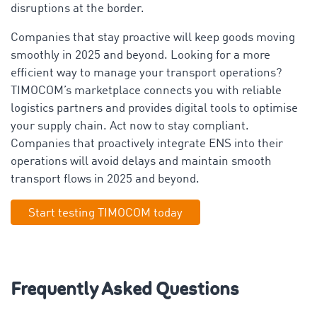
disruptions at the border.
Companies that stay proactive will keep goods moving
smoothly in 2025 and beyond. Looking for a more
efficient way to manage your transport operations?
TIMOCOM’s marketplace connects you with reliable
logistics partners and provides digital tools to optimise
your supply chain. Act now to stay compliant.
Companies that proactively integrate ENS into their
operations will avoid delays and maintain smooth
transport flows in 2025 and beyond.
Start testing TIMOCOM today
Frequently Asked Questions