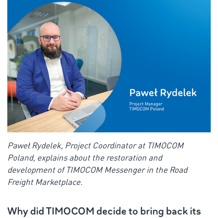
Paweł Rydelek, Project Coordinator at TIMOCOM
Poland, explains about the restoration and
development of TIMOCOM Messenger in the Road
Freight Marketplace.
Why did TIMOCOM decide to bring back its