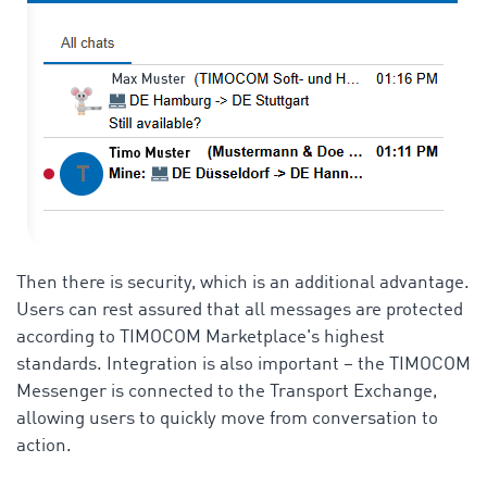
Then there is security, which is an additional advantage.
Users can rest assured that all messages are protected
according to TIMOCOM Marketplace's highest
standards. Integration is also important – the TIMOCOM
Messenger is connected to the Transport Exchange,
allowing users to quickly move from conversation to
action.