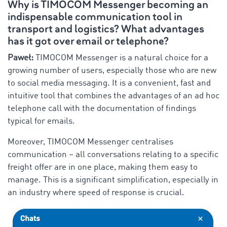
Why is TIMOCOM Messenger becoming an
indispensable communication tool in
transport and logistics? What advantages
has it got over email or telephone?
Paweł:
TIMOCOM Messenger is a natural choice for a
growing number of users, especially those who are new
to social media messaging. It is a convenient, fast and
intuitive tool that combines the advantages of an ad hoc
telephone call with the documentation of findings
typical for emails.
Moreover, TIMOCOM Messenger centralises
communication – all conversations relating to a specific
freight offer are in one place, making them easy to
manage. This is a significant simplification, especially in
an industry where speed of response is crucial.