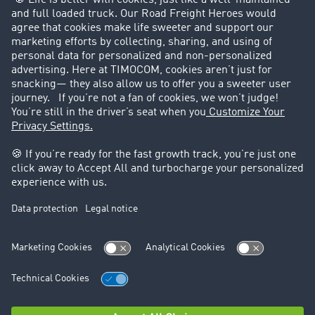
Customers recruit customers
Success Stories
Legal
Legal notice
General Terms and Conditions
Data protection
Cookie settings
Support
Contact