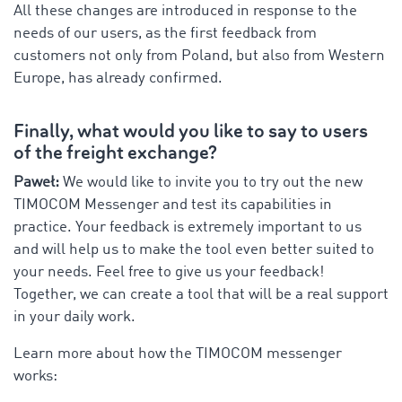
All these changes are introduced in response to the
needs of our users, as the first feedback from
customers not only from Poland, but also from Western
Europe, has already confirmed.
Finally, what would you like to say to users
of the freight exchange?
Paweł:
We would like to invite you to try out the new
TIMOCOM Messenger and test its capabilities in
practice. Your feedback is extremely important to us
and will help us to make the tool even better suited to
your needs. Feel free to give us your feedback!
Together, we can create a tool that will be a real support
in your daily work.
Learn more about how the TIMOCOM messenger
works: