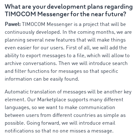
What are your development plans regarding
TIMOCOM Messenger for the near future?
Paweł:
TIMOCOM Messenger is a project that will be
continuously developed. In the coming months, we are
planning several new features that will make things
even easier for our users. First of all, we will add the
ability to export messages to a file, which will allow to
archive conversations. Then we will introduce search
and filter functions for messages so that specific
information can be easily found.
Automatic translation of messages will be another key
element. Our Marketplace supports many different
languages, so we want to make communication
between users from different countries as simple as
possible. Going forward, we will introduce email
notifications so that no one misses a message.