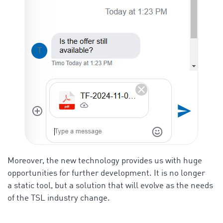
Moreover, the new technology provides us with huge
opportunities for further development. It is no longer
a static tool, but a solution that will evolve as the needs
of the TSL industry change.