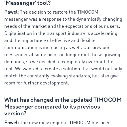
'Messenger' tool?
Paweł:
The decision to restore the TIMOCOM
messenger was a response to the dynamically changing
needs of the market and the expectations of our users.
Digitalisation in the transport industry is accelerating,
and the importance of effective and flexible
communication is increasing as well. Our previous
messenger at some point no longer met these growing
demands, so we decided to completely overhaul the
tool. We wanted to create a solution that would not only
match the constantly evolving standards, but also give
room for further development.
What has changed in the updated TIMOCOM
Messenger compared to its previous
version?
Paweł:
The new messenger at TIMOCOM has been