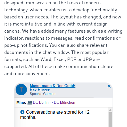
designed from scratch on the basis of modern
technology, which enables us to develop functionality
based on user needs. The layout has changed, and now
it is more intuitive and in line with current design
canons. We have added many features such as a writing
indicator, reactions to messages, read confirmations or
pop-up notifications. You can also share relevant
documents in the chat window. The most popular
formats, such as Word, Excel, PDF or JPG are
supported. All of these make communication clearer
and more convenient.