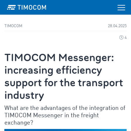
TIMOCOM
28.04.2025
4
TIMOCOM Messenger:
increasing efficiency
support for the transport
industry
What are the advantages of the integration of
TIMOCOM Messenger in the freight
exchange?