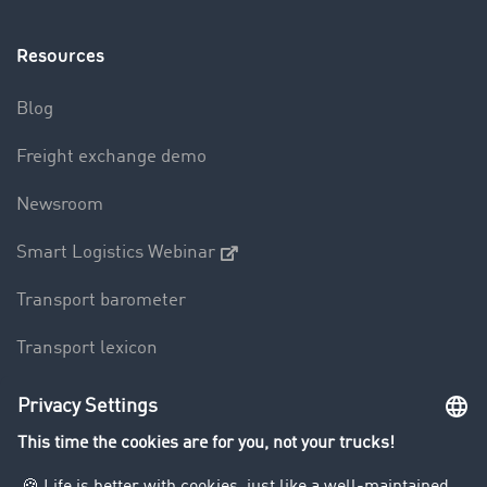
Resources
Blog
Freight exchange demo
Newsroom
Smart Logistics Webinar
Transport barometer
Transport lexicon
Truck driving bans
Company