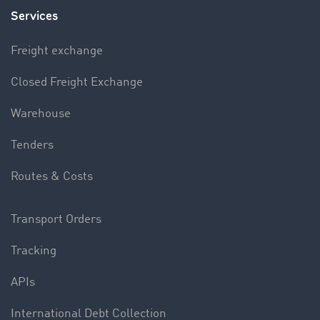
Services
Freight exchange
Closed Freight Exchange
Warehouse
Tenders
Routes & Costs
Transport Orders
Tracking
APIs
International Debt Collection