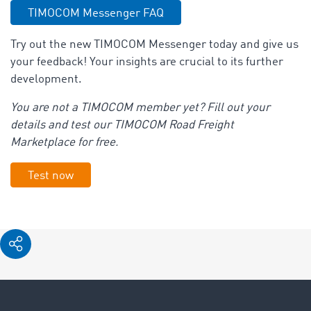
TIMOCOM Messenger FAQ
Try out the new TIMOCOM Messenger today and give us
your feedback! Your insights are crucial to its further
development.
You are not a TIMOCOM member yet? Fill out your
details and test our TIMOCOM Road Freight
Marketplace for free.
Test now