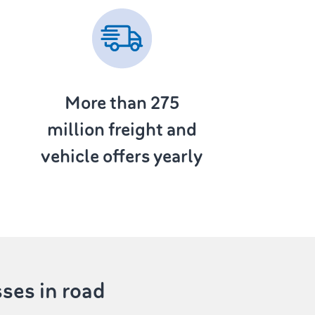
More than 275
million freight and
vehicle offers yearly
sses in road