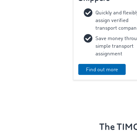
‌Quickly and flexibl
assign verified
transport compan
Save money thro
simple transport
assignment
Find out more
The TIMO