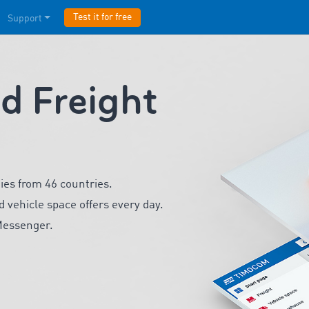
Test it for free
Support
 Freight
ies from 46 countries.
d vehicle space offers every day.
Messenger.