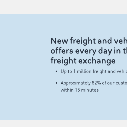
New freight and veh
offers every day i
freight exchange
Up to 1 million freight and vehic
Approximately 82% of our custo
within 15 minutes