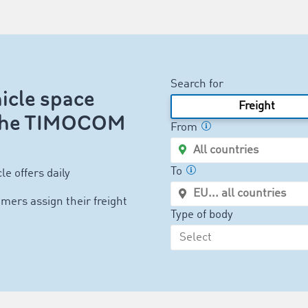
Search for
icle space
Freight
n the TIMOCOM
From
To
le offers daily
mers assign their freight
Type of body