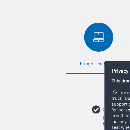
Freight exchange
58,000 poten
partners awa
transport or