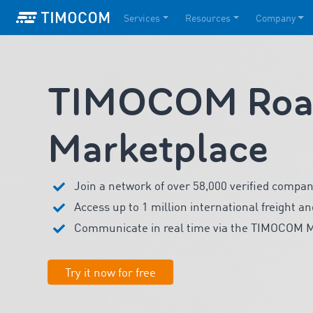
Services
Resources
Company
TIMOCOM Road
Marketplace
Join a network of over 58,000 verified compan
Access up to 1 million international freight an
Communicate in real time via the TIMOCOM 
Try it now for free