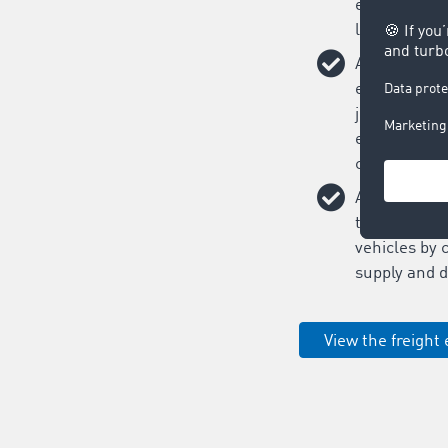
easily on on
logistics ne
Assigning tr
easy: post yo
just 20 seco
efficiency i
contracts.
Avoid empty
the capacity 
vehicles by 
supply and 
View the freight