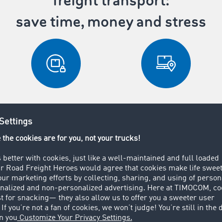
freight transport:
save time, money and stress
Closed freight exchange
Live Shipment Tracking
tial business
it you: find new
ders quickly and