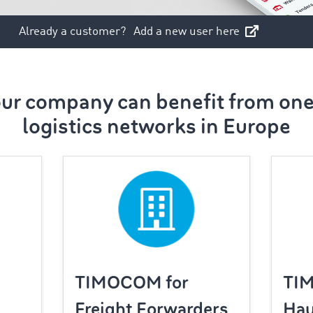
Already a customer?
Add a new user here
ur company can benefit from one 
logistics networks in Europe
TIMOCOM for
TI
Freight Forwarders
Hau