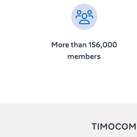
More than 156,000
members
TIMOCOM 