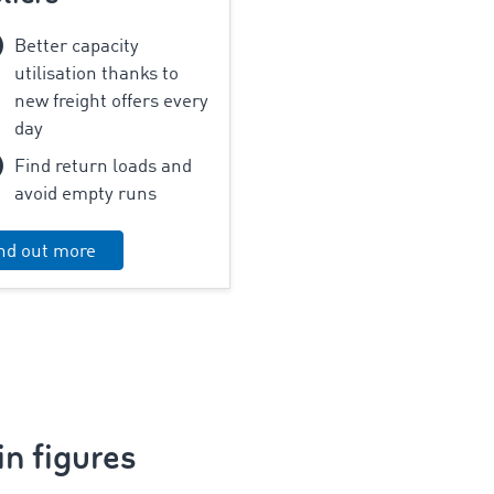
Better capacity
utilisation thanks to
new freight offers every
day
Find return loads and
avoid empty runs
nd out more
n figures