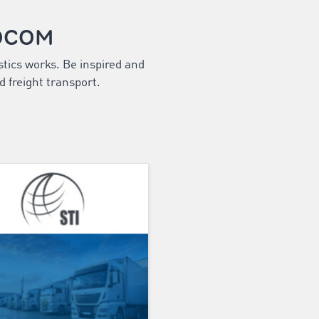
MOCOM
stics works. Be inspired and
d freight transport.