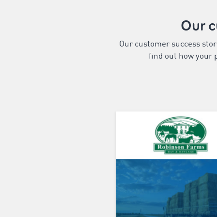
Our 
Our customer success storie
find out how your p