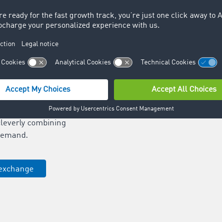
e of Europe’s leading
tworks.
ansport orders is
ur freight offers in
nds and increase your
n assigning transport
 runs and increase
utilisation of your
cleverly combining
demand.
 exchange