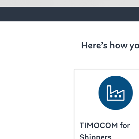
Here’s how yo
TIMOCOM for
Shippers