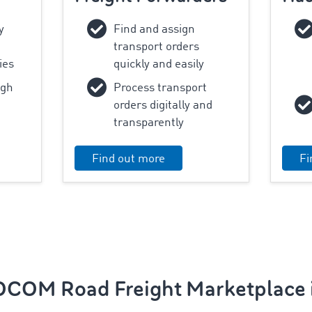
y
Find and assign
transport orders
ies
quickly and easily
ugh
Process transport
orders digitally and
transparently
Find out more
Fi
COM Road Freight Marketplace i