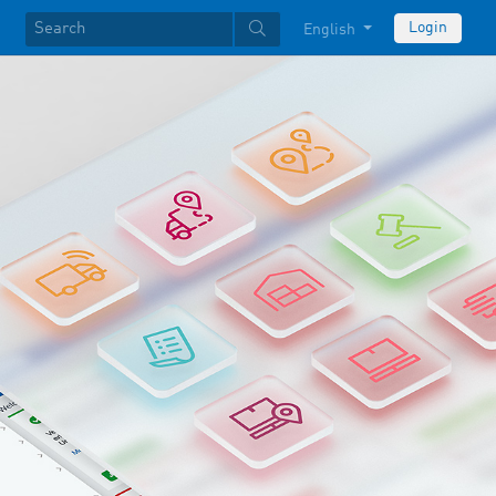
Login
English