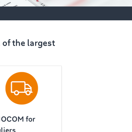
of the largest
MOCOM for
liers