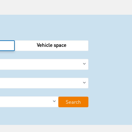
Vehicle space
Search