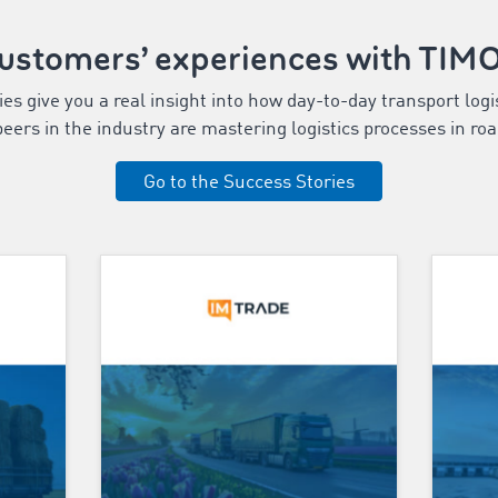
customers’ experiences with TI
s give you a real insight into how day-to-day transport logi
eers in the industry are mastering logistics processes in roa
Go to the Success Stories