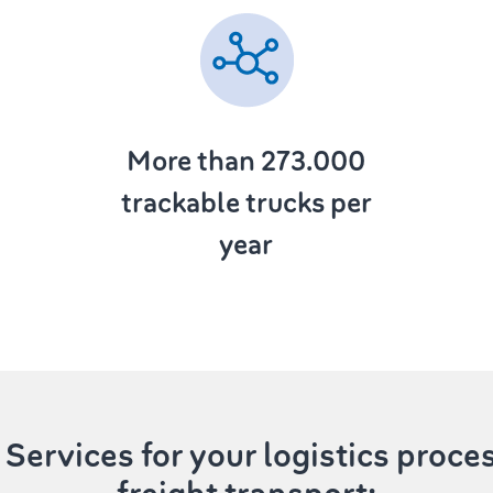
More than 273.000
trackable trucks per
year
Services
for your logistics proce